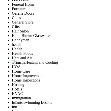
Funeral Home
Furniture
Garage Doors
Gates
General Store
Gifts
Hair Salon
Hand Blown Glassware
Handyman
health
Health
Health Foods
Heat and Air
Heating and Cooling
HOA
Home Care
Home Improvement
Home Inspections
Hosting
Hotels
HVAC
Immigration
Infants swimming lessons
Inn