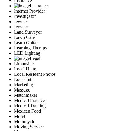
Insurance
Insurance
Internet Provider
Investigator
Jeweler
Jeweler
Land Surveyor
Lawn Care
Learn Guitar
Learning Therapy
LED Lighting
Legal
Limousine
Local Hutto
Local Resident Photos
Locksmith
Marketing
Massage
Matchmaker
Medical Practice
Medical Training
Mexican Food
Motel
Motorcycle
Moving Service