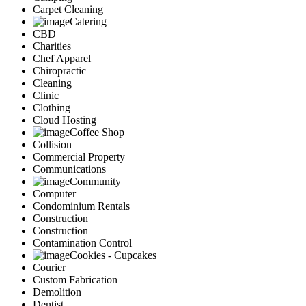
Carpet Cleaning
Catering
CBD
Charities
Chef Apparel
Chiropractic
Cleaning
Clinic
Clothing
Cloud Hosting
Coffee Shop
Collision
Commercial Property
Communications
Community
Computer
Condominium Rentals
Construction
Construction
Contamination Control
Cookies - Cupcakes
Courier
Custom Fabrication
Demolition
Dentist