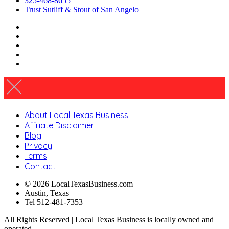
325-468-8655
Trust Sutliff & Stout of San Angelo
About Local Texas Business
Affiliate Disclaimer
Blog
Privacy
Terms
Contact
© 2026 LocalTexasBusiness.com
Austin, Texas
Tel 512-481-7353
All Rights Reserved | Local Texas Business is locally owned and
operated.