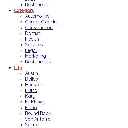
Restaurant
Category
Automotive
Carpet Cleaning
Construction
Dentist
Health
Services
Legal
Marketing
Restaurants
City
Austin
Dallas
Houston
Hutto
Katy
McKinney
Plano
Round Rock
San Antonio
Spring