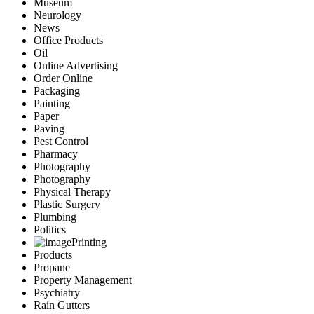
Museum
Neurology
News
Office Products
Oil
Online Advertising
Order Online
Packaging
Painting
Paper
Paving
Pest Control
Pharmacy
Photography
Photography
Physical Therapy
Plastic Surgery
Plumbing
Politics
Printing
Products
Propane
Property Management
Psychiatry
Rain Gutters