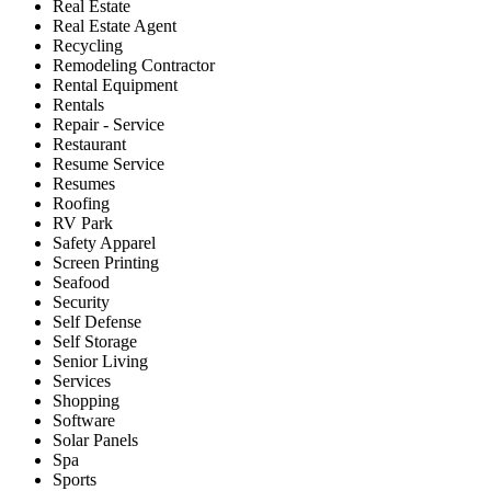
Real Estate
Real Estate Agent
Recycling
Remodeling Contractor
Rental Equipment
Rentals
Repair - Service
Restaurant
Resume Service
Resumes
Roofing
RV Park
Safety Apparel
Screen Printing
Seafood
Security
Self Defense
Self Storage
Senior Living
Services
Shopping
Software
Solar Panels
Spa
Sports