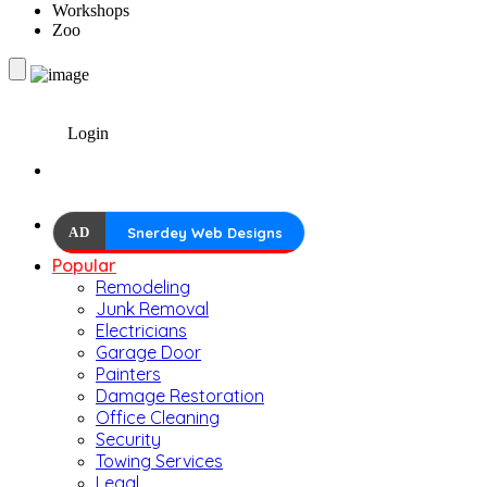
Workshops
Zoo
Login
AD
Snerdey Web Designs
Popular
Remodeling
Junk Removal
Electricians
Garage Door
Painters
Damage Restoration
Office Cleaning
Security
Towing Services
Legal