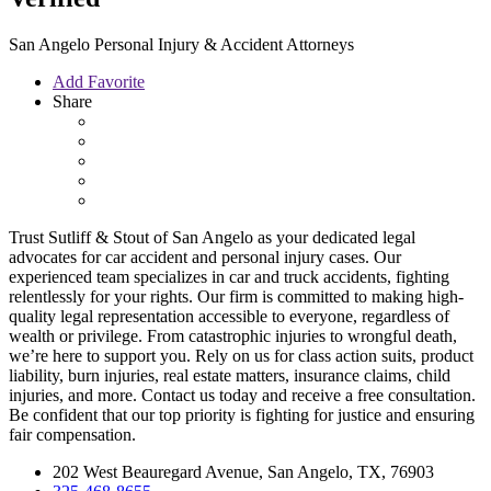
San Angelo Personal Injury & Accident Attorneys
Add Favorite
Share
Trust Sutliff & Stout of San Angelo as your dedicated legal
advocates for car accident and personal injury cases. Our
experienced team specializes in car and truck accidents, fighting
relentlessly for your rights. Our firm is committed to making high-
quality legal representation accessible to everyone, regardless of
wealth or privilege. From catastrophic injuries to wrongful death,
we’re here to support you. Rely on us for class action suits, product
liability, burn injuries, real estate matters, insurance claims, child
injuries, and more. Contact us today and receive a free consultation.
Be confident that our top priority is fighting for justice and ensuring
fair compensation.
202 West Beauregard Avenue, San Angelo, TX, 76903