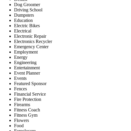
Dog Groomer
Driving School
Dumpsters
Education
Electric Bikes
Electrical
Electronic Repair
Electronics Recycler
Emergency Center
Employment
Energy
Engineering
Entertainment
Event Planner
Events
Featured Sponsor
Fences
Financial Service
Fire Protection
Firearms
Fitness Coach
Fitness Gym
Flowers
Food
Foreclosure