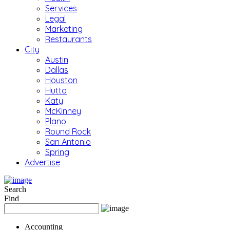
Services
Legal
Marketing
Restaurants
City
Austin
Dallas
Houston
Hutto
Katy
McKinney
Plano
Round Rock
San Antonio
Spring
Advertise
Search
Find
Accounting