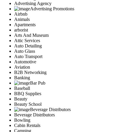
Advertising Agency
Advertising Promotions
Airbnb
Animals
Apartments
arborist
Arts And Museum
Attic Services
Auto Detailing
Auto Glass
Auto Transport
Automotive
Aviation
B2B Networking
Banking
Bar Pub
Baseball
BBQ Supplies
Beauty
Beauty School
Beverage Distributors
Beverage Distributors
Bowling
Cabin Rentals
Camping