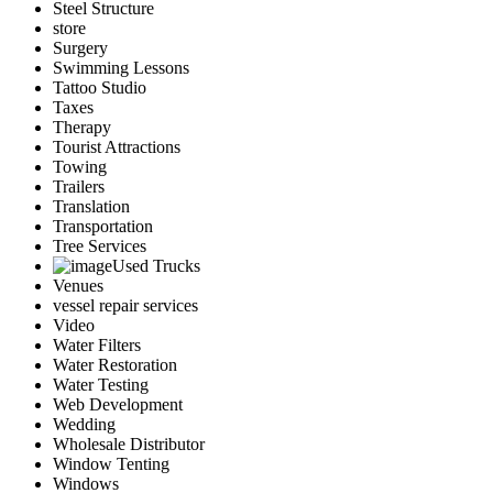
Steel Structure
store
Surgery
Swimming Lessons
Tattoo Studio
Taxes
Therapy
Tourist Attractions
Towing
Trailers
Translation
Transportation
Tree Services
Used Trucks
Venues
vessel repair services
Video
Water Filters
Water Restoration
Water Testing
Web Development
Wedding
Wholesale Distributor
Window Tenting
Windows