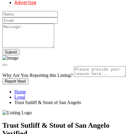
Advertise
Why Are You Reporting this
Listing?
Report Now!
Home
Legal
Trust Sutliff & Stout of San Angelo
Trust Sutliff & Stout of San Angelo
Verified