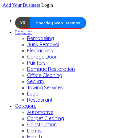
Add Your Business
Login
AD
Snerdey Web Designs
Popular
Remodeling
Junk Removal
Electricians
Garage Door
Painters
Damage Restoration
Office Cleaning
Security
Towing Services
Legal
Restaurant
Category
Automotive
Carpet Cleaning
Construction
Dentist
Health