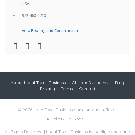
USA
972-460-0210
Vera Roofing and Construction
About Local Texas Business
Affiliate Disclaimer
Blog
Privacy
Terms
Contact
© 2026 LocalTexasBusiness.com
Austin, Texas
Tel 512-481-7353
All Rights Reserved | Local Texas Business is locally owned and