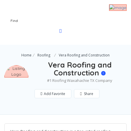
Find
Home
Roofing
Vera Roofing and Construction
Vera Roofing and
Construction
#1 Roofing Waxahachie TX Company
Add Favorite
Share