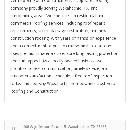
Vera Roofing and Construction is a top-rated roofing
company proudly serving Waxahachie, TX, and
surrounding areas. We specialize in residential and
commercial roofing services, including roof repairs,
replacements, storm damage restoration, and new
construction roofing. With years of hands-on experience
and a commitment to quality craftsmanship, our team
uses premium materials to ensure long-lasting protection
and curb appeal. As a locally owned business, we
prioritize honest communication, timely service, and
customer satisfaction. Schedule a free roof inspection
today and see why Waxahachie homeowners trust Vera
Roofing and Construction!
1408 W Jefferson St unit 5, Waxahachie, TX 75165,