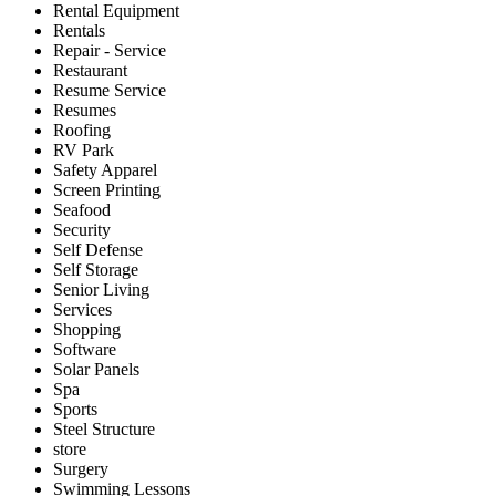
Rental Equipment
Rentals
Repair - Service
Restaurant
Resume Service
Resumes
Roofing
RV Park
Safety Apparel
Screen Printing
Seafood
Security
Self Defense
Self Storage
Senior Living
Services
Shopping
Software
Solar Panels
Spa
Sports
Steel Structure
store
Surgery
Swimming Lessons