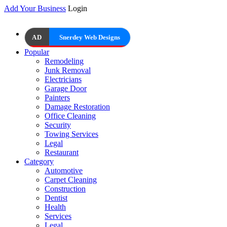
Add Your Business
Login
AD
Snerdey Web Designs
Popular
Remodeling
Junk Removal
Electricians
Garage Door
Painters
Damage Restoration
Office Cleaning
Security
Towing Services
Legal
Restaurant
Category
Automotive
Carpet Cleaning
Construction
Dentist
Health
Services
Legal