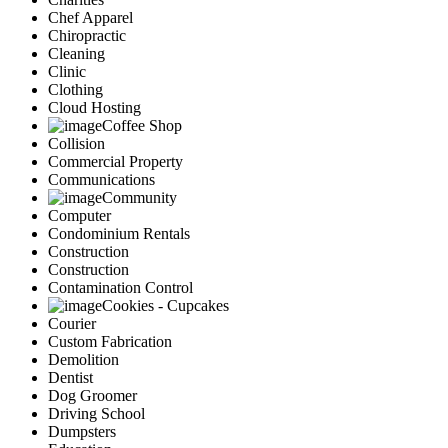
Chef Apparel
Chiropractic
Cleaning
Clinic
Clothing
Cloud Hosting
Coffee Shop
Collision
Commercial Property
Communications
Community
Computer
Condominium Rentals
Construction
Construction
Contamination Control
Cookies - Cupcakes
Courier
Custom Fabrication
Demolition
Dentist
Dog Groomer
Driving School
Dumpsters