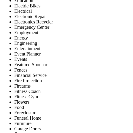
Education
Electric Bikes
Electrical
Electronic Repair
Electronics Recycler
Emergency Center
Employment
Energy
Engineering
Entertainment
Event Planner
Events
Featured Sponsor
Fences
Financial Service
Fire Protection
Firearms
Fitness Coach
Fitness Gym
Flowers
Food
Foreclosure
Funeral Home
Furniture
Garage Doors