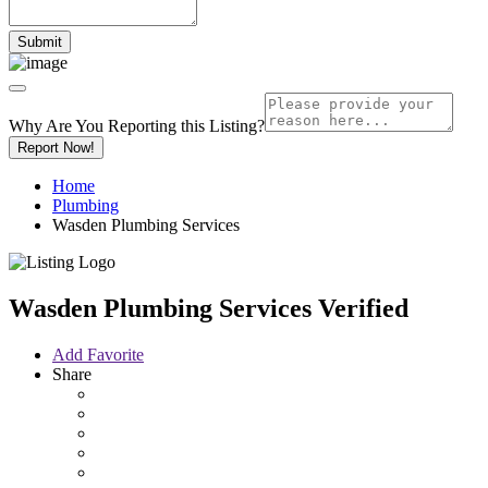
Why Are You Reporting this
Listing?
Report Now!
Home
Plumbing
Wasden Plumbing Services
Wasden Plumbing Services
Verified
Add Favorite
Share