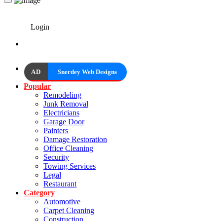
Login
AD
Snerdey Web Designs
Popular
Remodeling
Junk Removal
Electricians
Garage Door
Painters
Damage Restoration
Office Cleaning
Security
Towing Services
Legal
Restaurant
Category
Automotive
Carpet Cleaning
Construction