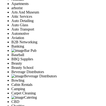
Apartments
arborist
Arts And Museum
Attic Services
Auto Detailing
Auto Glass
Auto Transport
Automotive
Aviation
B2B Networking
Banking
Bar Pub
Baseball
BBQ Supplies
Beauty
Beauty School
Beverage Distributors
Beverage Distributors
Bowling
Cabin Rentals
Camping
Carpet Cleaning
Catering
CBD
Charities