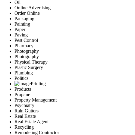
Oil
Online Advertising
Order Online
Packaging
Painting
Paper
Paving
Pest Control
Pharmacy
Photography
Photography
Physical Therapy
Plastic Surgery
Plumbing
Politics
Printing
Products
Propane
Property Management
Psychiatry
Rain Gutters
Real Estate
Real Estate Agent
Recycling
Remodeling Contractor