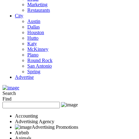
Marketing
Restaurants
City
Austin
Dallas
Houston
Hutto
Katy
McKinney
Plano
Round Rock
San Antonio
Spring
Advertise
Search
Find
Accounting
Advertising Agency
Advertising Promotions
Airbnb
Animals