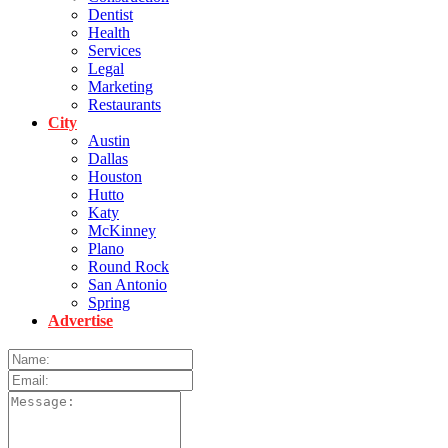
Dentist
Health
Services
Legal
Marketing
Restaurants
City
Austin
Dallas
Houston
Hutto
Katy
McKinney
Plano
Round Rock
San Antonio
Spring
Advertise