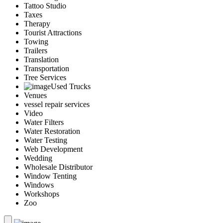
Tattoo Studio
Taxes
Therapy
Tourist Attractions
Towing
Trailers
Translation
Transportation
Tree Services
Used Trucks
Venues
vessel repair services
Video
Water Filters
Water Restoration
Water Testing
Web Development
Wedding
Wholesale Distributor
Window Tenting
Windows
Workshops
Zoo