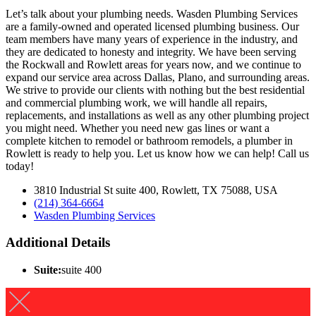
Let’s talk about your plumbing needs. Wasden Plumbing Services
are a family-owned and operated licensed plumbing business. Our
team members have many years of experience in the industry, and
they are dedicated to honesty and integrity. We have been serving
the Rockwall and Rowlett areas for years now, and we continue to
expand our service area across Dallas, Plano, and surrounding areas.
We strive to provide our clients with nothing but the best residential
and commercial plumbing work, we will handle all repairs,
replacements, and installations as well as any other plumbing project
you might need. Whether you need new gas lines or want a
complete kitchen to remodel or bathroom remodels, a plumber in
Rowlett is ready to help you. Let us know how we can help! Call us
today!
3810 Industrial St suite 400, Rowlett, TX 75088, USA
(214) 364-6664
Wasden Plumbing Services
Additional Details
Suite:
suite 400