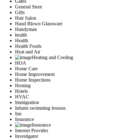
Gates
General Store
Gifts
Hair Salon
Hand Blown Glassware
Handyman
health
Health
Health Foods
Heat and Air
Heating and Cooling
HOA
Home Care
Home Improvement
Home Inspections
Hosting
Hotels
HVAC
Immigration
Infants swimming lessons
Inn
Insurance
Insurance
Internet Provider
Investigator