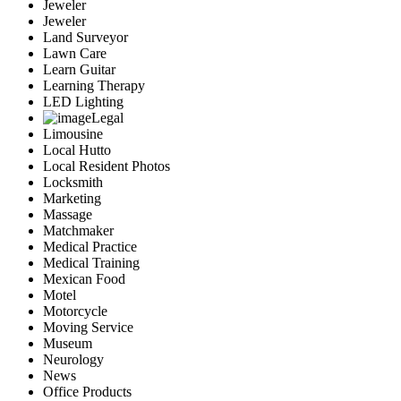
Jeweler
Jeweler
Land Surveyor
Lawn Care
Learn Guitar
Learning Therapy
LED Lighting
Legal
Limousine
Local Hutto
Local Resident Photos
Locksmith
Marketing
Massage
Matchmaker
Medical Practice
Medical Training
Mexican Food
Motel
Motorcycle
Moving Service
Museum
Neurology
News
Office Products