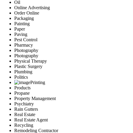
Oil
Online Advertising
Order Online
Packaging
Painting
Paper
Paving
Pest Control
Pharmacy
Photography
Photography
Physical Therapy
Plastic Surgery
Plumbing
Politics
Printing
Products
Propane
Property Management
Psychiatry
Rain Gutters
Real Estate
Real Estate Agent
Recycling
Remodeling Contractor