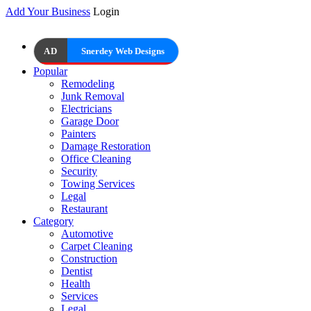
Add Your Business
Login
AD
Snerdey Web Designs
Popular
Remodeling
Junk Removal
Electricians
Garage Door
Painters
Damage Restoration
Office Cleaning
Security
Towing Services
Legal
Restaurant
Category
Automotive
Carpet Cleaning
Construction
Dentist
Health
Services
Legal