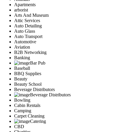
Apartments
arborist
Arts And Museum
Attic Services
Auto Detailing
Auto Glass
Auto Transport
Automotive
Aviation
B2B Networking
Banking
Bar Pub
Baseball
BBQ Supplies
Beauty
Beauty School
Beverage Distributors
Beverage Distributors
Bowling
Cabin Rentals
Camping
Carpet Cleaning
Catering
CBD
Charities