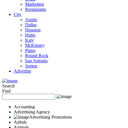
Marketing
Restaurants
City
Austin
Dallas
Houston
Hutto
Katy
McKinney
Plano
Round Rock
San Antonio
Spring
Advertise
Search
Find
Accounting
Advertising Agency
Advertising Promotions
Airbnb
Animals