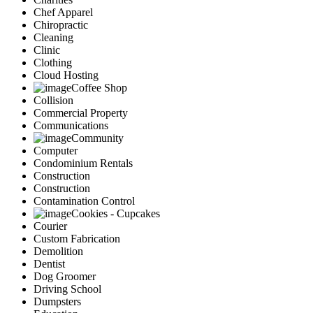
Chef Apparel
Chiropractic
Cleaning
Clinic
Clothing
Cloud Hosting
Coffee Shop
Collision
Commercial Property
Communications
Community
Computer
Condominium Rentals
Construction
Construction
Contamination Control
Cookies - Cupcakes
Courier
Custom Fabrication
Demolition
Dentist
Dog Groomer
Driving School
Dumpsters