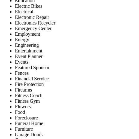
Education
Electric Bikes
Electrical
Electronic Repair
Electronics Recycler
Emergency Center
Employment
Energy
Engineering
Entertainment
Event Planner
Events
Featured Sponsor
Fences
Financial Service
Fire Protection
Firearms
Fitness Coach
Fitness Gym
Flowers
Food
Foreclosure
Funeral Home
Furniture
Garage Doors