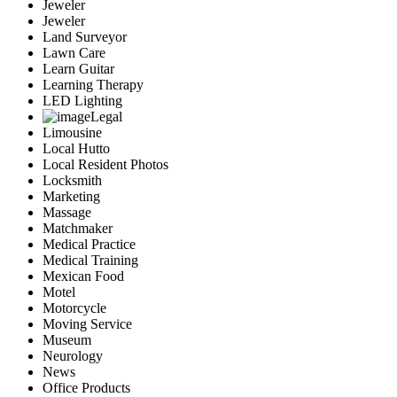
Jeweler
Jeweler
Land Surveyor
Lawn Care
Learn Guitar
Learning Therapy
LED Lighting
Legal
Limousine
Local Hutto
Local Resident Photos
Locksmith
Marketing
Massage
Matchmaker
Medical Practice
Medical Training
Mexican Food
Motel
Motorcycle
Moving Service
Museum
Neurology
News
Office Products