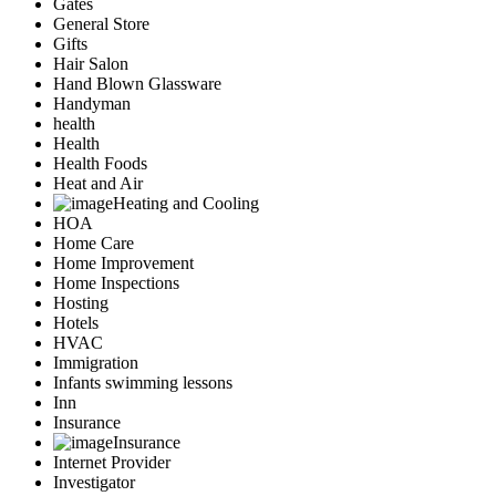
Gates
General Store
Gifts
Hair Salon
Hand Blown Glassware
Handyman
health
Health
Health Foods
Heat and Air
Heating and Cooling
HOA
Home Care
Home Improvement
Home Inspections
Hosting
Hotels
HVAC
Immigration
Infants swimming lessons
Inn
Insurance
Insurance
Internet Provider
Investigator