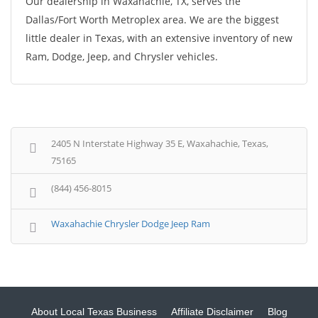
Our dealership in Waxahachie, TX, serves the
Dallas/Fort Worth Metroplex area. We are the biggest
little dealer in Texas, with an extensive inventory of new
Ram, Dodge, Jeep, and Chrysler vehicles.
2405 N Interstate Highway 35 E, Waxahachie, Texas,
75165
(844) 456-8015
Waxahachie Chrysler Dodge Jeep Ram
About Local Texas Business
Affiliate Disclaimer
Blog