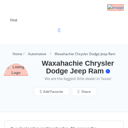
Find
Home
Automotive
Waxahachie Chrysler Dodge Jeep Ram
Waxahachie Chrysler
Dodge Jeep Ram
We are the biggest little dealer in Texas!
Add Favorite
Share