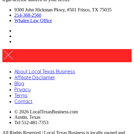
9300 John Hickman Pkwy, #501 Frisco, TX 75035
214-368-2560
Whalen Law Office
About Local Texas Business
Affiliate Disclaimer
Blog
Privacy
Terms
Contact
© 2026 LocalTexasBusiness.com
Austin, Texas
Tel 512-481-7353
All Rights Reserved | Local Texas Business is locally owned and