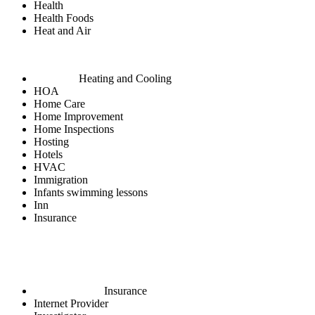
Health
Health Foods
Heat and Air
Heating and Cooling
HOA
Home Care
Home Improvement
Home Inspections
Hosting
Hotels
HVAC
Immigration
Infants swimming lessons
Inn
Insurance
Insurance
Internet Provider