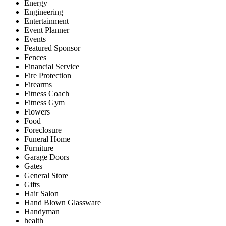
Energy
Engineering
Entertainment
Event Planner
Events
Featured Sponsor
Fences
Financial Service
Fire Protection
Firearms
Fitness Coach
Fitness Gym
Flowers
Food
Foreclosure
Funeral Home
Furniture
Garage Doors
Gates
General Store
Gifts
Hair Salon
Hand Blown Glassware
Handyman
health