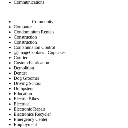
Communications
Community
Computer
Condominium Rentals
Construction
Construction
Contamination Control
Cookies - Cupcakes
Courier
Custom Fabrication
Demolition
Dentist
Dog Groomer
Driving School
Dumpsters
Education
Electric Bikes
Electrical
Electronic Repair
Electronics Recycler
Emergency Center
Employment