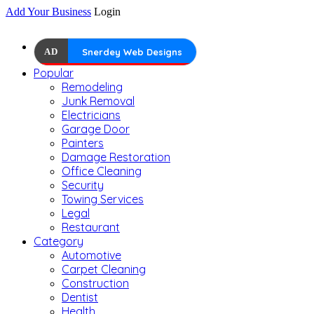
Add Your Business
Login
AD
Snerdey Web Designs
Popular
Remodeling
Junk Removal
Electricians
Garage Door
Painters
Damage Restoration
Office Cleaning
Security
Towing Services
Legal
Restaurant
Category
Automotive
Carpet Cleaning
Construction
Dentist
Health