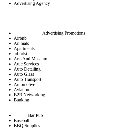
Advertising Agency
Advertising Promotions
Airbnb
Animals
Apartments
arborist
Arts And Museum
Attic Services
Auto Detailing
Auto Glass
Auto Transport
Automotive
Aviation
B2B Networking
Banking
Bar Pub
Baseball
BBQ Supplies