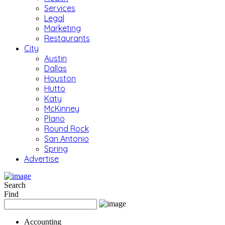
Services
Legal
Marketing
Restaurants
City
Austin
Dallas
Houston
Hutto
Katy
McKinney
Plano
Round Rock
San Antonio
Spring
Advertise
Search
Find
Accounting