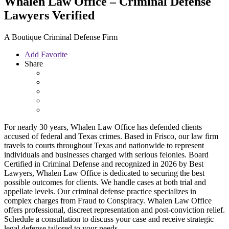
Whalen Law Office – Criminal Defense
Lawyers
Verified
A Boutique Criminal Defense Firm
Add Favorite
Share
For nearly 30 years, Whalen Law Office has defended clients
accused of federal and Texas crimes. Based in Frisco, our law firm
travels to courts throughout Texas and nationwide to represent
individuals and businesses charged with serious felonies. Board
Certified in Criminal Defense and recognized in 2026 by Best
Lawyers, Whalen Law Office is dedicated to securing the best
possible outcomes for clients. We handle cases at both trial and
appellate levels. Our criminal defense practice specializes in
complex charges from Fraud to Conspiracy. Whalen Law Office
offers professional, discreet representation and post-conviction relief.
Schedule a consultation to discuss your case and receive strategic
legal defense tailored to your needs.