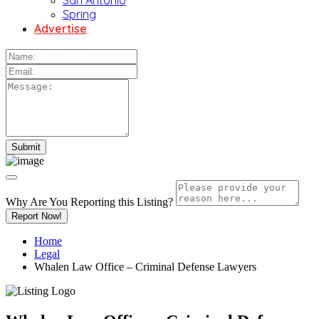
San Antonio
Spring
Advertise
Why Are You Reporting this
Listing?
Report Now!
Home
Legal
Whalen Law Office – Criminal Defense Lawyers