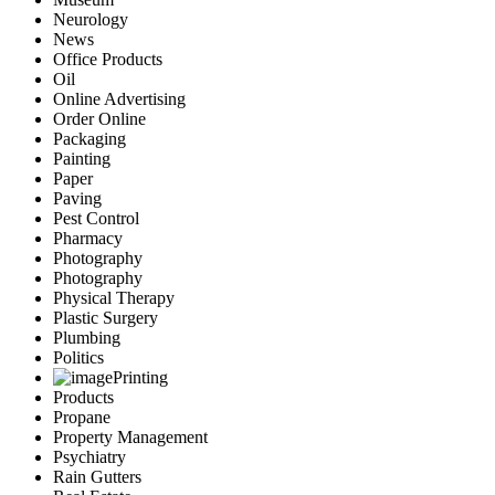
Neurology
News
Office Products
Oil
Online Advertising
Order Online
Packaging
Painting
Paper
Paving
Pest Control
Pharmacy
Photography
Photography
Physical Therapy
Plastic Surgery
Plumbing
Politics
Printing
Products
Propane
Property Management
Psychiatry
Rain Gutters