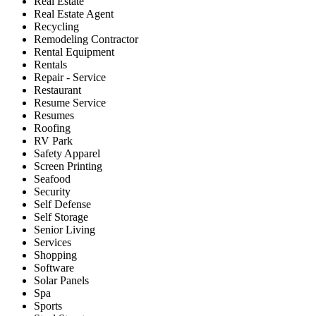
Real Estate
Real Estate Agent
Recycling
Remodeling Contractor
Rental Equipment
Rentals
Repair - Service
Restaurant
Resume Service
Resumes
Roofing
RV Park
Safety Apparel
Screen Printing
Seafood
Security
Self Defense
Self Storage
Senior Living
Services
Shopping
Software
Solar Panels
Spa
Sports