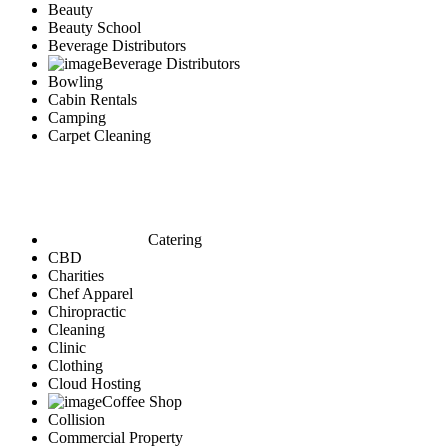
Beauty
Beauty School
Beverage Distributors
Beverage Distributors
Bowling
Cabin Rentals
Camping
Carpet Cleaning
Catering
CBD
Charities
Chef Apparel
Chiropractic
Cleaning
Clinic
Clothing
Cloud Hosting
Coffee Shop
Collision
Commercial Property