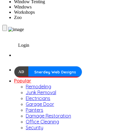
Window Tenting
Windows
Workshops
Zoo
Login
AD
Snerdey Web Designs
Popular
Remodeling
Junk Removal
Electricians
Garage Door
Painters
Damage Restoration
Office Cleaning
Security