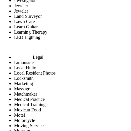
Investigator
Jeweler
Jeweler
Land Surveyor
Lawn Care
Learn Guitar
Learning Therapy
LED Lighting
Legal
Limousine
Local Hutto
Local Resident Photos
Locksmith
Marketing
Massage
Matchmaker
Medical Practice
Medical Training
Mexican Food
Motel
Motorcycle
Moving Service
Museum