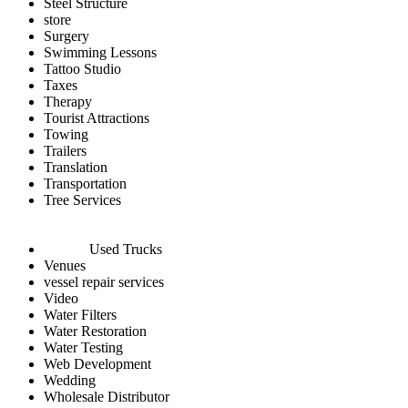
Steel Structure
store
Surgery
Swimming Lessons
Tattoo Studio
Taxes
Therapy
Tourist Attractions
Towing
Trailers
Translation
Transportation
Tree Services
Used Trucks
Venues
vessel repair services
Video
Water Filters
Water Restoration
Water Testing
Web Development
Wedding
Wholesale Distributor