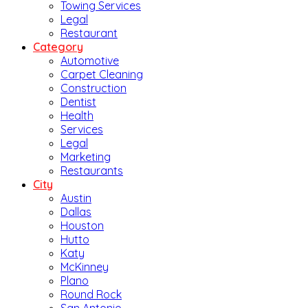
Towing Services
Legal
Restaurant
Category
Automotive
Carpet Cleaning
Construction
Dentist
Health
Services
Legal
Marketing
Restaurants
City
Austin
Dallas
Houston
Hutto
Katy
McKinney
Plano
Round Rock