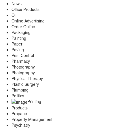
News
Office Products
Oil
Online Advertising
Order Online
Packaging
Painting
Paper
Paving
Pest Control
Pharmacy
Photography
Photography
Physical Therapy
Plastic Surgery
Plumbing
Politics
Printing
Products
Propane
Property Management
Psychiatry