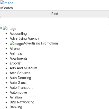
Add Your Business
Login
Search
AD
Snerdey Web Designs
Find
Popular
Remodeling
Junk Removal
Accounting
Electricians
Advertising Agency
Garage Door
Advertising Promotions
Painters
Airbnb
Damage Restoration
Animals
Office Cleaning
Apartments
Security
arborist
Towing Services
Arts And Museum
Legal
Attic Services
Restaurant
Auto Detailing
Category
Auto Glass
Automotive
Auto Transport
Carpet Cleaning
Automotive
Construction
Aviation
Dentist
B2B Networking
Banking
Health