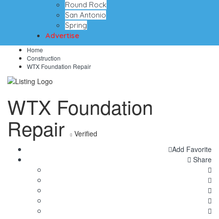
Round Rock
San Antonio
Spring
Advertise
Home
Construction
WTX Foundation Repair
WTX Foundation
Repair
Verified
Add Favorite
Share