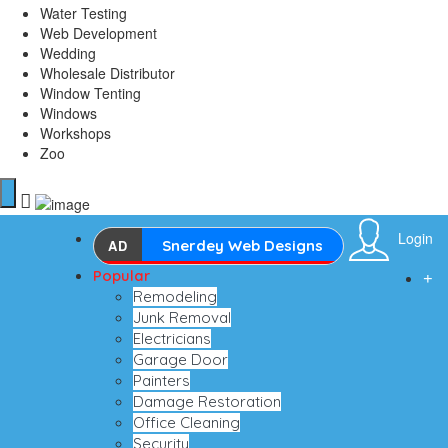
Water Testing
Web Development
Wedding
Wholesale Distributor
Window Tenting
Windows
Workshops
Zoo
Login
AD
Snerdey Web Designs
Popular
Remodeling
Junk Removal
Electricians
Garage Door
Painters
Damage Restoration
Office Cleaning
Security