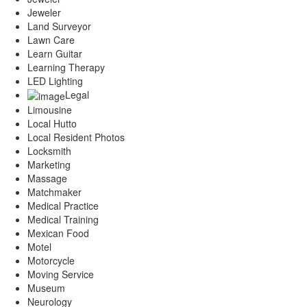
Jeweler
Land Surveyor
Lawn Care
Learn Guitar
Learning Therapy
LED Lighting
Legal
Limousine
Local Hutto
Local Resident Photos
Locksmith
Marketing
Massage
Matchmaker
Medical Practice
Medical Training
Mexican Food
Motel
Motorcycle
Moving Service
Museum
Neurology