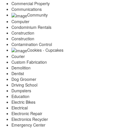
Commercial Property
Communications
Community
Computer
Condominium Rentals
Construction
Construction
Contamination Control
Cookies - Cupcakes
Courier
Custom Fabrication
Demolition
Dentist
Dog Groomer
Driving School
Dumpsters
Education
Electric Bikes
Electrical
Electronic Repair
Electronics Recycler
Emergency Center