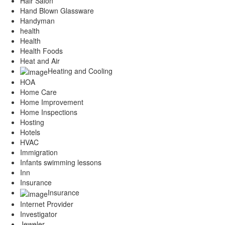
Hair Salon
Hand Blown Glassware
Handyman
health
Health
Health Foods
Heat and Air
Heating and Cooling
HOA
Home Care
Home Improvement
Home Inspections
Hosting
Hotels
HVAC
Immigration
Infants swimming lessons
Inn
Insurance
Insurance
Internet Provider
Investigator
Jeweler