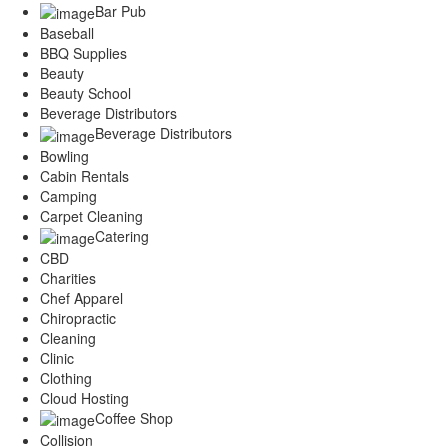
Bar Pub
Services
Legal
Baseball
BBQ Supplies
Marketing
Beauty
Restaurants
Beauty School
City
Beverage Distributors
Austin
Beverage Distributors
Dallas
Bowling
Houston
Cabin Rentals
Hutto
Camping
Katy
Carpet Cleaning
McKinney
Catering
Plano
CBD
Round Rock
Charities
San Antonio
Chef Apparel
Spring
Chiropractic
Advertise
Cleaning
Clinic
Clothing
Cloud Hosting
Coffee Shop
Collision