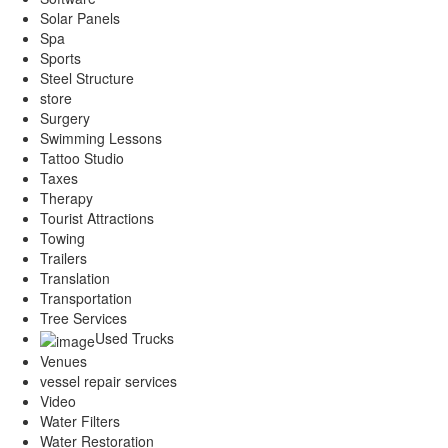
Solar Panels
Spa
Sports
Steel Structure
store
Surgery
Swimming Lessons
Tattoo Studio
Taxes
Therapy
Tourist Attractions
Towing
Trailers
Translation
Transportation
Tree Services
Used Trucks
Venues
vessel repair services
Video
Water Filters
Water Restoration