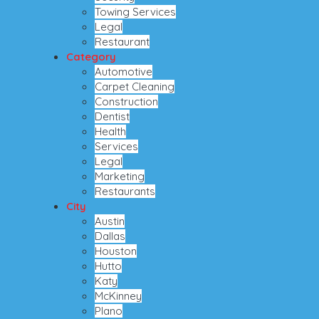
Towing Services
Legal
Restaurant
Category
Automotive
Carpet Cleaning
Construction
Dentist
Health
Services
Legal
Marketing
Restaurants
City
Austin
Dallas
Houston
Hutto
Katy
McKinney
Plano