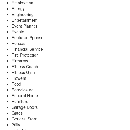
Employment
Energy
Engineering
Entertainment
Event Planner
Events
Featured Sponsor
Fences
Financial Service
Fire Protection
Firearms
Fitness Coach
Fitness Gym
Flowers
Food
Foreclosure
Funeral Home
Furniture
Garage Doors
Gates
General Store
Gifts