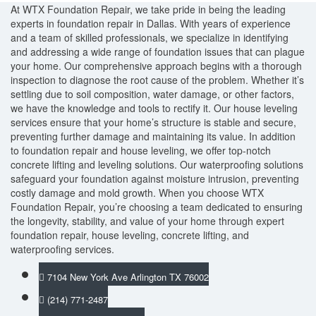
At WTX Foundation Repair, we take pride in being the leading
experts in foundation repair in Dallas. With years of experience
and a team of skilled professionals, we specialize in identifying
and addressing a wide range of foundation issues that can plague
your home. Our comprehensive approach begins with a thorough
inspection to diagnose the root cause of the problem. Whether it’s
settling due to soil composition, water damage, or other factors,
we have the knowledge and tools to rectify it. Our house leveling
services ensure that your home’s structure is stable and secure,
preventing further damage and maintaining its value. In addition
to foundation repair and house leveling, we offer top-notch
concrete lifting and leveling solutions. Our waterproofing solutions
safeguard your foundation against moisture intrusion, preventing
costly damage and mold growth. When you choose WTX
Foundation Repair, you’re choosing a team dedicated to ensuring
the longevity, stability, and value of your home through expert
foundation repair, house leveling, concrete lifting, and
waterproofing services.
7104 New York Ave Arlington TX 76002
(214) 771-2487