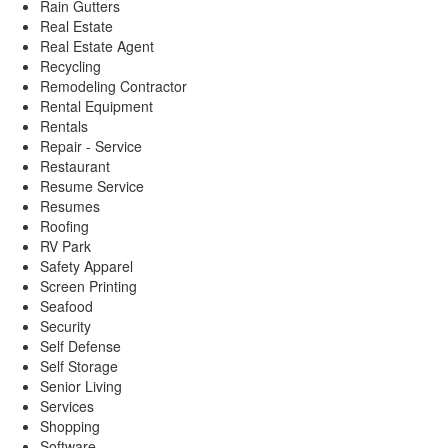
Rain Gutters
Real Estate
Real Estate Agent
Recycling
Remodeling Contractor
Rental Equipment
Rentals
Repair - Service
Restaurant
Resume Service
Resumes
Roofing
RV Park
Safety Apparel
Screen Printing
Seafood
Security
Self Defense
Self Storage
Senior Living
Services
Shopping
Software