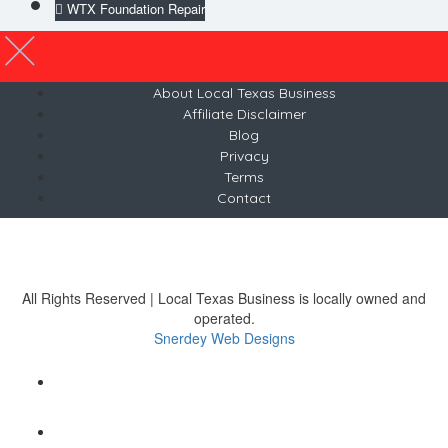
WTX Foundation Repair
About Local Texas Business
Affiliate Disclaimer
Blog
Privacy
Terms
Contact
© 2026 LocalTexasBusiness.com
Austin, Texas
Tel 512-481-7353
All Rights Reserved | Local Texas Business is locally owned and
operated.
Snerdey Web Designs