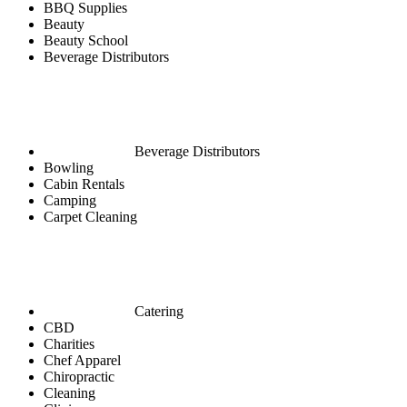
BBQ Supplies
Beauty
Beauty School
Beverage Distributors
Beverage Distributors
Bowling
Cabin Rentals
Camping
Carpet Cleaning
Catering
CBD
Charities
Chef Apparel
Chiropractic
Cleaning