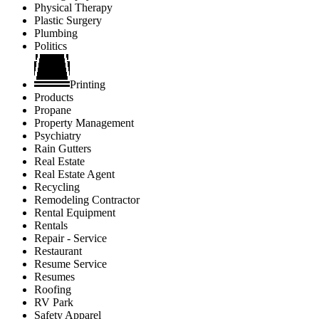
Physical Therapy
Plastic Surgery
Plumbing
Politics
Printing
Products
Propane
Property Management
Psychiatry
Rain Gutters
Real Estate
Real Estate Agent
Recycling
Remodeling Contractor
Rental Equipment
Rentals
Repair - Service
Restaurant
Resume Service
Resumes
Roofing
RV Park
Safety Apparel