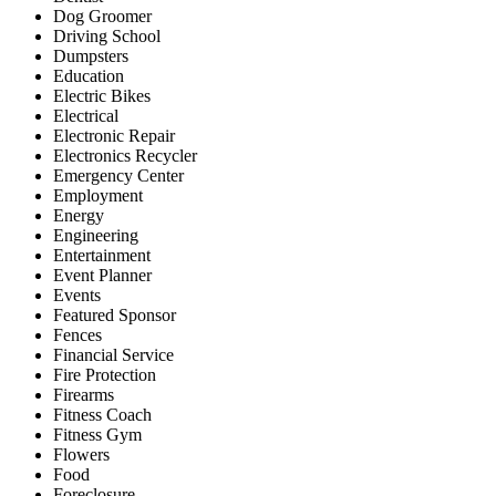
Dog Groomer
Driving School
Dumpsters
Education
Electric Bikes
Electrical
Electronic Repair
Electronics Recycler
Emergency Center
Employment
Energy
Engineering
Entertainment
Event Planner
Events
Featured Sponsor
Fences
Financial Service
Fire Protection
Firearms
Fitness Coach
Fitness Gym
Flowers
Food
Foreclosure