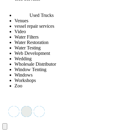
Used Trucks
Venues
vessel repair services
Video
Water Filters
Water Restoration
Water Testing
Web Development
Wedding
Wholesale Distributor
Window Tenting
Windows
Workshops
Zoo