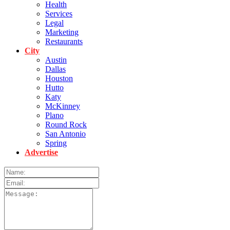
Health
Services
Legal
Marketing
Restaurants
City
Austin
Dallas
Houston
Hutto
Katy
McKinney
Plano
Round Rock
San Antonio
Spring
Advertise