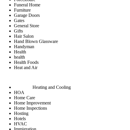
Funeral Home
Furniture
Garage Doors
Gates
General Store
Gifts
Hair Salon
Hand Blown Glassware
Handyman
Health
health
Health Foods
Heat and Air
Heating and Cooling
HOA
Home Care
Home Improvement
Home Inspections
Hosting
Hotels
HVAC
Immigration