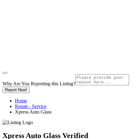
Why Are You Reporting this
Listing?
Report Now!
Home
Repair - Service
Xpress Auto Glass
Xpress Auto Glass
Verified