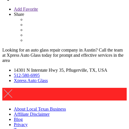
Add Favorite
Share
Looking for an auto glass repair company in Austin? Call the team
at Xpress Auto Glass today for prompt and effective services in the
area
14301 N Interstate Hwy 35, Pflugerville, TX, USA
512-580-6995
Xpress Auto Glass
About Local Texas Business
Affiliate Disclaimer
Blog
Privacy