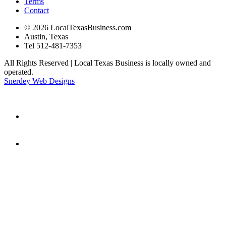
Terms
Contact
© 2026 LocalTexasBusiness.com
Austin, Texas
Tel 512-481-7353
All Rights Reserved | Local Texas Business is locally owned and
operated.
Snerdey Web Designs