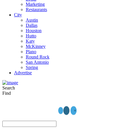
Marketing
Restaurants
City
Austin
Dallas
Houston
Hutto
Katy
McKinney
Plano
Round Rock
San Antonio
Spring
Advertise
Search
Find