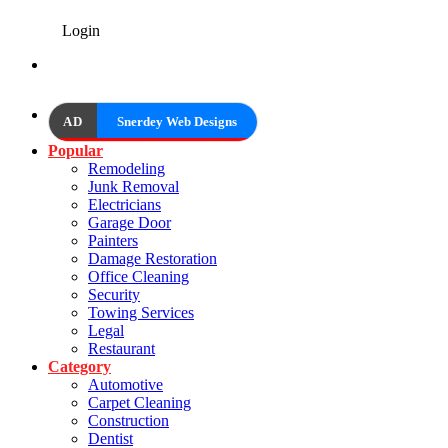
Login
AD
Snerdey Web Designs
Popular
Remodeling
Junk Removal
Electricians
Garage Door
Painters
Damage Restoration
Office Cleaning
Security
Towing Services
Legal
Restaurant
Category
Automotive
Carpet Cleaning
Construction
Dentist