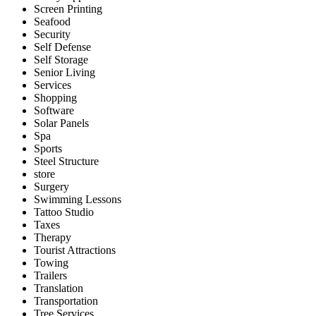
Screen Printing
Seafood
Security
Self Defense
Self Storage
Senior Living
Services
Shopping
Software
Solar Panels
Spa
Sports
Steel Structure
store
Surgery
Swimming Lessons
Tattoo Studio
Taxes
Therapy
Tourist Attractions
Towing
Trailers
Translation
Transportation
Tree Services