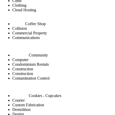
Clinic
Clothing
Cloud Hosting
Coffee Shop
Collision
Commercial Property
Communications
Community
Computer
Condominium Rentals
Construction
Construction
Contamination Control
Cookies - Cupcakes
Courier
Custom Fabrication
Demolition
Dentist