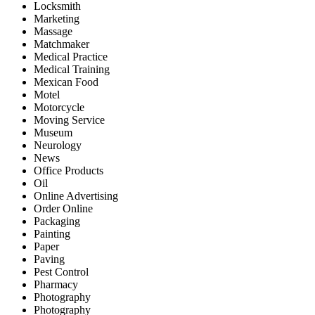
Locksmith
Marketing
Massage
Matchmaker
Medical Practice
Medical Training
Mexican Food
Motel
Motorcycle
Moving Service
Museum
Neurology
News
Office Products
Oil
Online Advertising
Order Online
Packaging
Painting
Paper
Paving
Pest Control
Pharmacy
Photography
Photography