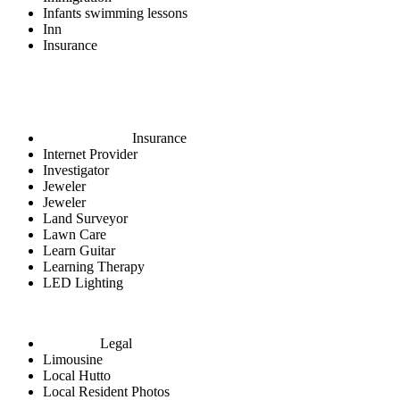
Infants swimming lessons
Inn
Insurance
Insurance
Internet Provider
Investigator
Jeweler
Jeweler
Land Surveyor
Lawn Care
Learn Guitar
Learning Therapy
LED Lighting
Legal
Limousine
Local Hutto
Local Resident Photos