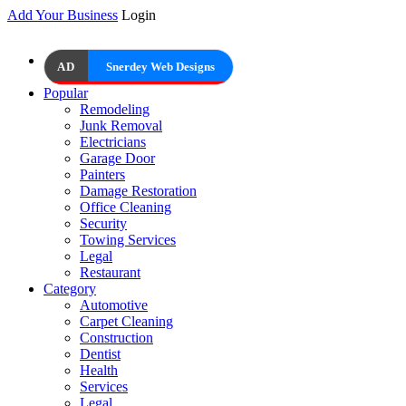
Add Your Business
Login
AD
Snerdey Web Designs
Popular
Remodeling
Junk Removal
Electricians
Garage Door
Painters
Damage Restoration
Office Cleaning
Security
Towing Services
Legal
Restaurant
Category
Automotive
Carpet Cleaning
Construction
Dentist
Health
Services
Legal