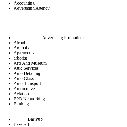
Accounting
Advertising Agency
Advertising Promotions
Airbnb
Animals
Apartments
arborist
Arts And Museum
Attic Services
Auto Detailing
Auto Glass
Auto Transport
Automotive
Aviation
B2B Networking
Banking
Bar Pub
Baseball