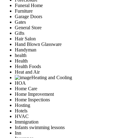
Funeral Home
Furniture
Garage Doors
Gates
General Store
Gifts
Hair Salon
Hand Blown Glassware
Handyman
health
Health
Health Foods
Heat and Air
Heating and Cooling
HOA
Home Care
Home Improvement
Home Inspections
Hosting
Hotels
HVAC
Immigration
Infants swimming lessons
Inn