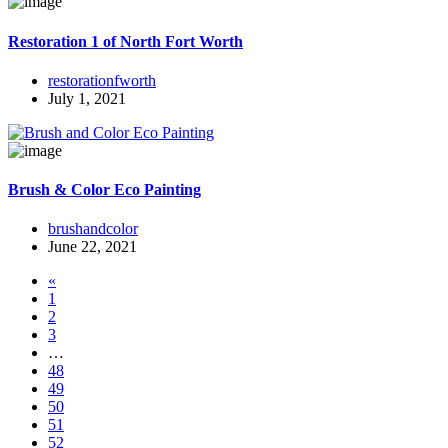
Restoration 1 of North Fort Worth
restorationfworth
July 1, 2021
Brush & Color Eco Painting
brushandcolor
June 22, 2021
«
1
2
3
…
48
49
50
51
52