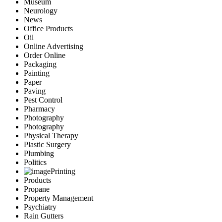
Museum
Neurology
News
Office Products
Oil
Online Advertising
Order Online
Packaging
Painting
Paper
Paving
Pest Control
Pharmacy
Photography
Photography
Physical Therapy
Plastic Surgery
Plumbing
Politics
Printing
Products
Propane
Property Management
Psychiatry
Rain Gutters