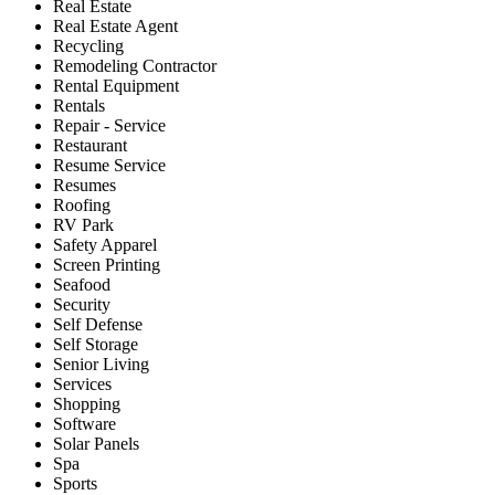
Real Estate
Real Estate Agent
Recycling
Remodeling Contractor
Rental Equipment
Rentals
Repair - Service
Restaurant
Resume Service
Resumes
Roofing
RV Park
Safety Apparel
Screen Printing
Seafood
Security
Self Defense
Self Storage
Senior Living
Services
Shopping
Software
Solar Panels
Spa
Sports