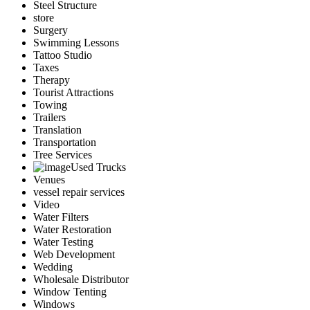
Steel Structure
store
Surgery
Swimming Lessons
Tattoo Studio
Taxes
Therapy
Tourist Attractions
Towing
Trailers
Translation
Transportation
Tree Services
Used Trucks
Venues
vessel repair services
Video
Water Filters
Water Restoration
Water Testing
Web Development
Wedding
Wholesale Distributor
Window Tenting
Windows