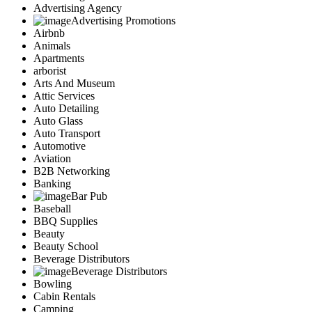
Advertising Agency
Advertising Promotions
Airbnb
Animals
Apartments
arborist
Arts And Museum
Attic Services
Auto Detailing
Auto Glass
Auto Transport
Automotive
Aviation
B2B Networking
Banking
Bar Pub
Baseball
BBQ Supplies
Beauty
Beauty School
Beverage Distributors
Beverage Distributors
Bowling
Cabin Rentals
Camping