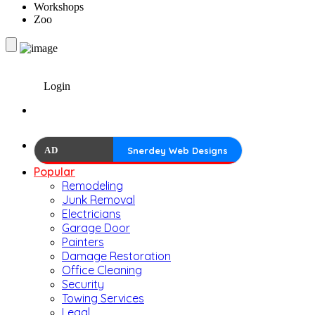
Workshops
Zoo
Login
AD
Snerdey Web Designs
Popular
Remodeling
Junk Removal
Electricians
Garage Door
Painters
Damage Restoration
Office Cleaning
Security
Towing Services
Legal