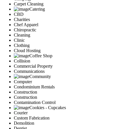
Carpet Cleaning
Catering
CBD
Charities
Chef Apparel
Chiropractic
Cleaning
Clinic
Clothing
Cloud Hosting
Coffee Shop
Collision
Commercial Property
Communications
Community
Computer
Condominium Rentals
Construction
Construction
Contamination Control
Cookies - Cupcakes
Courier
Custom Fabrication
Demolition
Dentist