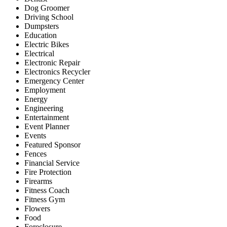
Dog Groomer
Driving School
Dumpsters
Education
Electric Bikes
Electrical
Electronic Repair
Electronics Recycler
Emergency Center
Employment
Energy
Engineering
Entertainment
Event Planner
Events
Featured Sponsor
Fences
Financial Service
Fire Protection
Firearms
Fitness Coach
Fitness Gym
Flowers
Food
Foreclosure