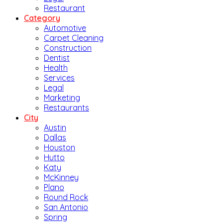
Restaurant
Category
Automotive
Carpet Cleaning
Construction
Dentist
Health
Services
Legal
Marketing
Restaurants
City
Austin
Dallas
Houston
Hutto
Katy
McKinney
Plano
Round Rock
San Antonio
Spring