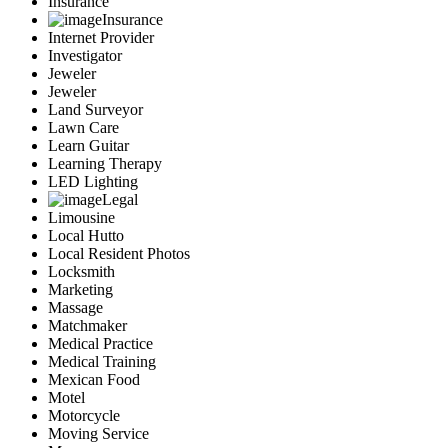
Insurance
Insurance
Internet Provider
Investigator
Jeweler
Jeweler
Land Surveyor
Lawn Care
Learn Guitar
Learning Therapy
LED Lighting
Legal
Limousine
Local Hutto
Local Resident Photos
Locksmith
Marketing
Massage
Matchmaker
Medical Practice
Medical Training
Mexican Food
Motel
Motorcycle
Moving Service