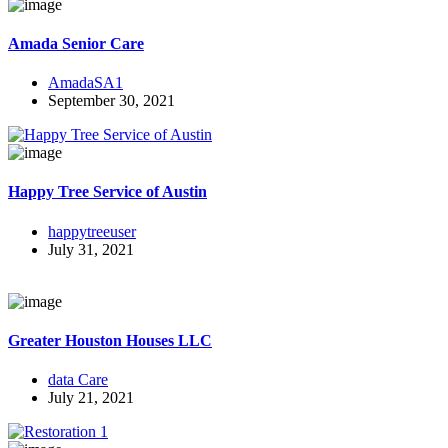
Amada Senior Care
AmadaSA1
September 30, 2021
Happy Tree Service of Austin
happytreeuser
July 31, 2021
Greater Houston Houses LLC
data Care
July 21, 2021