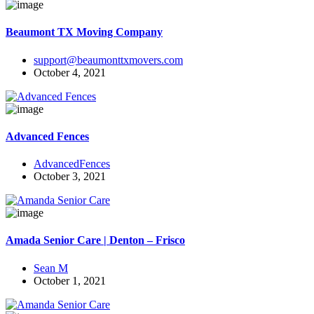
Beaumont TX Moving Company
support@beaumonttxmovers.com
October 4, 2021
Advanced Fences
AdvancedFences
October 3, 2021
Amada Senior Care | Denton – Frisco
Sean M
October 1, 2021