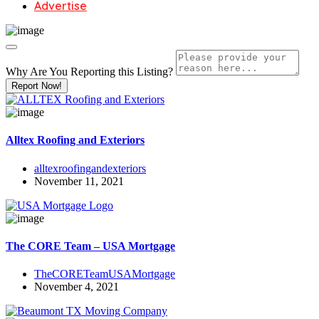
Advertise
Why Are You Reporting this
Listing?
Report Now!
Alltex Roofing and Exteriors
alltexroofingandexteriors
November 11, 2021
The CORE Team – USA Mortgage
TheCORETeamUSAMortgage
November 4, 2021