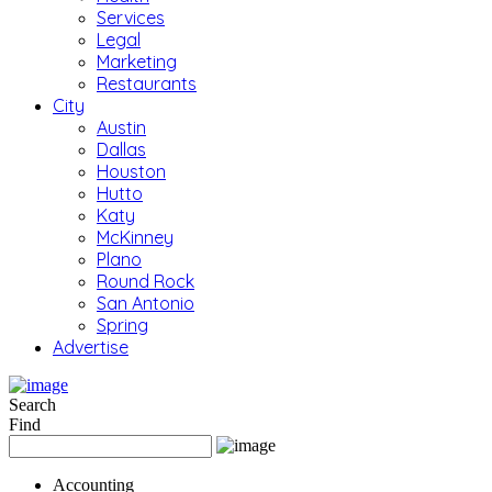
Services
Legal
Marketing
Restaurants
City
Austin
Dallas
Houston
Hutto
Katy
McKinney
Plano
Round Rock
San Antonio
Spring
Advertise
Search
Find
Accounting