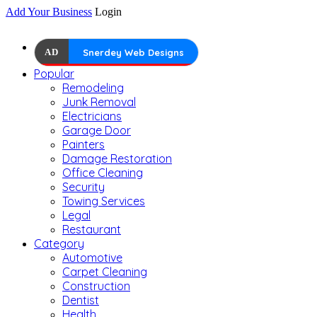
Add Your Business
Login
AD
Snerdey Web Designs
Popular
Remodeling
Junk Removal
Electricians
Garage Door
Painters
Damage Restoration
Office Cleaning
Security
Towing Services
Legal
Restaurant
Category
Automotive
Carpet Cleaning
Construction
Dentist
Health