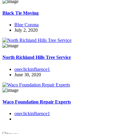
Black Tie Moving
Blue Corona
July 2, 2020
North Richland Hills Tree Service
oneclickinfluence1
June 30, 2020
Waco Foundation Repair Experts
oneclickinfluence1