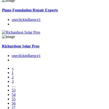
Plano Foundation Repair Experts
oneclickinfluence1
Richardson Solar Pros
oneclickinfluence1
«
1
2
3
…
53
54
55
56
57