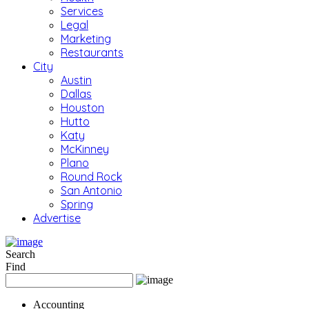
Services
Legal
Marketing
Restaurants
City
Austin
Dallas
Houston
Hutto
Katy
McKinney
Plano
Round Rock
San Antonio
Spring
Advertise
Search
Find
Accounting