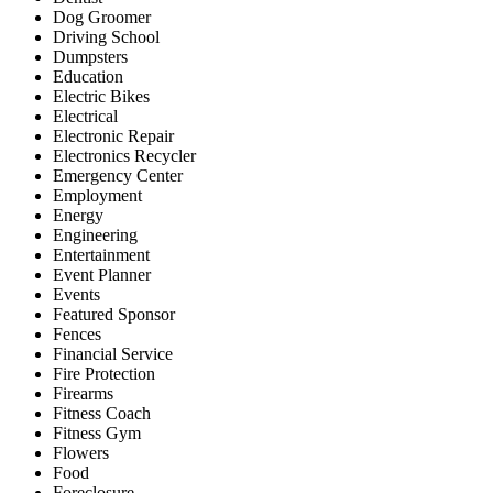
Dog Groomer
Driving School
Dumpsters
Education
Electric Bikes
Electrical
Electronic Repair
Electronics Recycler
Emergency Center
Employment
Energy
Engineering
Entertainment
Event Planner
Events
Featured Sponsor
Fences
Financial Service
Fire Protection
Firearms
Fitness Coach
Fitness Gym
Flowers
Food
Foreclosure