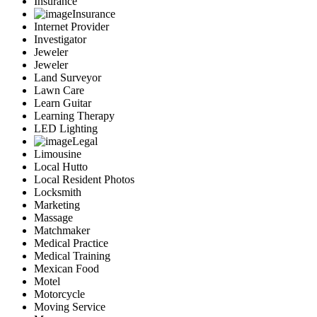
Insurance
Insurance
Internet Provider
Investigator
Jeweler
Jeweler
Land Surveyor
Lawn Care
Learn Guitar
Learning Therapy
LED Lighting
Legal
Limousine
Local Hutto
Local Resident Photos
Locksmith
Marketing
Massage
Matchmaker
Medical Practice
Medical Training
Mexican Food
Motel
Motorcycle
Moving Service