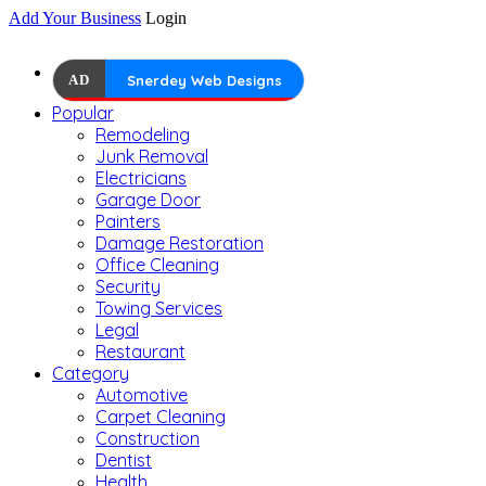
Add Your Business
Login
AD
Snerdey Web Designs
Popular
Remodeling
Junk Removal
Electricians
Garage Door
Painters
Damage Restoration
Office Cleaning
Security
Towing Services
Legal
Restaurant
Category
Automotive
Carpet Cleaning
Construction
Dentist
Health