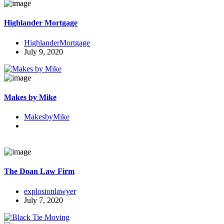
Highlander Mortgage
HighlanderMortgage
July 9, 2020
Makes by Mike
MakesbyMike
The Doan Law Firm
explosionlawyer
July 7, 2020