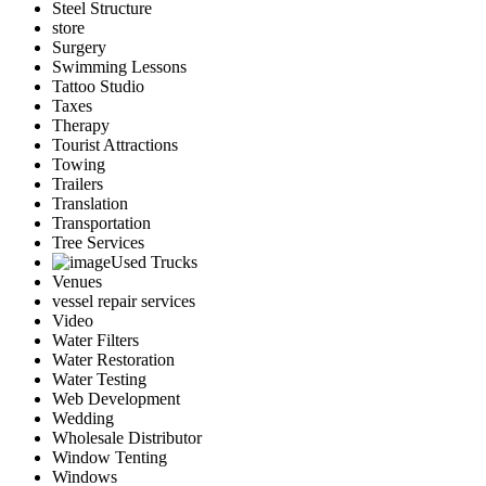
Steel Structure
store
Surgery
Swimming Lessons
Tattoo Studio
Taxes
Therapy
Tourist Attractions
Towing
Trailers
Translation
Transportation
Tree Services
Used Trucks
Venues
vessel repair services
Video
Water Filters
Water Restoration
Water Testing
Web Development
Wedding
Wholesale Distributor
Window Tenting
Windows