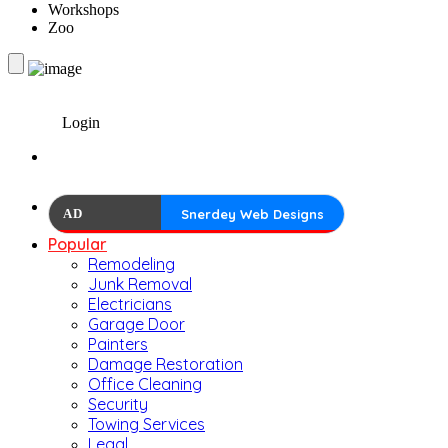
Workshops
Zoo
Login
AD
Snerdey Web Designs
Popular
Remodeling
Junk Removal
Electricians
Garage Door
Painters
Damage Restoration
Office Cleaning
Security
Towing Services
Legal