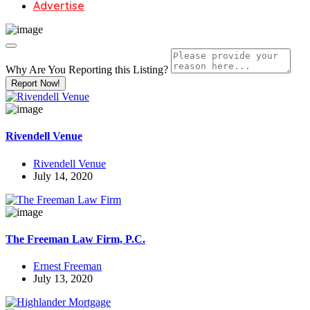
Advertise
Why Are You Reporting this
Listing?
Report Now!
Rivendell Venue
Rivendell Venue
July 14, 2020
The Freeman Law Firm, P.C.
Ernest Freeman
July 13, 2020