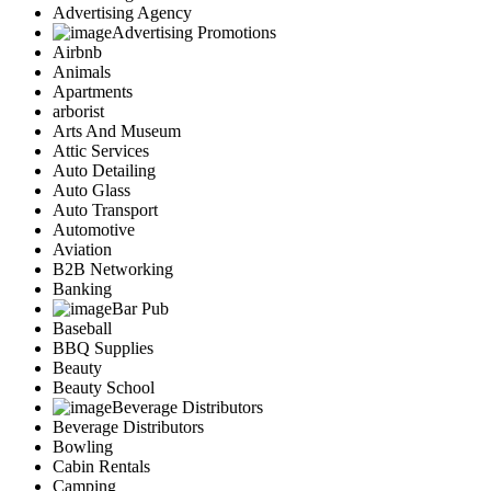
Advertising Agency
Advertising Promotions
Airbnb
Animals
Apartments
arborist
Arts And Museum
Attic Services
Auto Detailing
Auto Glass
Auto Transport
Automotive
Aviation
B2B Networking
Banking
Bar Pub
Baseball
BBQ Supplies
Beauty
Beauty School
Beverage Distributors
Beverage Distributors
Bowling
Cabin Rentals
Camping