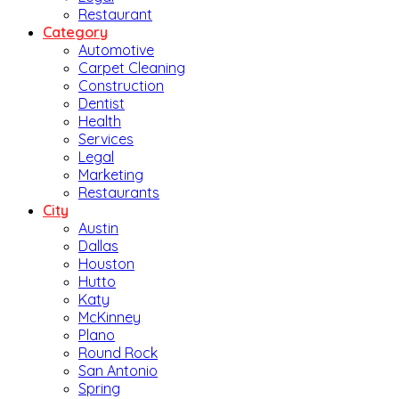
Restaurant
Category
Automotive
Carpet Cleaning
Construction
Dentist
Health
Services
Legal
Marketing
Restaurants
City
Austin
Dallas
Houston
Hutto
Katy
McKinney
Plano
Round Rock
San Antonio
Spring