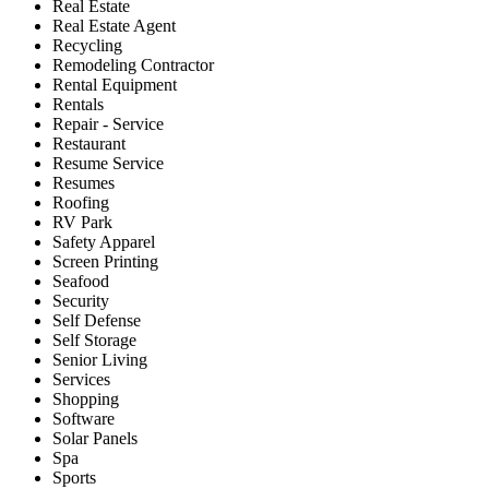
Real Estate
Real Estate Agent
Recycling
Remodeling Contractor
Rental Equipment
Rentals
Repair - Service
Restaurant
Resume Service
Resumes
Roofing
RV Park
Safety Apparel
Screen Printing
Seafood
Security
Self Defense
Self Storage
Senior Living
Services
Shopping
Software
Solar Panels
Spa
Sports