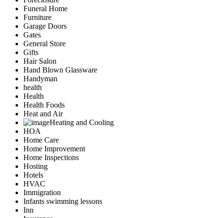
Funeral Home
Furniture
Garage Doors
Gates
General Store
Gifts
Hair Salon
Hand Blown Glassware
Handyman
health
Health
Health Foods
Heat and Air
Heating and Cooling
HOA
Home Care
Home Improvement
Home Inspections
Hosting
Hotels
HVAC
Immigration
Infants swimming lessons
Inn