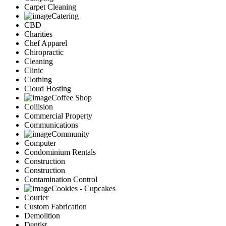
Carpet Cleaning
Catering
CBD
Charities
Chef Apparel
Chiropractic
Cleaning
Clinic
Clothing
Cloud Hosting
Coffee Shop
Collision
Commercial Property
Communications
Community
Computer
Condominium Rentals
Construction
Construction
Contamination Control
Cookies - Cupcakes
Courier
Custom Fabrication
Demolition
Dentist