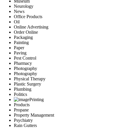
Museum
Neurology
News
Office Products
Oil
Online Advertising
Order Online
Packaging
Painting
Paper
Paving
Pest Control
Pharmacy
Photography
Photography
Physical Therapy
Plastic Surgery
Plumbing
Politics
Printing
Products
Propane
Property Management
Psychiatry
Rain Gutters