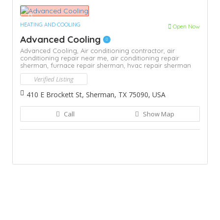
HEATING AND COOLING
Open Now
Advanced Cooling
Advanced Cooling,
Air conditioning contractor,
air
conditioning repair near me,
air conditioning repair
sherman,
furnace repair sherman,
hvac repair sherman
Verified Listing
410 E Brockett St, Sherman, TX 75090, USA
Call
Show Map