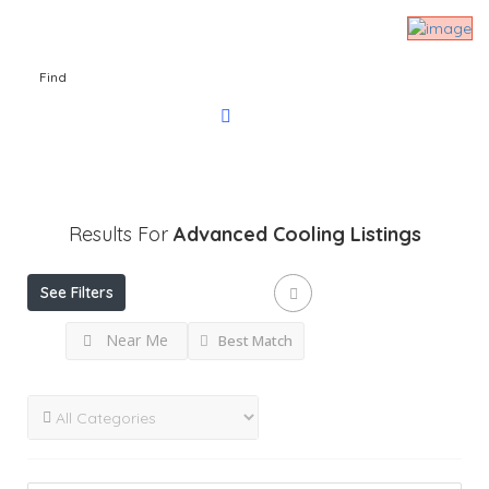
Find
Results For
Advanced Cooling
Listings
See Filters
Near Me
Best Match