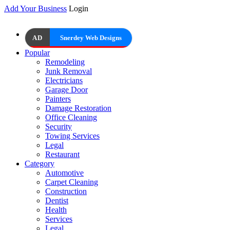
Add Your Business
Login
AD
Snerdey Web Designs
Popular
Remodeling
Junk Removal
Electricians
Garage Door
Painters
Damage Restoration
Office Cleaning
Security
Towing Services
Legal
Restaurant
Category
Automotive
Carpet Cleaning
Construction
Dentist
Health
Services
Legal