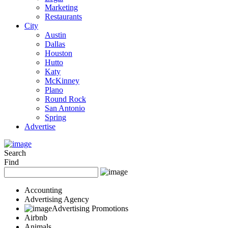
Marketing
Restaurants
City
Austin
Dallas
Houston
Hutto
Katy
McKinney
Plano
Round Rock
San Antonio
Spring
Advertise
Search
Find
Accounting
Advertising Agency
Advertising Promotions
Airbnb
Animals