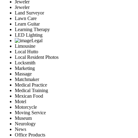
Jeweler
Jeweler
Land Surveyor
Lawn Care
Learn Guitar
Learning Therapy
LED Lighting
Legal
Limousine
Local Hutto
Local Resident Photos
Locksmith
Marketing
Massage
Matchmaker
Medical Practice
Medical Training
Mexican Food
Motel
Motorcycle
Moving Service
Museum
Neurology
News
Office Products