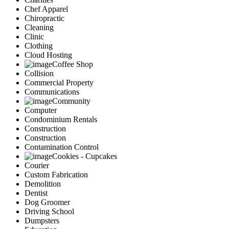
Chef Apparel
Chiropractic
Cleaning
Clinic
Clothing
Cloud Hosting
Coffee Shop
Collision
Commercial Property
Communications
Community
Computer
Condominium Rentals
Construction
Construction
Contamination Control
Cookies - Cupcakes
Courier
Custom Fabrication
Demolition
Dentist
Dog Groomer
Driving School
Dumpsters