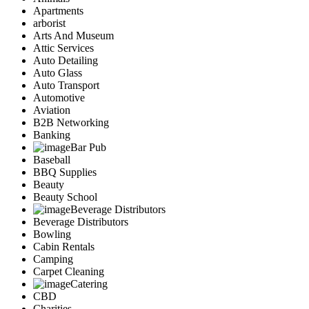
Apartments
arborist
Arts And Museum
Attic Services
Auto Detailing
Auto Glass
Auto Transport
Automotive
Aviation
B2B Networking
Banking
Bar Pub
Baseball
BBQ Supplies
Beauty
Beauty School
Beverage Distributors
Beverage Distributors
Bowling
Cabin Rentals
Camping
Carpet Cleaning
Catering
CBD
Charities