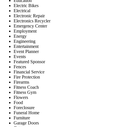
Education
Electric Bikes
Electrical
Electronic Repair
Electronics Recycler
Emergency Center
Employment
Energy
Engineering
Entertainment
Event Planner
Events
Featured Sponsor
Fences
Financial Service
Fire Protection
Firearms
Fitness Coach
Fitness Gym
Flowers
Food
Foreclosure
Funeral Home
Furniture
Garage Doors