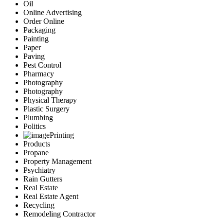
Oil
Online Advertising
Order Online
Packaging
Painting
Paper
Paving
Pest Control
Pharmacy
Photography
Photography
Physical Therapy
Plastic Surgery
Plumbing
Politics
Printing
Products
Propane
Property Management
Psychiatry
Rain Gutters
Real Estate
Real Estate Agent
Recycling
Remodeling Contractor