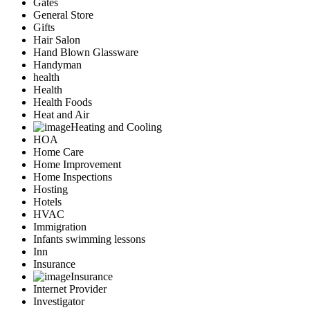
Gates
General Store
Gifts
Hair Salon
Hand Blown Glassware
Handyman
health
Health
Health Foods
Heat and Air
Heating and Cooling
HOA
Home Care
Home Improvement
Home Inspections
Hosting
Hotels
HVAC
Immigration
Infants swimming lessons
Inn
Insurance
Insurance
Internet Provider
Investigator