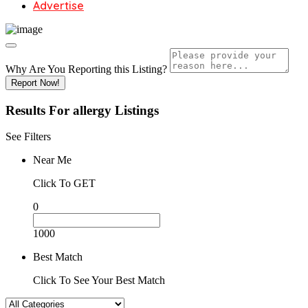
Advertise
Why Are You Reporting this
Listing?
Report Now!
Results For
allergy
Listings
See Filters
Near Me
Click To GET
0
1000
Best Match
Click To See Your Best Match