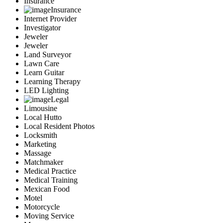
Insurance
Insurance
Internet Provider
Investigator
Jeweler
Jeweler
Land Surveyor
Lawn Care
Learn Guitar
Learning Therapy
LED Lighting
Legal
Limousine
Local Hutto
Local Resident Photos
Locksmith
Marketing
Massage
Matchmaker
Medical Practice
Medical Training
Mexican Food
Motel
Motorcycle
Moving Service