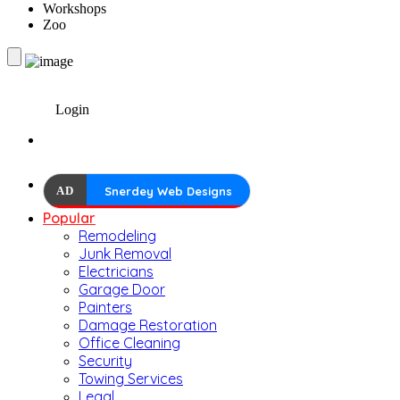
Workshops
Zoo
Login
AD
Snerdey Web Designs
Popular
Remodeling
Junk Removal
Electricians
Garage Door
Painters
Damage Restoration
Office Cleaning
Security
Towing Services
Legal