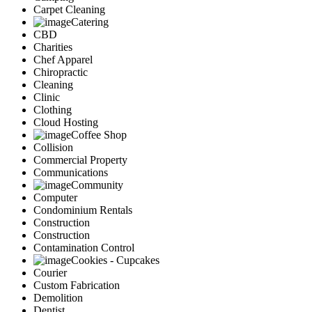
Carpet Cleaning
Catering
CBD
Charities
Chef Apparel
Chiropractic
Cleaning
Clinic
Clothing
Cloud Hosting
Coffee Shop
Collision
Commercial Property
Communications
Community
Computer
Condominium Rentals
Construction
Construction
Contamination Control
Cookies - Cupcakes
Courier
Custom Fabrication
Demolition
Dentist