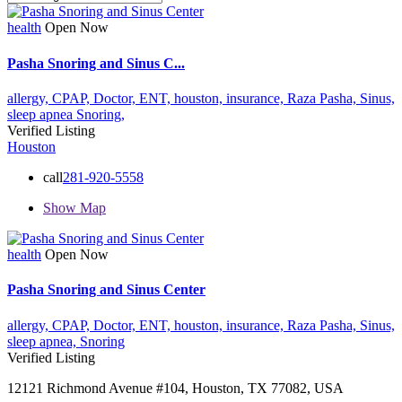
health
Open Now
Pasha Snoring and Sinus C...
allergy,
CPAP,
Doctor,
ENT,
houston,
insurance,
Raza Pasha,
Sinus,
sleep apnea
Snoring,
Verified Listing
Houston
call
281-920-5558
Show Map
health
Open Now
Pasha Snoring and Sinus Center
allergy,
CPAP,
Doctor,
ENT,
houston,
insurance,
Raza Pasha,
Sinus,
sleep apnea,
Snoring
Verified Listing
12121 Richmond Avenue #104, Houston, TX 77082, USA