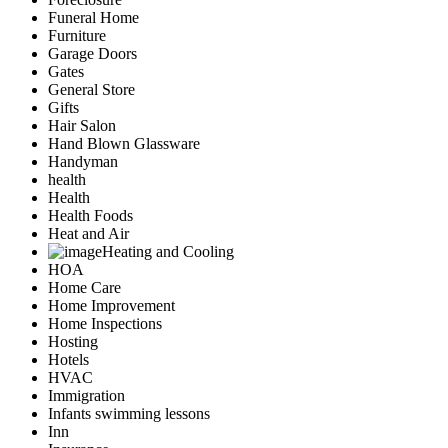
Funeral Home
Furniture
Garage Doors
Gates
General Store
Gifts
Hair Salon
Hand Blown Glassware
Handyman
health
Health
Health Foods
Heat and Air
Heating and Cooling
HOA
Home Care
Home Improvement
Home Inspections
Hosting
Hotels
HVAC
Immigration
Infants swimming lessons
Inn