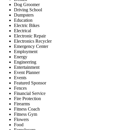
Dog Groomer
Driving School
Dumpsters
Education
Electric Bikes
Electrical
Electronic Repair
Electronics Recycler
Emergency Center
Employment
Energy
Engineering
Entertainment
Event Planner
Events
Featured Sponsor
Fences
Financial Service
Fire Protection
Firearms
Fitness Coach
Fitness Gym
Flowers
Food
Foreclosure