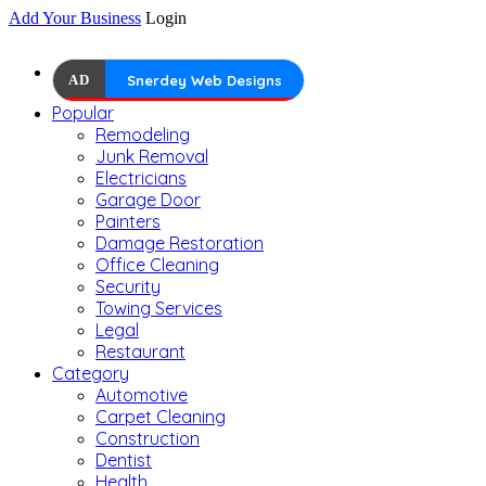
Add Your Business
Login
AD
Snerdey Web Designs
Popular
Remodeling
Junk Removal
Electricians
Garage Door
Painters
Damage Restoration
Office Cleaning
Security
Towing Services
Legal
Restaurant
Category
Automotive
Carpet Cleaning
Construction
Dentist
Health