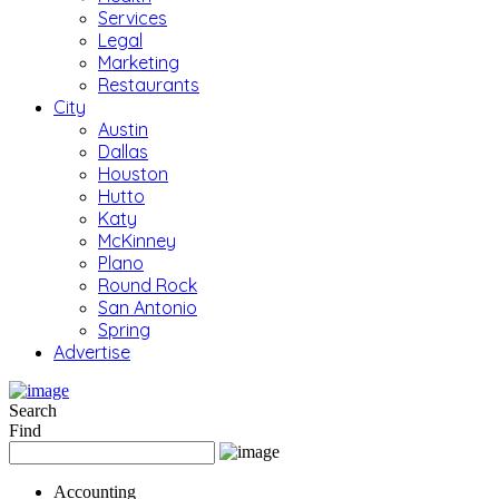
Services
Legal
Marketing
Restaurants
City
Austin
Dallas
Houston
Hutto
Katy
McKinney
Plano
Round Rock
San Antonio
Spring
Advertise
Search
Find
Accounting