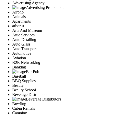
Advertising Agency
Advertising Promotions
Airbnb
Animals
Apartments
arborist
Arts And Museum
Attic Services
Auto Detailing
Auto Glass
Auto Transport
Automotive
Aviation
B2B Networking
Banking
Bar Pub
Baseball
BBQ Supplies
Beauty
Beauty School
Beverage Distributors
Beverage Distributors
Bowling
Cabin Rentals
Camping