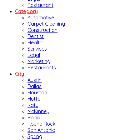
Restaurant
Category
Automotive
Carpet Cleaning
Construction
Dentist
Health
Services
Legal
Marketing
Restaurants
City
Austin
Dallas
Houston
Hutto
Katy
McKinney
Plano
Round Rock
San Antonio
Spring