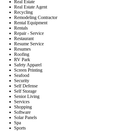
Real Estate
Real Estate Agent
Recycling
Remodeling Contractor
Rental Equipment
Rentals
Repair - Service
Restaurant
Resume Service
Resumes
Roofing
RV Park
Safety Apparel
Screen Printing
Seafood
Security
Self Defense
Self Storage
Senior Living
Services
Shopping
Software
Solar Panels
Spa
Sports