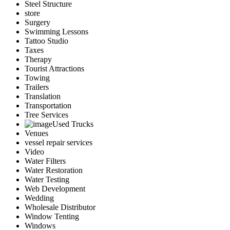
Steel Structure
store
Surgery
Swimming Lessons
Tattoo Studio
Taxes
Therapy
Tourist Attractions
Towing
Trailers
Translation
Transportation
Tree Services
Used Trucks
Venues
vessel repair services
Video
Water Filters
Water Restoration
Water Testing
Web Development
Wedding
Wholesale Distributor
Window Tenting
Windows