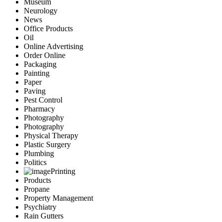
Museum
Neurology
News
Office Products
Oil
Online Advertising
Order Online
Packaging
Painting
Paper
Paving
Pest Control
Pharmacy
Photography
Photography
Physical Therapy
Plastic Surgery
Plumbing
Politics
Printing
Products
Propane
Property Management
Psychiatry
Rain Gutters