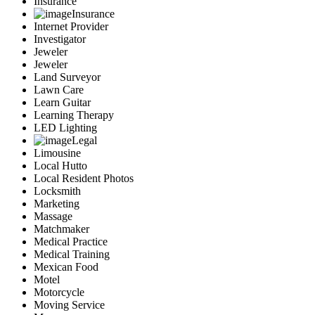
Insurance
Insurance
Internet Provider
Investigator
Jeweler
Jeweler
Land Surveyor
Lawn Care
Learn Guitar
Learning Therapy
LED Lighting
Legal
Limousine
Local Hutto
Local Resident Photos
Locksmith
Marketing
Massage
Matchmaker
Medical Practice
Medical Training
Mexican Food
Motel
Motorcycle
Moving Service