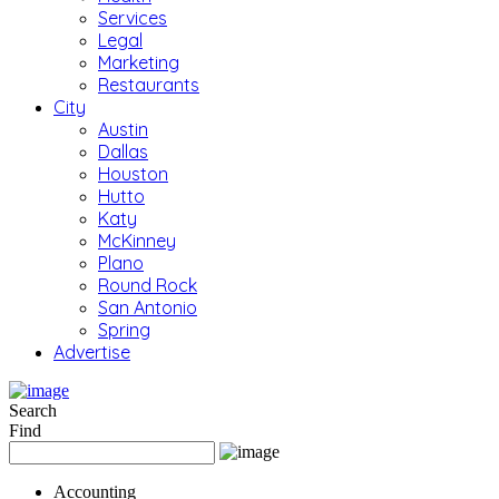
Services
Legal
Marketing
Restaurants
City
Austin
Dallas
Houston
Hutto
Katy
McKinney
Plano
Round Rock
San Antonio
Spring
Advertise
Search
Find
Accounting