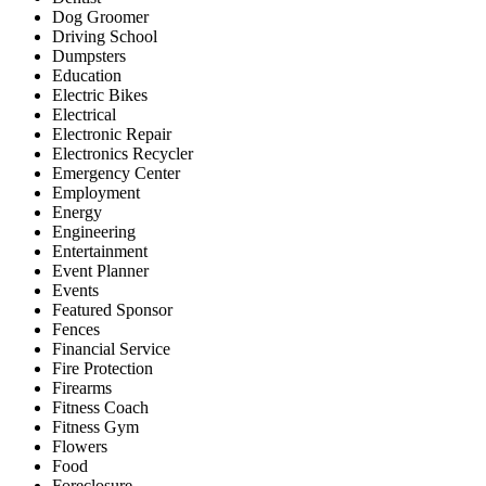
Dog Groomer
Driving School
Dumpsters
Education
Electric Bikes
Electrical
Electronic Repair
Electronics Recycler
Emergency Center
Employment
Energy
Engineering
Entertainment
Event Planner
Events
Featured Sponsor
Fences
Financial Service
Fire Protection
Firearms
Fitness Coach
Fitness Gym
Flowers
Food
Foreclosure