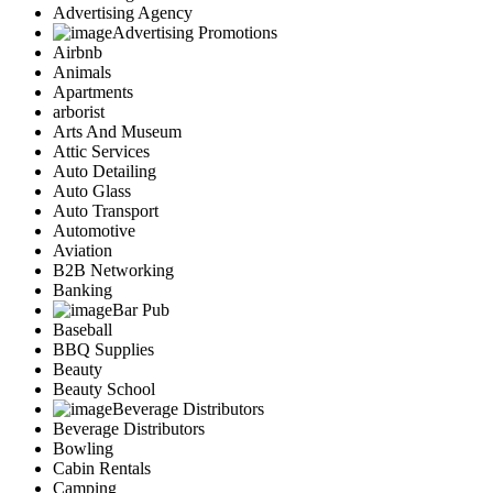
Advertising Agency
Advertising Promotions
Airbnb
Animals
Apartments
arborist
Arts And Museum
Attic Services
Auto Detailing
Auto Glass
Auto Transport
Automotive
Aviation
B2B Networking
Banking
Bar Pub
Baseball
BBQ Supplies
Beauty
Beauty School
Beverage Distributors
Beverage Distributors
Bowling
Cabin Rentals
Camping