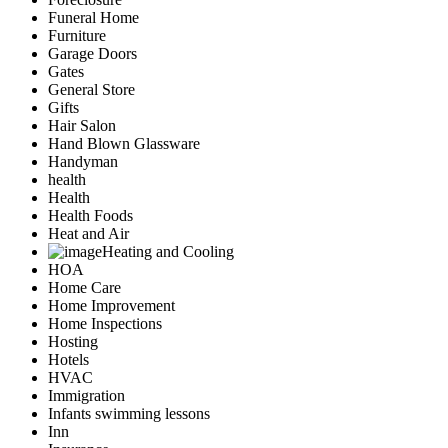
Funeral Home
Furniture
Garage Doors
Gates
General Store
Gifts
Hair Salon
Hand Blown Glassware
Handyman
health
Health
Health Foods
Heat and Air
Heating and Cooling
HOA
Home Care
Home Improvement
Home Inspections
Hosting
Hotels
HVAC
Immigration
Infants swimming lessons
Inn