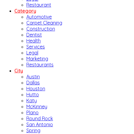
Restaurant
Category
Automotive
Carpet Cleaning
Construction
Dentist
Health
Services
Legal
Marketing
Restaurants
City
Austin
Dallas
Houston
Hutto
Katy
McKinney
Plano
Round Rock
San Antonio
Spring