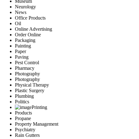
Museum
Neurology
News
Office Products
Oil
Online Advertising
Order Online
Packaging
Painting
Paper
Paving
Pest Control
Pharmacy
Photography
Photography
Physical Therapy
Plastic Surgery
Plumbing
Politics
Printing
Products
Propane
Property Management
Psychiatry
Rain Gutters