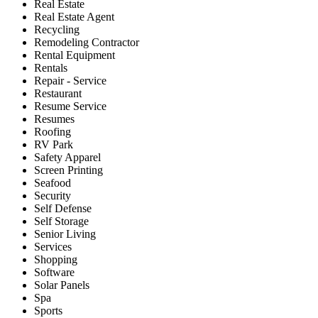
Real Estate
Real Estate Agent
Recycling
Remodeling Contractor
Rental Equipment
Rentals
Repair - Service
Restaurant
Resume Service
Resumes
Roofing
RV Park
Safety Apparel
Screen Printing
Seafood
Security
Self Defense
Self Storage
Senior Living
Services
Shopping
Software
Solar Panels
Spa
Sports