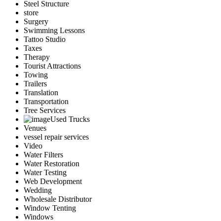
Steel Structure
store
Surgery
Swimming Lessons
Tattoo Studio
Taxes
Therapy
Tourist Attractions
Towing
Trailers
Translation
Transportation
Tree Services
Used Trucks
Venues
vessel repair services
Video
Water Filters
Water Restoration
Water Testing
Web Development
Wedding
Wholesale Distributor
Window Tenting
Windows