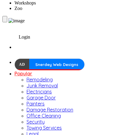
Workshops
Zoo
Login
AD
Snerdey Web Designs
Popular
Remodeling
Junk Removal
Electricians
Garage Door
Painters
Damage Restoration
Office Cleaning
Security
Towing Services
Legal