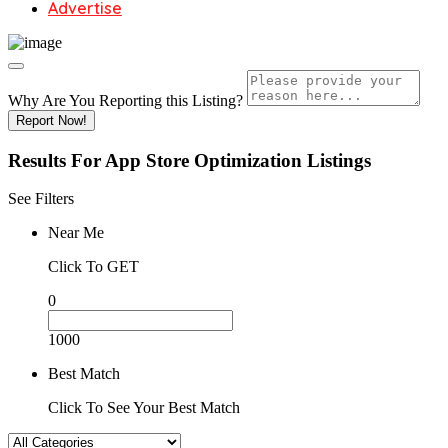
Advertise
Why Are You Reporting this
Listing?
Report Now!
Results For
App Store Optimization
Listings
See Filters
Near Me
Click To GET
0
1000
Best Match
Click To See Your Best Match