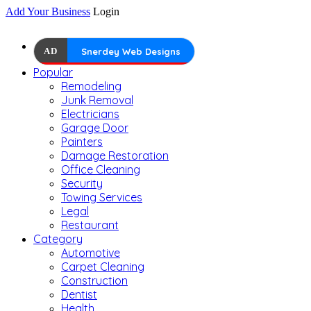
Add Your Business
Login
AD
Snerdey Web Designs
Popular
Remodeling
Junk Removal
Electricians
Garage Door
Painters
Damage Restoration
Office Cleaning
Security
Towing Services
Legal
Restaurant
Category
Automotive
Carpet Cleaning
Construction
Dentist
Health