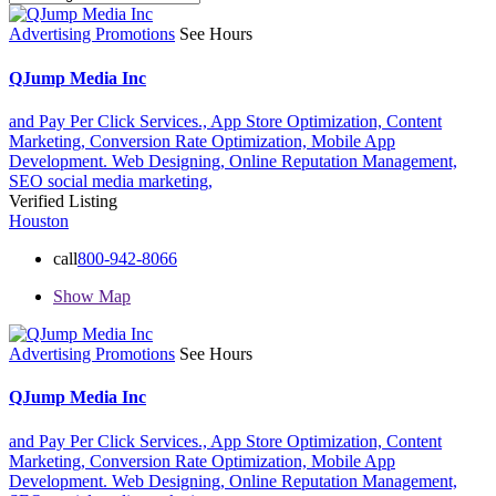
Advertising Promotions
See Hours
QJump Media Inc
and Pay Per Click Services.,
App Store Optimization,
Content
Marketing,
Conversion Rate Optimization,
Mobile App
Development. Web Designing,
Online Reputation Management,
SEO
social media marketing,
Verified Listing
Houston
call
800-942-8066
Show Map
Advertising Promotions
See Hours
QJump Media Inc
and Pay Per Click Services.,
App Store Optimization,
Content
Marketing,
Conversion Rate Optimization,
Mobile App
Development. Web Designing,
Online Reputation Management,