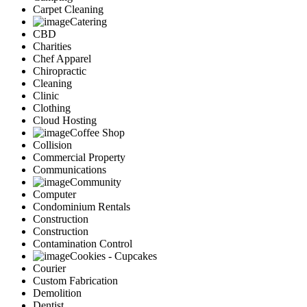
Carpet Cleaning
Catering
CBD
Charities
Chef Apparel
Chiropractic
Cleaning
Clinic
Clothing
Cloud Hosting
Coffee Shop
Collision
Commercial Property
Communications
Community
Computer
Condominium Rentals
Construction
Construction
Contamination Control
Cookies - Cupcakes
Courier
Custom Fabrication
Demolition
Dentist