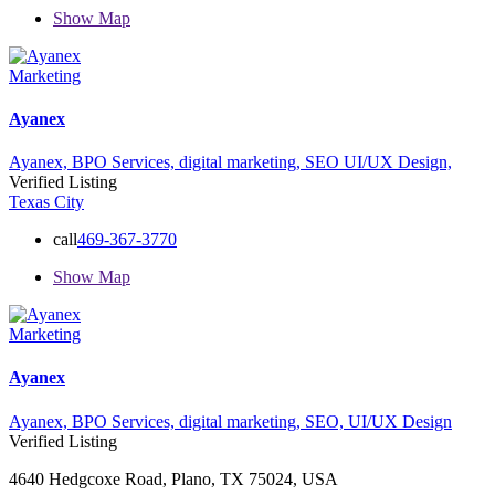
Show Map
Marketing
Ayanex
Ayanex,
BPO Services,
digital marketing,
SEO
UI/UX Design,
Verified Listing
Texas City
call
469-367-3770
Show Map
Marketing
Ayanex
Ayanex,
BPO Services,
digital marketing,
SEO,
UI/UX Design
Verified Listing
4640 Hedgcoxe Road, Plano, TX 75024, USA