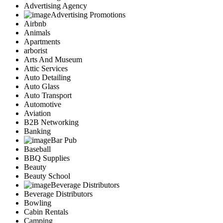
Advertising Agency
Advertising Promotions
Airbnb
Animals
Apartments
arborist
Arts And Museum
Attic Services
Auto Detailing
Auto Glass
Auto Transport
Automotive
Aviation
B2B Networking
Banking
Bar Pub
Baseball
BBQ Supplies
Beauty
Beauty School
Beverage Distributors
Beverage Distributors
Bowling
Cabin Rentals
Camping