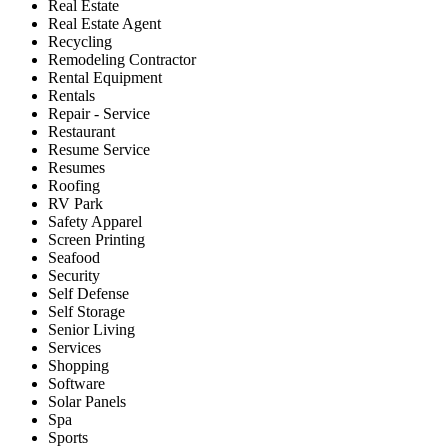
Real Estate
Real Estate Agent
Recycling
Remodeling Contractor
Rental Equipment
Rentals
Repair - Service
Restaurant
Resume Service
Resumes
Roofing
RV Park
Safety Apparel
Screen Printing
Seafood
Security
Self Defense
Self Storage
Senior Living
Services
Shopping
Software
Solar Panels
Spa
Sports