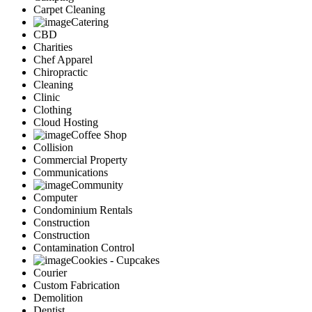
Carpet Cleaning
Catering
CBD
Charities
Chef Apparel
Chiropractic
Cleaning
Clinic
Clothing
Cloud Hosting
Coffee Shop
Collision
Commercial Property
Communications
Community
Computer
Condominium Rentals
Construction
Construction
Contamination Control
Cookies - Cupcakes
Courier
Custom Fabrication
Demolition
Dentist