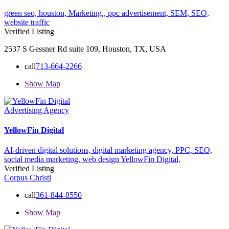
green seo,
houston,
Marketing.,
ppc advertisement,
SEM,
SEO,
website traffic
Verified Listing
2537 S Gessner Rd suite 109, Houston, TX, USA
call
713-664-2266
Show Map
Advertising Agency
YellowFin Digital
AI-driven digital solutions,
digital marketing agency,
PPC,
SEO,
social media marketing,
web design
YellowFin Digital,
Verified Listing
Corpus Christi
call
361-844-8550
Show Map