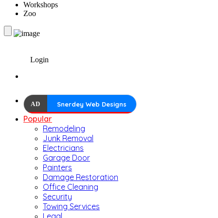
Workshops
Zoo
Login
AD
Snerdey Web Designs
Popular
Remodeling
Junk Removal
Electricians
Garage Door
Painters
Damage Restoration
Office Cleaning
Security
Towing Services
Legal