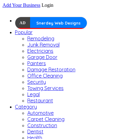
Add Your Business
Login
AD
Snerdey Web Designs
Popular
Remodeling
Junk Removal
Electricians
Garage Door
Painters
Damage Restoration
Office Cleaning
Security
Towing Services
Legal
Restaurant
Category
Automotive
Carpet Cleaning
Construction
Dentist
Health