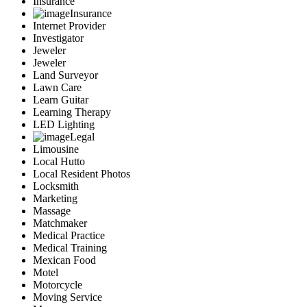
Insurance
Insurance
Internet Provider
Investigator
Jeweler
Jeweler
Land Surveyor
Lawn Care
Learn Guitar
Learning Therapy
LED Lighting
Legal
Limousine
Local Hutto
Local Resident Photos
Locksmith
Marketing
Massage
Matchmaker
Medical Practice
Medical Training
Mexican Food
Motel
Motorcycle
Moving Service