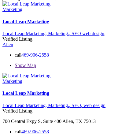
Marketing
Local Leap Marketing
Local Leap Marketing,
Marketing.,
SEO
web design,
Verified Listing
Allen
call
469-906-2558
Show Map
Marketing
Local Leap Marketing
Local Leap Marketing,
Marketing.,
SEO,
web design
Verified Listing
700 Central Expy S, Suite 400 Allen, TX 75013
call
469-906-2558