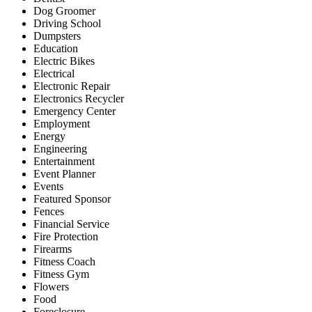
Dog Groomer
Driving School
Dumpsters
Education
Electric Bikes
Electrical
Electronic Repair
Electronics Recycler
Emergency Center
Employment
Energy
Engineering
Entertainment
Event Planner
Events
Featured Sponsor
Fences
Financial Service
Fire Protection
Firearms
Fitness Coach
Fitness Gym
Flowers
Food
Foreclosure