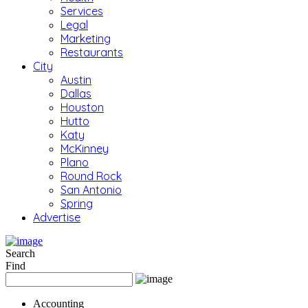
Services
Legal
Marketing
Restaurants
City
Austin
Dallas
Houston
Hutto
Katy
McKinney
Plano
Round Rock
San Antonio
Spring
Advertise
Search
Find
Accounting