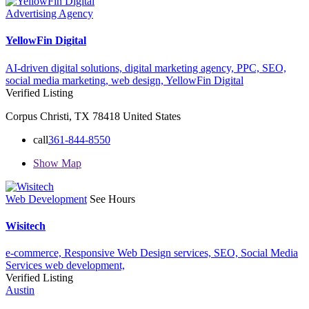
Advertising Agency
YellowFin Digital
AI-driven digital solutions,
digital marketing agency,
PPC,
SEO,
social media marketing,
web design,
YellowFin Digital
Verified Listing
Corpus Christi, TX 78418 United States
call
361-844-8550
Show Map
Web Development
See Hours
Wisitech
e-commerce,
Responsive Web Design services,
SEO,
Social Media
Services
web development,
Verified Listing
Austin