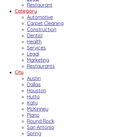
Restaurant
Category
Automotive
Carpet Cleaning
Construction
Dentist
Health
Services
Legal
Marketing
Restaurants
City
Austin
Dallas
Houston
Hutto
Katy
McKinney
Plano
Round Rock
San Antonio
Spring