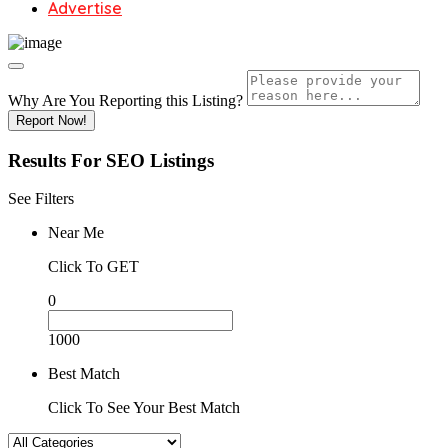
Advertise
Why Are You Reporting this
Listing?
Report Now!
Results For
SEO
Listings
See Filters
Near Me
Click To GET
0
1000
Best Match
Click To See Your Best Match