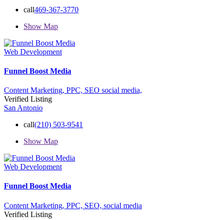
call
469-367-3770
Show Map
Web Development
Funnel Boost Media
Content Marketing,
PPC,
SEO
social media,
Verified Listing
San Antonio
call
(210) 503-9541
Show Map
Web Development
Funnel Boost Media
Content Marketing,
PPC,
SEO,
social media
Verified Listing