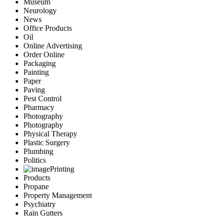
Museum
Neurology
News
Office Products
Oil
Online Advertising
Order Online
Packaging
Painting
Paper
Paving
Pest Control
Pharmacy
Photography
Photography
Physical Therapy
Plastic Surgery
Plumbing
Politics
Printing
Products
Propane
Property Management
Psychiatry
Rain Gutters