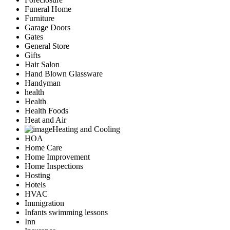
Funeral Home
Furniture
Garage Doors
Gates
General Store
Gifts
Hair Salon
Hand Blown Glassware
Handyman
health
Health
Health Foods
Heat and Air
Heating and Cooling
HOA
Home Care
Home Improvement
Home Inspections
Hosting
Hotels
HVAC
Immigration
Infants swimming lessons
Inn