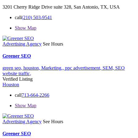
3201 Cherry Ridge Drive suite 328, San Antonio, TX, USA
call
(210) 503-9541
Show Map
Advertising Agency
See Hours
Greener SEO
green seo,
houston,
Marketing.,
ppc advertisement,
SEM,
SEO
website traffic,
Verified Listing
Houston
call
713-664-2266
Show Map
Advertising Agency
See Hours
Greener SEO