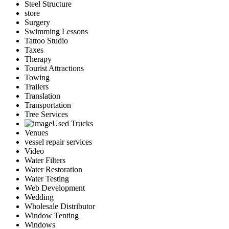
Steel Structure
store
Surgery
Swimming Lessons
Tattoo Studio
Taxes
Therapy
Tourist Attractions
Towing
Trailers
Translation
Transportation
Tree Services
Used Trucks
Venues
vessel repair services
Video
Water Filters
Water Restoration
Water Testing
Web Development
Wedding
Wholesale Distributor
Window Tenting
Windows