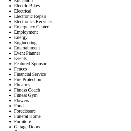
Education
Electric Bikes
Electrical
Electronic Repair
Electronics Recycler
Emergency Center
Employment
Energy
Engineering
Entertainment
Event Planner
Events
Featured Sponsor
Fences
Financial Service
Fire Protection
Firearms
Fitness Coach
Fitness Gym
Flowers
Food
Foreclosure
Funeral Home
Furniture
Garage Doors