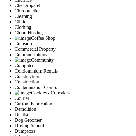
Chef Apparel
Chiropractic
Cleaning
Clinic
Clothing
Cloud Hosting
Coffee Shop
Collision
Commercial Property
Communications
Community
Computer
Condominium Rentals
Construction
Construction
Contamination Control
Cookies - Cupcakes
Courier
Custom Fabrication
Demolition
Dentist
Dog Groomer
Driving School
Dumpsters