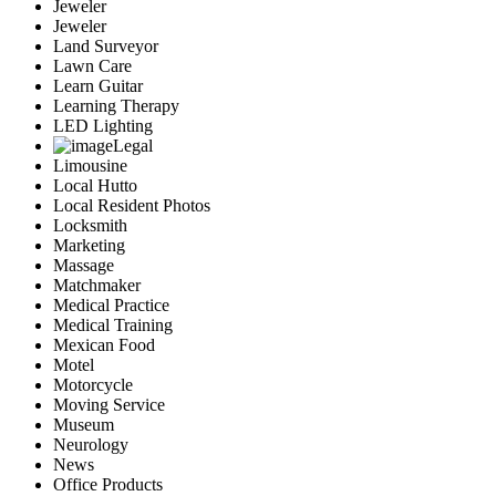
Jeweler
Jeweler
Land Surveyor
Lawn Care
Learn Guitar
Learning Therapy
LED Lighting
Legal
Limousine
Local Hutto
Local Resident Photos
Locksmith
Marketing
Massage
Matchmaker
Medical Practice
Medical Training
Mexican Food
Motel
Motorcycle
Moving Service
Museum
Neurology
News
Office Products