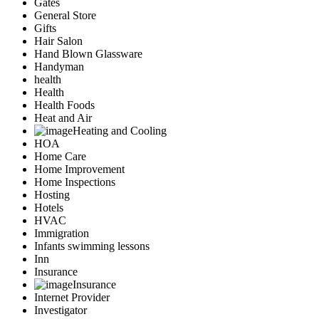
Gates
General Store
Gifts
Hair Salon
Hand Blown Glassware
Handyman
health
Health
Health Foods
Heat and Air
Heating and Cooling
HOA
Home Care
Home Improvement
Home Inspections
Hosting
Hotels
HVAC
Immigration
Infants swimming lessons
Inn
Insurance
Insurance
Internet Provider
Investigator