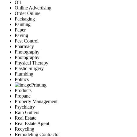
Oil
Online Advertising
Order Online
Packaging
Painting
Paper
Paving
Pest Control
Pharmacy
Photography
Photography
Physical Therapy
Plastic Surgery
Plumbing
Politics
Printing
Products
Propane
Property Management
Psychiatry
Rain Gutters
Real Estate
Real Estate Agent
Recycling
Remodeling Contractor