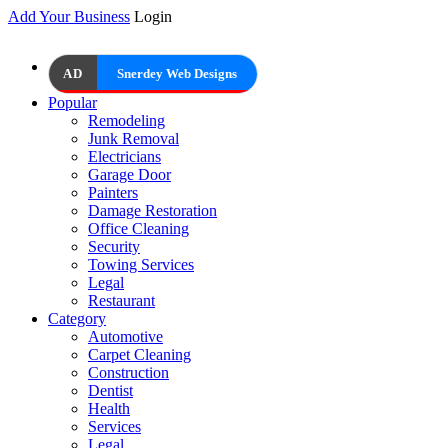
Add Your Business
Login
AD
Snerdey Web Designs
Popular
Remodeling
Junk Removal
Electricians
Garage Door
Painters
Damage Restoration
Office Cleaning
Security
Towing Services
Legal
Restaurant
Category
Automotive
Carpet Cleaning
Construction
Dentist
Health
Services
Legal