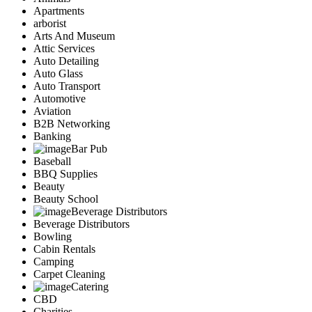
Apartments
arborist
Arts And Museum
Attic Services
Auto Detailing
Auto Glass
Auto Transport
Automotive
Aviation
B2B Networking
Banking
Bar Pub
Baseball
BBQ Supplies
Beauty
Beauty School
Beverage Distributors
Beverage Distributors
Bowling
Cabin Rentals
Camping
Carpet Cleaning
Catering
CBD
Charities