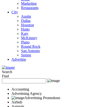
Marketing
Restaurants
City
Austin
Dallas
Houston
Hutto
Katy
McKinney
Plano
Round Rock
San Antonio
Spring
Advertise
Search
Find
Accounting
Advertising Agency
Advertising Promotions
Airbnb
Animals