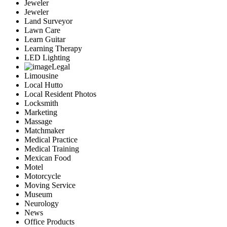
Jeweler
Jeweler
Land Surveyor
Lawn Care
Learn Guitar
Learning Therapy
LED Lighting
Legal
Limousine
Local Hutto
Local Resident Photos
Locksmith
Marketing
Massage
Matchmaker
Medical Practice
Medical Training
Mexican Food
Motel
Motorcycle
Moving Service
Museum
Neurology
News
Office Products