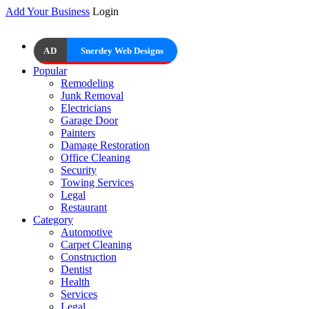
Add Your Business
Login
AD
Snerdey Web Designs
Popular
Remodeling
Junk Removal
Electricians
Garage Door
Painters
Damage Restoration
Office Cleaning
Security
Towing Services
Legal
Restaurant
Category
Automotive
Carpet Cleaning
Construction
Dentist
Health
Services
Legal