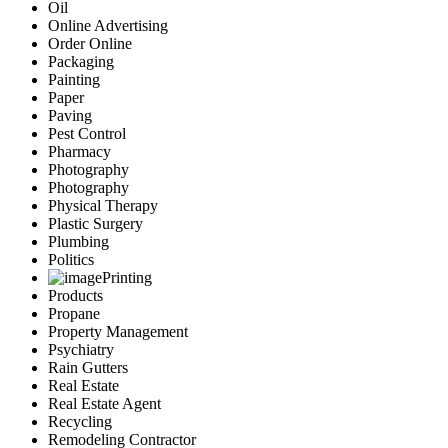
Oil
Online Advertising
Order Online
Packaging
Painting
Paper
Paving
Pest Control
Pharmacy
Photography
Photography
Physical Therapy
Plastic Surgery
Plumbing
Politics
Printing
Products
Propane
Property Management
Psychiatry
Rain Gutters
Real Estate
Real Estate Agent
Recycling
Remodeling Contractor