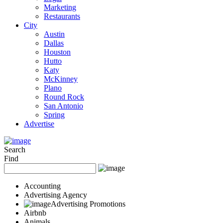
Marketing
Restaurants
City
Austin
Dallas
Houston
Hutto
Katy
McKinney
Plano
Round Rock
San Antonio
Spring
Advertise
Search
Find
Accounting
Advertising Agency
Advertising Promotions
Airbnb
Animals