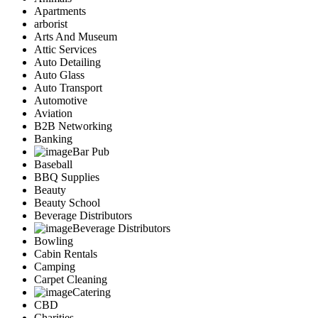
Apartments
arborist
Arts And Museum
Attic Services
Auto Detailing
Auto Glass
Auto Transport
Automotive
Aviation
B2B Networking
Banking
Bar Pub
Baseball
BBQ Supplies
Beauty
Beauty School
Beverage Distributors
Beverage Distributors
Bowling
Cabin Rentals
Camping
Carpet Cleaning
Catering
CBD
Charities