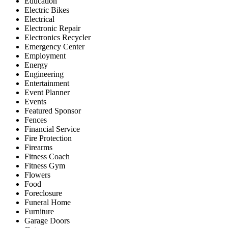
Education
Electric Bikes
Electrical
Electronic Repair
Electronics Recycler
Emergency Center
Employment
Energy
Engineering
Entertainment
Event Planner
Events
Featured Sponsor
Fences
Financial Service
Fire Protection
Firearms
Fitness Coach
Fitness Gym
Flowers
Food
Foreclosure
Funeral Home
Furniture
Garage Doors