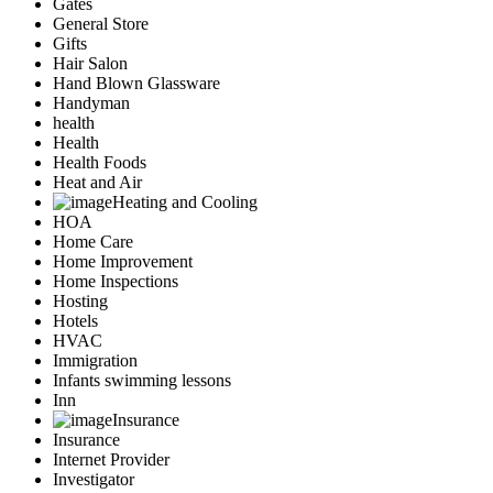
Gates
General Store
Gifts
Hair Salon
Hand Blown Glassware
Handyman
health
Health
Health Foods
Heat and Air
Heating and Cooling
HOA
Home Care
Home Improvement
Home Inspections
Hosting
Hotels
HVAC
Immigration
Infants swimming lessons
Inn
Insurance
Insurance
Internet Provider
Investigator