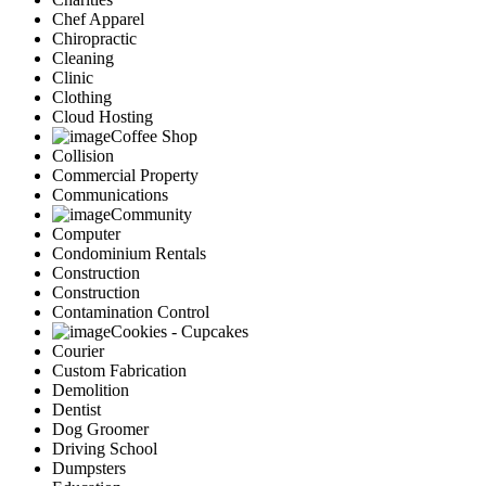
Chef Apparel
Chiropractic
Cleaning
Clinic
Clothing
Cloud Hosting
Coffee Shop
Collision
Commercial Property
Communications
Community
Computer
Condominium Rentals
Construction
Construction
Contamination Control
Cookies - Cupcakes
Courier
Custom Fabrication
Demolition
Dentist
Dog Groomer
Driving School
Dumpsters