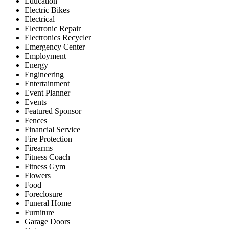
Education
Electric Bikes
Electrical
Electronic Repair
Electronics Recycler
Emergency Center
Employment
Energy
Engineering
Entertainment
Event Planner
Events
Featured Sponsor
Fences
Financial Service
Fire Protection
Firearms
Fitness Coach
Fitness Gym
Flowers
Food
Foreclosure
Funeral Home
Furniture
Garage Doors