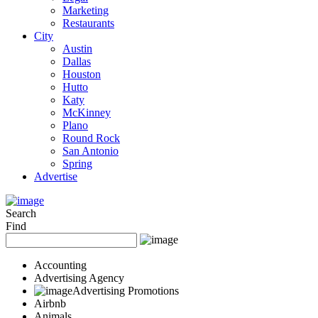
Marketing
Restaurants
City
Austin
Dallas
Houston
Hutto
Katy
McKinney
Plano
Round Rock
San Antonio
Spring
Advertise
Search
Find
Accounting
Advertising Agency
Advertising Promotions
Airbnb
Animals