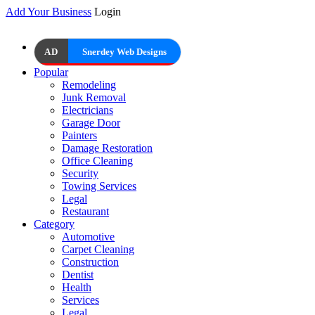
Add Your Business
Login
AD
Snerdey Web Designs
Popular
Remodeling
Junk Removal
Electricians
Garage Door
Painters
Damage Restoration
Office Cleaning
Security
Towing Services
Legal
Restaurant
Category
Automotive
Carpet Cleaning
Construction
Dentist
Health
Services
Legal