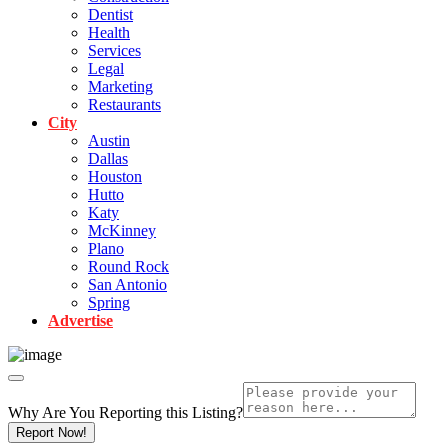
Dentist
Health
Services
Legal
Marketing
Restaurants
City
Austin
Dallas
Houston
Hutto
Katy
McKinney
Plano
Round Rock
San Antonio
Spring
Advertise
Why Are You Reporting this
Listing?
Report Now!