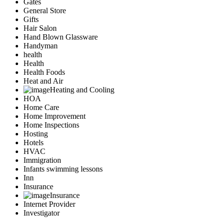
Gates
General Store
Gifts
Hair Salon
Hand Blown Glassware
Handyman
health
Health
Health Foods
Heat and Air
Heating and Cooling
HOA
Home Care
Home Improvement
Home Inspections
Hosting
Hotels
HVAC
Immigration
Infants swimming lessons
Inn
Insurance
Insurance
Internet Provider
Investigator