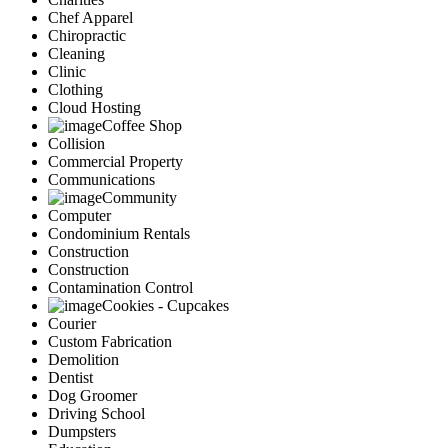
Chef Apparel
Chiropractic
Cleaning
Clinic
Clothing
Cloud Hosting
Coffee Shop
Collision
Commercial Property
Communications
Community
Computer
Condominium Rentals
Construction
Construction
Contamination Control
Cookies - Cupcakes
Courier
Custom Fabrication
Demolition
Dentist
Dog Groomer
Driving School
Dumpsters