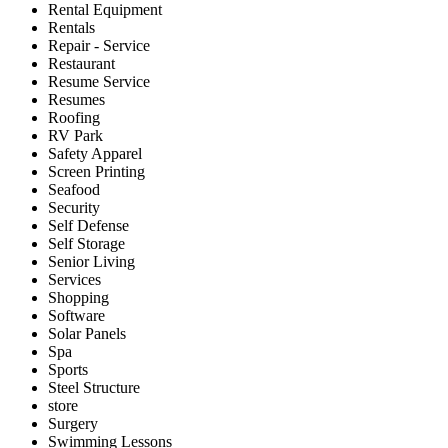
Rental Equipment
Rentals
Repair - Service
Restaurant
Resume Service
Resumes
Roofing
RV Park
Safety Apparel
Screen Printing
Seafood
Security
Self Defense
Self Storage
Senior Living
Services
Shopping
Software
Solar Panels
Spa
Sports
Steel Structure
store
Surgery
Swimming Lessons