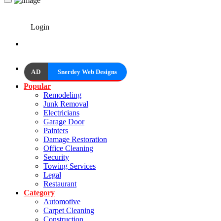
Login
AD
Snerdey Web Designs
Popular
Remodeling
Junk Removal
Electricians
Garage Door
Painters
Damage Restoration
Office Cleaning
Security
Towing Services
Legal
Restaurant
Category
Automotive
Carpet Cleaning
Construction