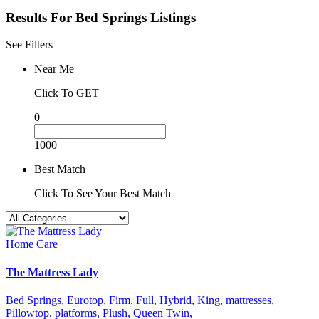
Results For
Bed Springs
Listings
See Filters
Near Me
Click To GET
0
1000
Best Match
Click To See Your Best Match
Home Care
The Mattress Lady
Bed Springs,
Eurotop,
Firm,
Full,
Hybrid,
King,
mattresses,
Pillowtop,
platforms,
Plush,
Queen
Twin,