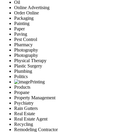
Oil
Online Advertising
Order Online
Packaging
Painting
Paper
Paving
Pest Control
Pharmacy
Photography
Photography
Physical Therapy
Plastic Surgery
Plumbing
Politics
Printing
Products
Propane
Property Management
Psychiatry
Rain Gutters
Real Estate
Real Estate Agent
Recycling
Remodeling Contractor