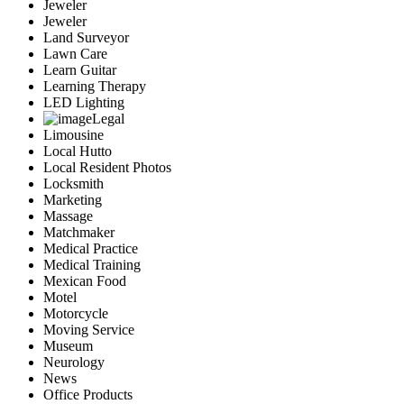
Jeweler
Jeweler
Land Surveyor
Lawn Care
Learn Guitar
Learning Therapy
LED Lighting
Legal
Limousine
Local Hutto
Local Resident Photos
Locksmith
Marketing
Massage
Matchmaker
Medical Practice
Medical Training
Mexican Food
Motel
Motorcycle
Moving Service
Museum
Neurology
News
Office Products