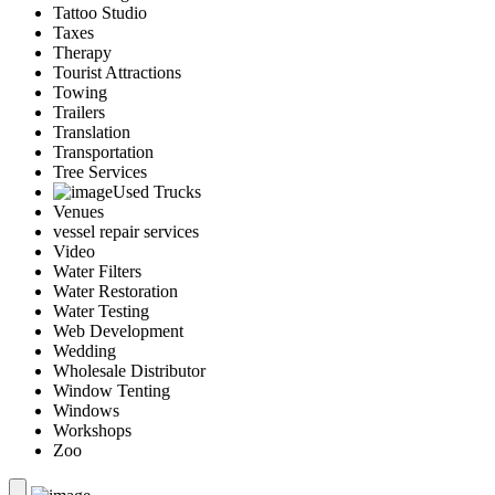
Tattoo Studio
Taxes
Therapy
Tourist Attractions
Towing
Trailers
Translation
Transportation
Tree Services
Used Trucks
Venues
vessel repair services
Video
Water Filters
Water Restoration
Water Testing
Web Development
Wedding
Wholesale Distributor
Window Tenting
Windows
Workshops
Zoo