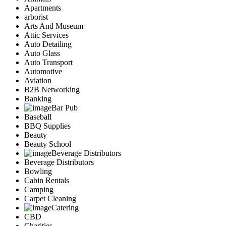
Apartments
arborist
Arts And Museum
Attic Services
Auto Detailing
Auto Glass
Auto Transport
Automotive
Aviation
B2B Networking
Banking
Bar Pub
Baseball
BBQ Supplies
Beauty
Beauty School
Beverage Distributors
Beverage Distributors
Bowling
Cabin Rentals
Camping
Carpet Cleaning
Catering
CBD
Charities