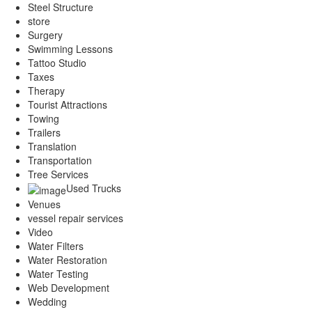
Steel Structure
store
Surgery
Swimming Lessons
Tattoo Studio
Taxes
Therapy
Tourist Attractions
Towing
Trailers
Translation
Transportation
Tree Services
Used Trucks
Venues
vessel repair services
Video
Water Filters
Water Restoration
Water Testing
Web Development
Wedding