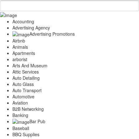
Accounting
Advertising Agency
Advertising Promotions
Airbnb
Animals
Apartments
arborist
Arts And Museum
Attic Services
Auto Detailing
Auto Glass
Auto Transport
Automotive
Aviation
B2B Networking
Banking
Bar Pub
Baseball
BBQ Supplies