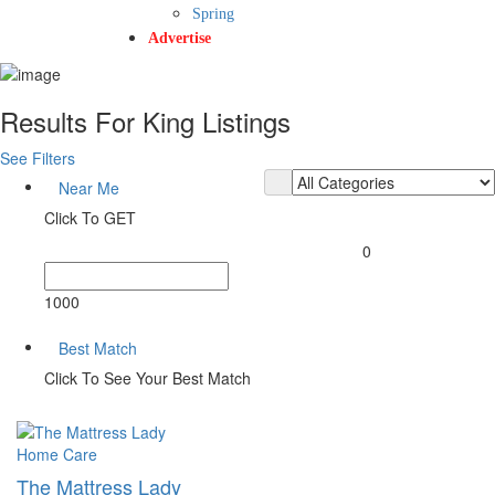
Spring
Advertise
Results For
King
Listings
See Filters
Near Me
Click To GET
0
1000
Best Match
Click To See Your Best Match
Home Care
The Mattress Lady