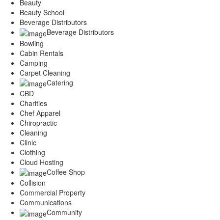
Beauty
Beauty School
Beverage Distributors
Beverage Distributors
Bowling
Cabin Rentals
Camping
Carpet Cleaning
Catering
CBD
Charities
Chef Apparel
Chiropractic
Cleaning
Clinic
Clothing
Cloud Hosting
Coffee Shop
Collision
Commercial Property
Communications
Community