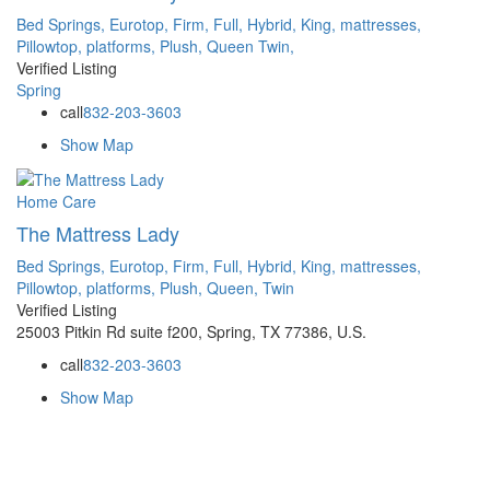
Bed Springs,
Eurotop,
Firm,
Full,
Hybrid,
King,
mattresses,
Pillowtop,
platforms,
Plush,
Queen
Twin,
Verified Listing
Spring
call
832-203-3603
Show Map
Home Care
The Mattress Lady
Bed Springs,
Eurotop,
Firm,
Full,
Hybrid,
King,
mattresses,
Pillowtop,
platforms,
Plush,
Queen,
Twin
Verified Listing
25003 Pitkin Rd suite f200, Spring, TX 77386, U.S.
call
832-203-3603
Show Map