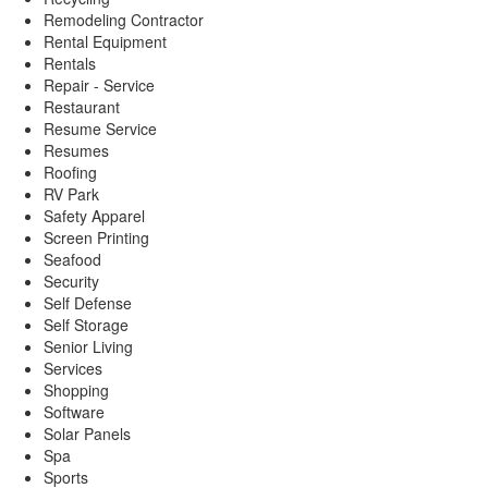
Remodeling Contractor
Rental Equipment
Rentals
Repair - Service
Restaurant
Resume Service
Resumes
Roofing
RV Park
Safety Apparel
Screen Printing
Seafood
Security
Self Defense
Self Storage
Senior Living
Services
Shopping
Software
Solar Panels
Spa
Sports