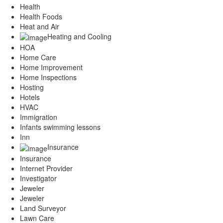
Health
Health Foods
Heat and Air
Heating and Cooling
HOA
Home Care
Home Improvement
Home Inspections
Hosting
Hotels
HVAC
Immigration
Infants swimming lessons
Inn
Insurance
Insurance
Internet Provider
Investigator
Jeweler
Jeweler
Land Surveyor
Lawn Care