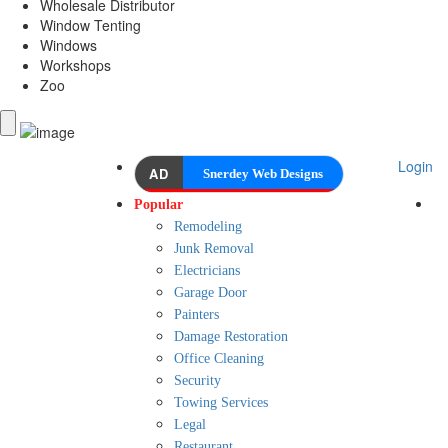
Wholesale Distributor
Window Tenting
Windows
Workshops
Zoo
Login
AD
Snerdey Web Designs
Popular
Remodeling
Junk Removal
Electricians
Garage Door
Painters
Damage Restoration
Office Cleaning
Security
Towing Services
Legal
Restaurant