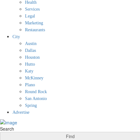
Health
Services
Legal
Marketing
Restaurants
City
Austin
Dallas
Houston
Hutto
Katy
McKinney
Plano
Round Rock
San Antonio
Spring
Advertise
Search
Find