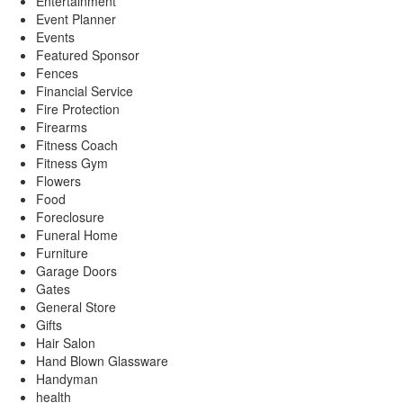
Entertainment
Event Planner
Events
Featured Sponsor
Fences
Financial Service
Fire Protection
Firearms
Fitness Coach
Fitness Gym
Flowers
Food
Foreclosure
Funeral Home
Furniture
Garage Doors
Gates
General Store
Gifts
Hair Salon
Hand Blown Glassware
Handyman
health