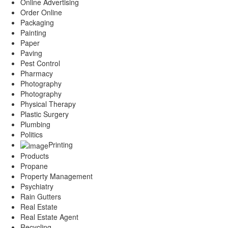
Online Advertising
Order Online
Packaging
Painting
Paper
Paving
Pest Control
Pharmacy
Photography
Photography
Physical Therapy
Plastic Surgery
Plumbing
Politics
Printing
Products
Propane
Property Management
Psychiatry
Rain Gutters
Real Estate
Real Estate Agent
Recycling