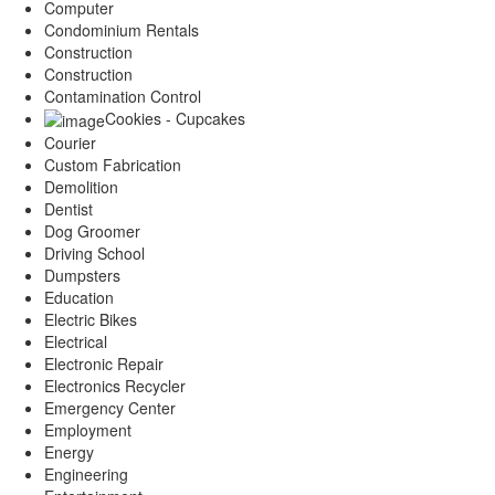
Computer
Condominium Rentals
Construction
Construction
Contamination Control
Cookies - Cupcakes
Courier
Custom Fabrication
Demolition
Dentist
Dog Groomer
Driving School
Dumpsters
Education
Electric Bikes
Electrical
Electronic Repair
Electronics Recycler
Emergency Center
Employment
Energy
Engineering