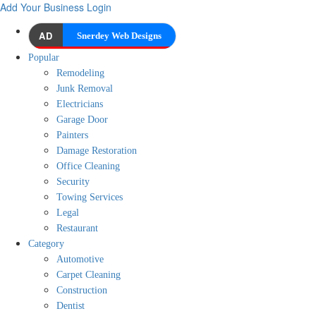
Add Your Business
Login
AD
Snerdey Web Designs
Popular
Remodeling
Junk Removal
Electricians
Garage Door
Painters
Damage Restoration
Office Cleaning
Security
Towing Services
Legal
Restaurant
Category
Automotive
Carpet Cleaning
Construction
Dentist