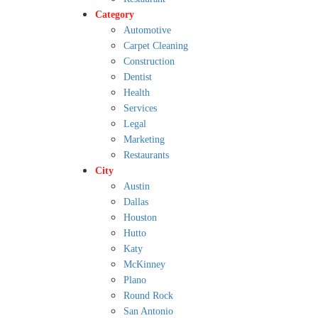
Category
Automotive
Carpet Cleaning
Construction
Dentist
Health
Services
Legal
Marketing
Restaurants
City
Austin
Dallas
Houston
Hutto
Katy
McKinney
Plano
Round Rock
San Antonio