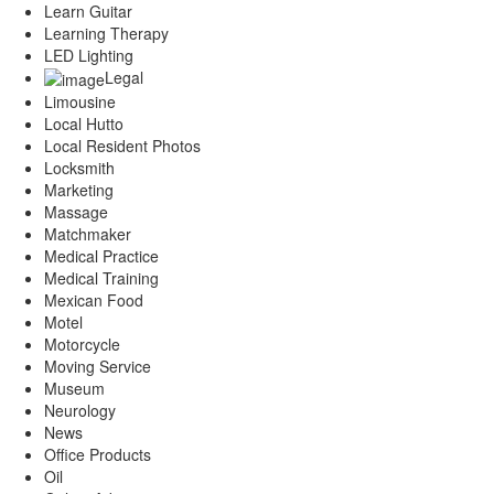
Learn Guitar
Learning Therapy
LED Lighting
Legal
Limousine
Local Hutto
Local Resident Photos
Locksmith
Marketing
Massage
Matchmaker
Medical Practice
Medical Training
Mexican Food
Motel
Motorcycle
Moving Service
Museum
Neurology
News
Office Products
Oil