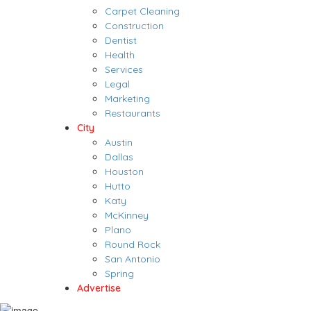
Carpet Cleaning
Construction
Dentist
Health
Services
Legal
Marketing
Restaurants
City
Austin
Dallas
Houston
Hutto
Katy
McKinney
Plano
Round Rock
San Antonio
Spring
Advertise