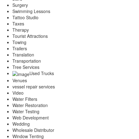
Surgery
Swimming Lessons
Tattoo Studio
Taxes
Therapy
Tourist Attractions
Towing
Trailers
Translation
Transportation
Tree Services
Used Trucks
Venues
vessel repair services
Video
Water Filters
Water Restoration
Water Testing
Web Development
Wedding
Wholesale Distributor
Window Tenting