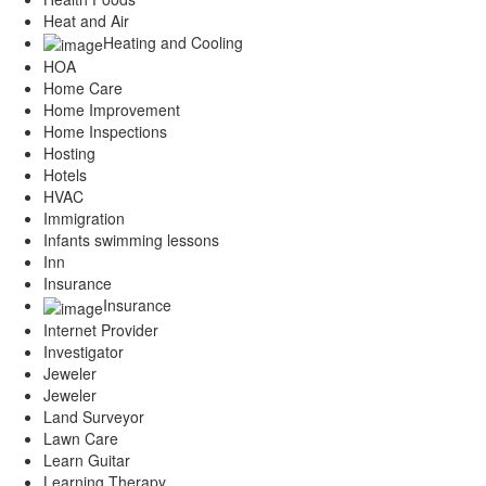
Heat and Air
Heating and Cooling
HOA
Home Care
Home Improvement
Home Inspections
Hosting
Hotels
HVAC
Immigration
Infants swimming lessons
Inn
Insurance
Insurance
Internet Provider
Investigator
Jeweler
Jeweler
Land Surveyor
Lawn Care
Learn Guitar
Learning Therapy