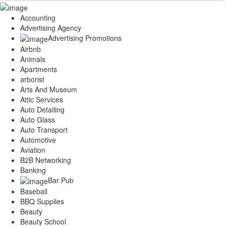
Accounting
Advertising Agency
Advertising Promotions
Airbnb
Animals
Apartments
arborist
Arts And Museum
Attic Services
Auto Detailing
Auto Glass
Auto Transport
Automotive
Aviation
B2B Networking
Banking
Bar Pub
Baseball
BBQ Supplies
Beauty
Beauty School