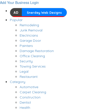
Add Your Business
Login
AD
Snerdey Web Designs
Popular
Remodeling
Junk Removal
Electricians
Garage Door
Painters
Damage Restoration
Office Cleaning
Security
Towing Services
Legal
Restaurant
Category
Automotive
Carpet Cleaning
Construction
Dentist
Health