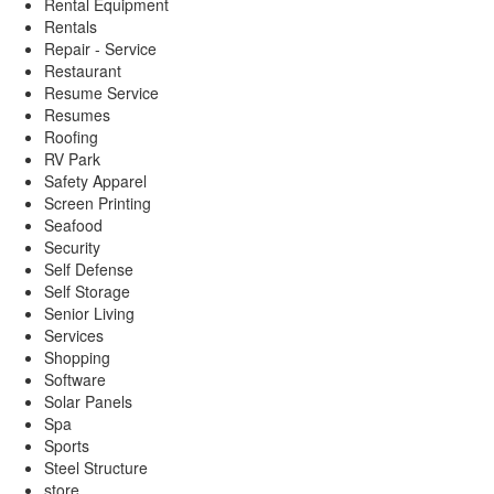
Rental Equipment
Rentals
Repair - Service
Restaurant
Resume Service
Resumes
Roofing
RV Park
Safety Apparel
Screen Printing
Seafood
Security
Self Defense
Self Storage
Senior Living
Services
Shopping
Software
Solar Panels
Spa
Sports
Steel Structure
store