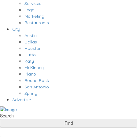
Services
Legal
Marketing
Restaurants
City
Austin
Dallas
Houston
Hutto
Katy
McKinney
Plano
Round Rock
San Antonio
Spring
Advertise
Search
Find