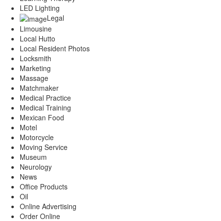
LED Lighting
Legal
Limousine
Local Hutto
Local Resident Photos
Locksmith
Marketing
Massage
Matchmaker
Medical Practice
Medical Training
Mexican Food
Motel
Motorcycle
Moving Service
Museum
Neurology
News
Office Products
Oil
Online Advertising
Order Online