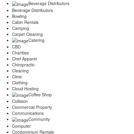
Beverage Distributors
Beverage Distributors
Bowling
Cabin Rentals
Camping
Carpet Cleaning
Catering
CBD
Charities
Chef Apparel
Chiropractic
Cleaning
Clinic
Clothing
Cloud Hosting
Coffee Shop
Collision
Commercial Property
Communications
Community
Computer
Condominium Rentals