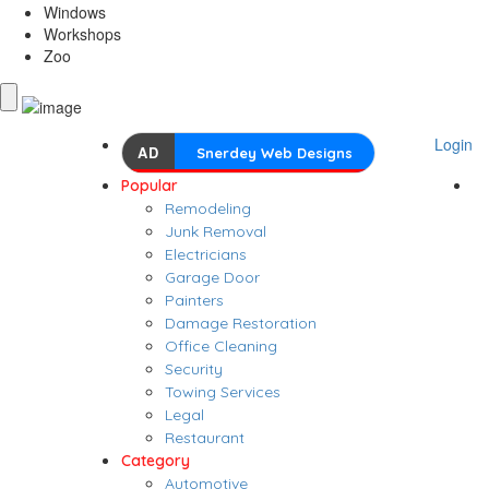
Windows
Workshops
Zoo
Login
AD
Snerdey Web Designs
Popular
Remodeling
Junk Removal
Electricians
Garage Door
Painters
Damage Restoration
Office Cleaning
Security
Towing Services
Legal
Restaurant
Category
Automotive