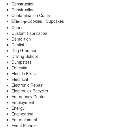
Construction
Construction
Contamination Control
Cookies - Cupcakes
Courier
Custom Fabrication
Demolition
Dentist
Dog Groomer
Driving School
Dumpsters
Education
Electric Bikes
Electrical
Electronic Repair
Electronics Recycler
Emergency Center
Employment
Energy
Engineering
Entertainment
Event Planner