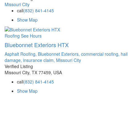
Missouri City
call
(832) 841-4145
Show Map
Roofing
See Hours
Bluebonnet Exteriors HTX
Asphalt Roofing,
Bluebonnet Exteriors,
commercial roofing,
hail
damage,
insurance claim,
Missouri City
Verified Listing
Missouri City, TX 77459, USA
call
(832) 841-4145
Show Map