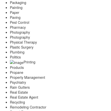
Packaging
Painting
Paper
Paving
Pest Control
Pharmacy
Photography
Photography
Physical Therapy
Plastic Surgery
Plumbing
Politics
Printing
Products
Propane
Property Management
Psychiatry
Rain Gutters
Real Estate
Real Estate Agent
Recycling
Remodeling Contractor