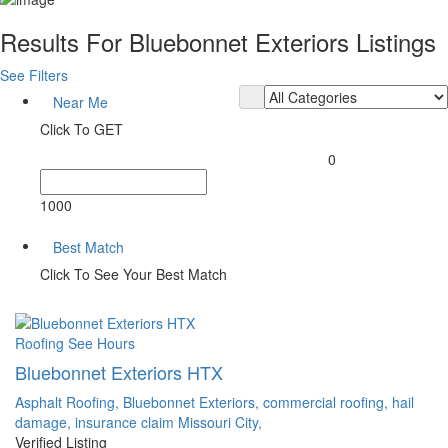
Results For
Bluebonnet Exteriors
Listings
See Filters
Near Me
Click To GET
0
1000
Best Match
Click To See Your Best Match
Roofing
See Hours
Bluebonnet Exteriors HTX
Asphalt Roofing,
Bluebonnet Exteriors,
commercial roofing,
hail
damage,
insurance claim
Missouri City,
Verified Listing