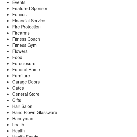
Events
Featured Sponsor
Fences
Financial Service
Fire Protection
Firearms
Fitness Coach
Fitness Gym
Flowers
Food
Foreclosure
Funeral Home
Furniture
Garage Doors
Gates
General Store
Gifts
Hair Salon
Hand Blown Glassware
Handyman
health
Health
Health Foods