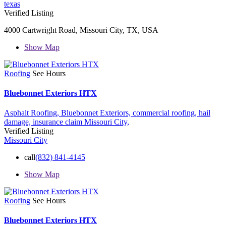
texas
Verified Listing
4000 Cartwright Road, Missouri City, TX, USA
Show Map
Roofing
See Hours
Bluebonnet Exteriors HTX
Asphalt Roofing,
Bluebonnet Exteriors,
commercial roofing,
hail
damage,
insurance claim
Missouri City,
Verified Listing
Missouri City
call
(832) 841-4145
Show Map
Roofing
See Hours
Bluebonnet Exteriors HTX