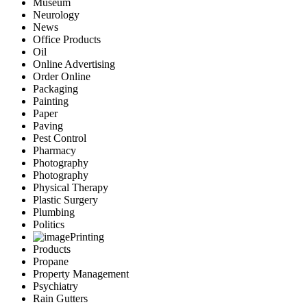
Museum
Neurology
News
Office Products
Oil
Online Advertising
Order Online
Packaging
Painting
Paper
Paving
Pest Control
Pharmacy
Photography
Photography
Physical Therapy
Plastic Surgery
Plumbing
Politics
Printing
Products
Propane
Property Management
Psychiatry
Rain Gutters