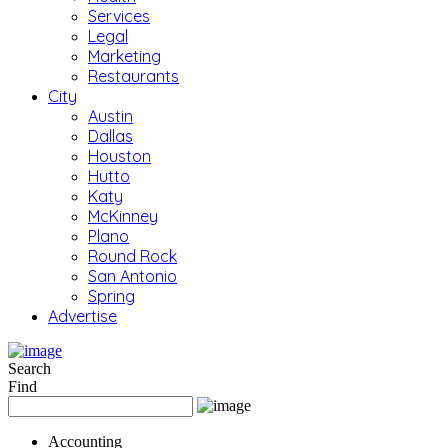
Services
Legal
Marketing
Restaurants
City
Austin
Dallas
Houston
Hutto
Katy
McKinney
Plano
Round Rock
San Antonio
Spring
Advertise
Search
Find
Accounting