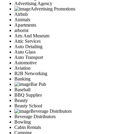
Advertising Agency
Advertising Promotions
Airbnb
Animals
Apartments
arborist
Arts And Museum
Attic Services
Auto Detailing
Auto Glass
Auto Transport
Automotive
Aviation
B2B Networking
Banking
Bar Pub
Baseball
BBQ Supplies
Beauty
Beauty School
Beverage Distributors
Beverage Distributors
Bowling
Cabin Rentals
Camping