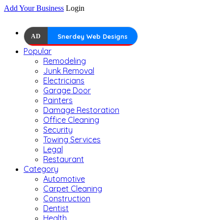
Add Your Business
Login
AD
Snerdey Web Designs
Popular
Remodeling
Junk Removal
Electricians
Garage Door
Painters
Damage Restoration
Office Cleaning
Security
Towing Services
Legal
Restaurant
Category
Automotive
Carpet Cleaning
Construction
Dentist
Health