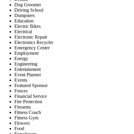
Dog Groomer
Driving School
Dumpsters
Education
Electric Bikes
Electrical
Electronic Repair
Electronics Recycler
Emergency Center
Employment
Energy
Engineering
Entertainment
Event Planner
Events
Featured Sponsor
Fences
Financial Service
Fire Protection
Firearms
Fitness Coach
Fitness Gym
Flowers
Food
Foreclosure