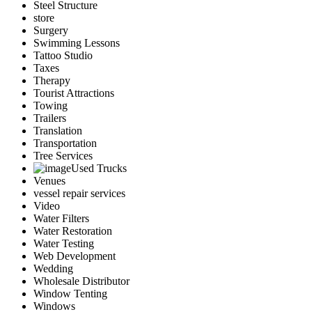
Steel Structure
store
Surgery
Swimming Lessons
Tattoo Studio
Taxes
Therapy
Tourist Attractions
Towing
Trailers
Translation
Transportation
Tree Services
Used Trucks
Venues
vessel repair services
Video
Water Filters
Water Restoration
Water Testing
Web Development
Wedding
Wholesale Distributor
Window Tenting
Windows