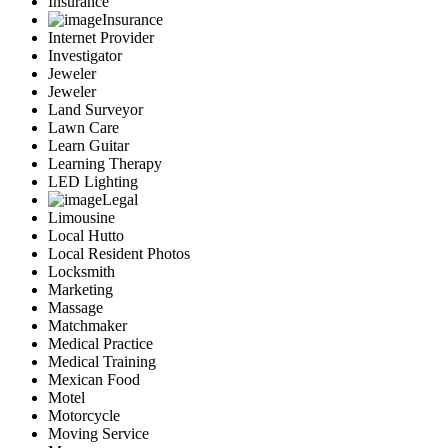
Insurance
Insurance
Internet Provider
Investigator
Jeweler
Jeweler
Land Surveyor
Lawn Care
Learn Guitar
Learning Therapy
LED Lighting
Legal
Limousine
Local Hutto
Local Resident Photos
Locksmith
Marketing
Massage
Matchmaker
Medical Practice
Medical Training
Mexican Food
Motel
Motorcycle
Moving Service