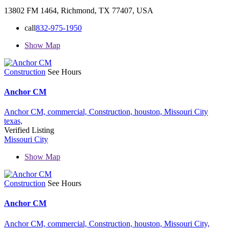
13802 FM 1464, Richmond, TX 77407, USA
call
832-975-1950
Show Map
Construction
See Hours
Anchor CM
Anchor CM,
commercial,
Construction,
houston,
Missouri City
texas,
Verified Listing
Missouri City
Show Map
Construction
See Hours
Anchor CM
Anchor CM,
commercial,
Construction,
houston,
Missouri City,