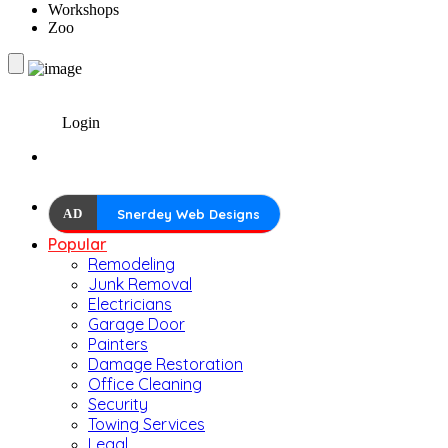
Workshops
Zoo
Login
AD
Snerdey Web Designs
Popular
Remodeling
Junk Removal
Electricians
Garage Door
Painters
Damage Restoration
Office Cleaning
Security
Towing Services
Legal