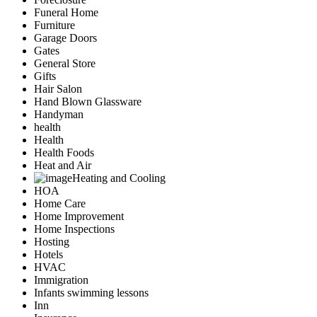
Funeral Home
Furniture
Garage Doors
Gates
General Store
Gifts
Hair Salon
Hand Blown Glassware
Handyman
health
Health
Health Foods
Heat and Air
Heating and Cooling
HOA
Home Care
Home Improvement
Home Inspections
Hosting
Hotels
HVAC
Immigration
Infants swimming lessons
Inn