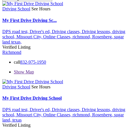
Driving School
See Hours
My First Drive Driving Sc...
DPS road test,
Driver's ed,
Driving classes,
Driving lessons,
driving
school,
Missouri City,
Online Classes,
richmond,
Rosenberg,
sugar
land
texas,
Verified Listing
Richmond
call
832-975-1950
Show Map
Driving School
See Hours
My First Drive Driving School
DPS road test,
Driver's ed,
Driving classes,
Driving lessons,
driving
school,
Missouri City,
Online Classes,
richmond,
Rosenberg,
sugar
land,
texas
Verified Listing