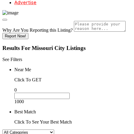
Advertise
Why Are You Reporting this
Listing?
Report Now!
Results For
Missouri City
Listings
See Filters
Near Me
Click To GET
0
1000
Best Match
Click To See Your Best Match