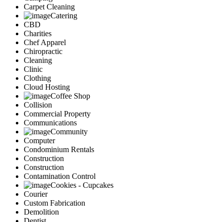
Carpet Cleaning
Catering
CBD
Charities
Chef Apparel
Chiropractic
Cleaning
Clinic
Clothing
Cloud Hosting
Coffee Shop
Collision
Commercial Property
Communications
Community
Computer
Condominium Rentals
Construction
Construction
Contamination Control
Cookies - Cupcakes
Courier
Custom Fabrication
Demolition
Dentist