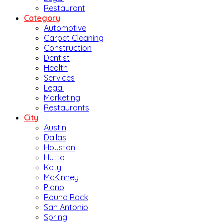
Restaurant
Category
Automotive
Carpet Cleaning
Construction
Dentist
Health
Services
Legal
Marketing
Restaurants
City
Austin
Dallas
Houston
Hutto
Katy
McKinney
Plano
Round Rock
San Antonio
Spring