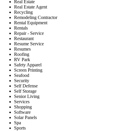
Real Estate
Real Estate Agent
Recycling
Remodeling Contractor
Rental Equipment
Rentals
Repair - Service
Restaurant
Resume Service
Resumes
Roofing
RV Park
Safety Apparel
Screen Printing
Seafood
Security
Self Defense
Self Storage
Senior Living
Services
Shopping
Software
Solar Panels
Spa
Sports