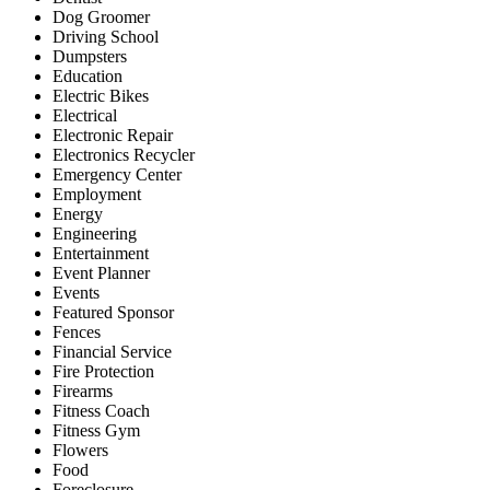
Dog Groomer
Driving School
Dumpsters
Education
Electric Bikes
Electrical
Electronic Repair
Electronics Recycler
Emergency Center
Employment
Energy
Engineering
Entertainment
Event Planner
Events
Featured Sponsor
Fences
Financial Service
Fire Protection
Firearms
Fitness Coach
Fitness Gym
Flowers
Food
Foreclosure