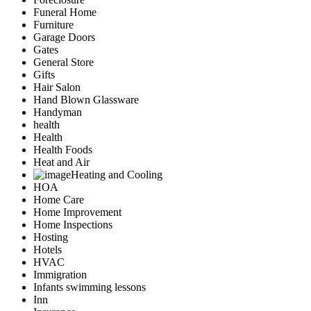
Funeral Home
Furniture
Garage Doors
Gates
General Store
Gifts
Hair Salon
Hand Blown Glassware
Handyman
health
Health
Health Foods
Heat and Air
Heating and Cooling
HOA
Home Care
Home Improvement
Home Inspections
Hosting
Hotels
HVAC
Immigration
Infants swimming lessons
Inn