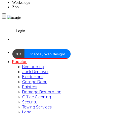
Workshops
Zoo
Login
AD
Snerdey Web Designs
Popular
Remodeling
Junk Removal
Electricians
Garage Door
Painters
Damage Restoration
Office Cleaning
Security
Towing Services
Legal