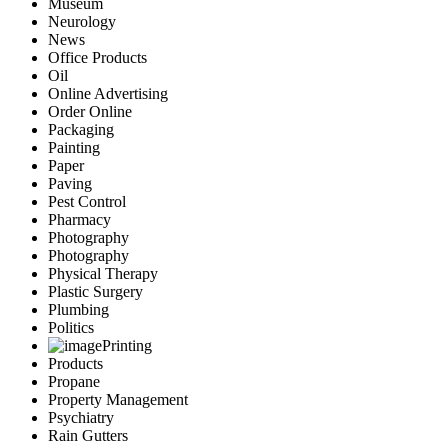
Museum
Neurology
News
Office Products
Oil
Online Advertising
Order Online
Packaging
Painting
Paper
Paving
Pest Control
Pharmacy
Photography
Photography
Physical Therapy
Plastic Surgery
Plumbing
Politics
Printing
Products
Propane
Property Management
Psychiatry
Rain Gutters