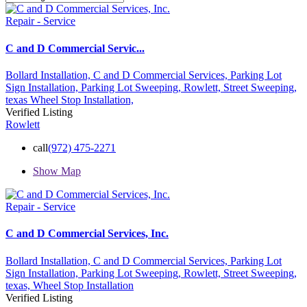
Repair - Service
C and D Commercial Servic...
Bollard Installation,
C and D Commercial Services,
Parking Lot
Sign Installation,
Parking Lot Sweeping,
Rowlett,
Street Sweeping,
texas
Wheel Stop Installation,
Verified Listing
Rowlett
call
(972) 475-2271
Show Map
Repair - Service
C and D Commercial Services, Inc.
Bollard Installation,
C and D Commercial Services,
Parking Lot
Sign Installation,
Parking Lot Sweeping,
Rowlett,
Street Sweeping,
texas,
Wheel Stop Installation
Verified Listing