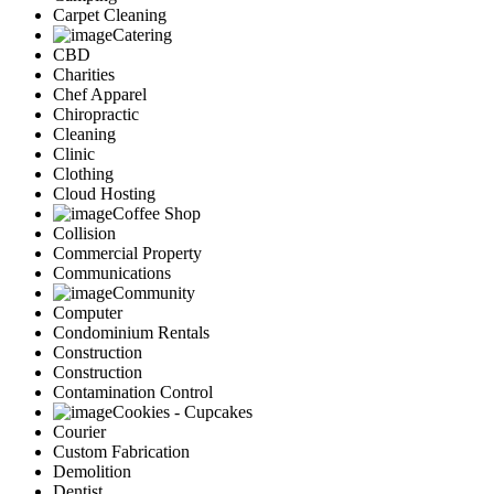
Carpet Cleaning
Catering
CBD
Charities
Chef Apparel
Chiropractic
Cleaning
Clinic
Clothing
Cloud Hosting
Coffee Shop
Collision
Commercial Property
Communications
Community
Computer
Condominium Rentals
Construction
Construction
Contamination Control
Cookies - Cupcakes
Courier
Custom Fabrication
Demolition
Dentist