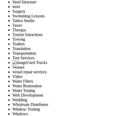
Steel Structure
store
Surgery
Swimming Lessons
Tattoo Studio
Taxes
Therapy
Tourist Attractions
Towing
Trailers
Translation
Transportation
Tree Services
Used Trucks
Venues
vessel repair services
Video
Water Filters
Water Restoration
Water Testing
Web Development
Wedding
Wholesale Distributor
Window Tenting
Windows