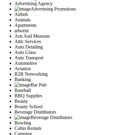
Advertising Agency
Advertising Promotions
Airbnb
Animals
Apartments
arborist
Arts And Museum
Attic Services
Auto Detailing
Auto Glass
Auto Transport
Automotive
Aviation
B2B Networking
Banking
Bar Pub
Baseball
BBQ Supplies
Beauty
Beauty School
Beverage Distributors
Beverage Distributors
Bowling
Cabin Rentals
Camping