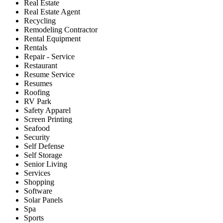
Real Estate
Real Estate Agent
Recycling
Remodeling Contractor
Rental Equipment
Rentals
Repair - Service
Restaurant
Resume Service
Resumes
Roofing
RV Park
Safety Apparel
Screen Printing
Seafood
Security
Self Defense
Self Storage
Senior Living
Services
Shopping
Software
Solar Panels
Spa
Sports