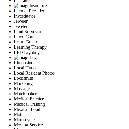
Insurance
Insurance
Internet Provider
Investigator
Jeweler
Jeweler
Land Surveyor
Lawn Care
Learn Guitar
Learning Therapy
LED Lighting
Legal
Limousine
Local Hutto
Local Resident Photos
Locksmith
Marketing
Massage
Matchmaker
Medical Practice
Medical Training
Mexican Food
Motel
Motorcycle
Moving Service