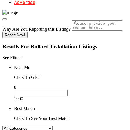
Advertise
Why Are You Reporting this
Listing?
Report Now!
Results For
Bollard Installation
Listings
See Filters
Near Me
Click To GET
0
1000
Best Match
Click To See Your Best Match