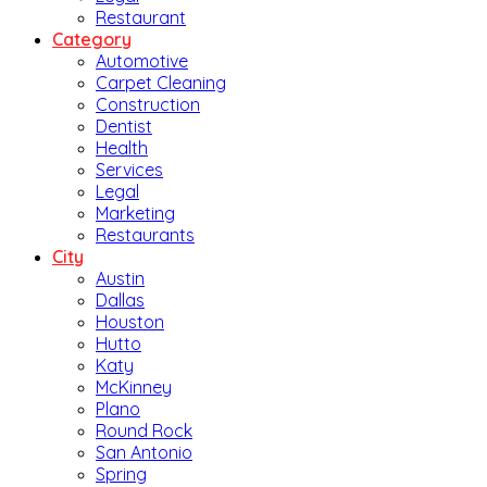
Restaurant
Category
Automotive
Carpet Cleaning
Construction
Dentist
Health
Services
Legal
Marketing
Restaurants
City
Austin
Dallas
Houston
Hutto
Katy
McKinney
Plano
Round Rock
San Antonio
Spring