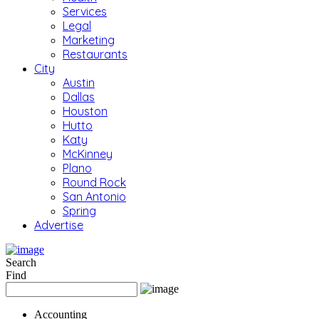
Services
Legal
Marketing
Restaurants
City
Austin
Dallas
Houston
Hutto
Katy
McKinney
Plano
Round Rock
San Antonio
Spring
Advertise
Search
Find
Accounting