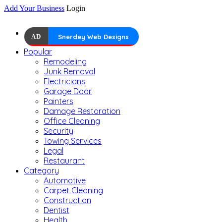
Add Your Business
Login
AD
Snerdey Web Designs
Popular
Remodeling
Junk Removal
Electricians
Garage Door
Painters
Damage Restoration
Office Cleaning
Security
Towing Services
Legal
Restaurant
Category
Automotive
Carpet Cleaning
Construction
Dentist
Health