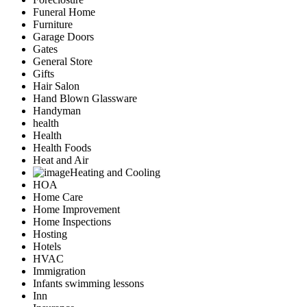
Funeral Home
Furniture
Garage Doors
Gates
General Store
Gifts
Hair Salon
Hand Blown Glassware
Handyman
health
Health
Health Foods
Heat and Air
Heating and Cooling
HOA
Home Care
Home Improvement
Home Inspections
Hosting
Hotels
HVAC
Immigration
Infants swimming lessons
Inn