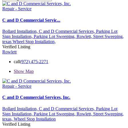
Repair - Service
C and D Commercial Servic...
Bollard Installation,
C and D Commercial Services,
Parking Lot
Sign Installation,
Parking Lot Sweeping,
Rowlett,
Street Sweeping,
texas
Wheel Stop Installation,
Verified Listing
Rowlett
call
(972) 475-2271
Show Map
Repair - Service
C and D Commercial Services, Inc.
Bollard Installation,
C and D Commercial Services,
Parking Lot
Sign Installation,
Parking Lot Sweeping,
Rowlett,
Street Sweeping,
texas,
Wheel Stop Installation
Verified Listing