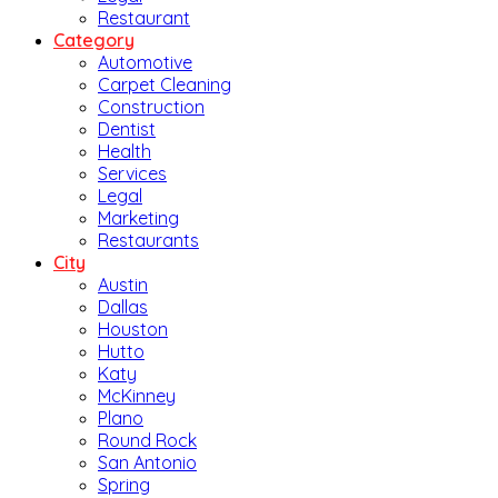
Restaurant
Category
Automotive
Carpet Cleaning
Construction
Dentist
Health
Services
Legal
Marketing
Restaurants
City
Austin
Dallas
Houston
Hutto
Katy
McKinney
Plano
Round Rock
San Antonio
Spring