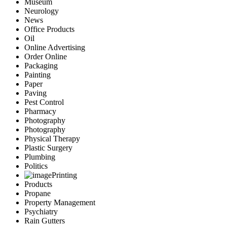
Museum
Neurology
News
Office Products
Oil
Online Advertising
Order Online
Packaging
Painting
Paper
Paving
Pest Control
Pharmacy
Photography
Photography
Physical Therapy
Plastic Surgery
Plumbing
Politics
Printing
Products
Propane
Property Management
Psychiatry
Rain Gutters