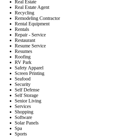
Real Estate
Real Estate Agent
Recycling
Remodeling Contractor
Rental Equipment
Rentals
Repair - Service
Restaurant
Resume Service
Resumes
Roofing
RV Park
Safety Apparel
Screen Printing
Seafood
Security
Self Defense
Self Storage
Senior Living
Services
Shopping
Software
Solar Panels
Spa
Sports