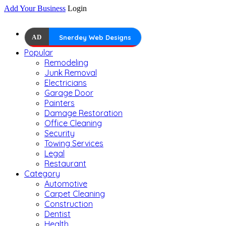
Add Your Business
Login
AD
Snerdey Web Designs
Popular
Remodeling
Junk Removal
Electricians
Garage Door
Painters
Damage Restoration
Office Cleaning
Security
Towing Services
Legal
Restaurant
Category
Automotive
Carpet Cleaning
Construction
Dentist
Health