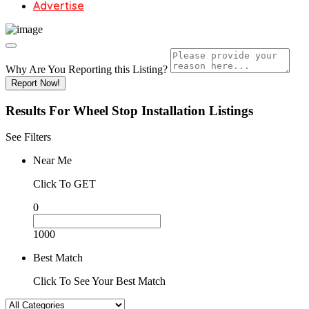
Advertise
Why Are You Reporting this
Listing?
Report Now!
Results For
Wheel Stop Installation
Listings
See Filters
Near Me
Click To GET
0
1000
Best Match
Click To See Your Best Match