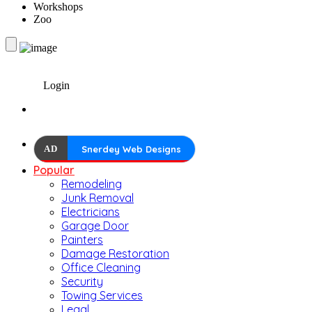
Workshops
Zoo
Login
AD
Snerdey Web Designs
Popular
Remodeling
Junk Removal
Electricians
Garage Door
Painters
Damage Restoration
Office Cleaning
Security
Towing Services
Legal