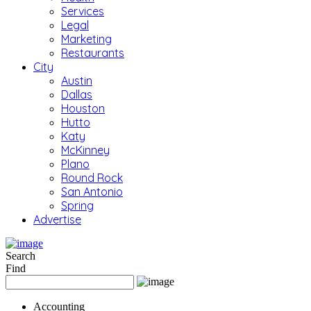
Services
Legal
Marketing
Restaurants
City
Austin
Dallas
Houston
Hutto
Katy
McKinney
Plano
Round Rock
San Antonio
Spring
Advertise
Search
Find
Accounting