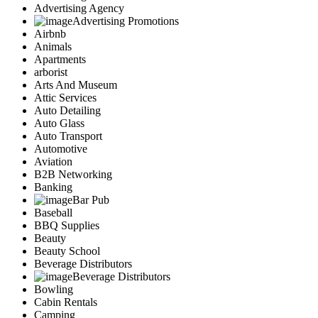
Advertising Agency
Advertising Promotions
Airbnb
Animals
Apartments
arborist
Arts And Museum
Attic Services
Auto Detailing
Auto Glass
Auto Transport
Automotive
Aviation
B2B Networking
Banking
Bar Pub
Baseball
BBQ Supplies
Beauty
Beauty School
Beverage Distributors
Beverage Distributors
Bowling
Cabin Rentals
Camping