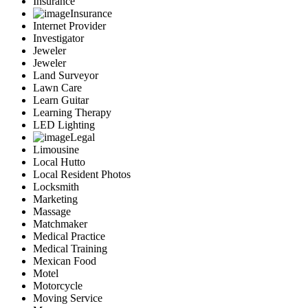
Insurance
Insurance
Internet Provider
Investigator
Jeweler
Jeweler
Land Surveyor
Lawn Care
Learn Guitar
Learning Therapy
LED Lighting
Legal
Limousine
Local Hutto
Local Resident Photos
Locksmith
Marketing
Massage
Matchmaker
Medical Practice
Medical Training
Mexican Food
Motel
Motorcycle
Moving Service