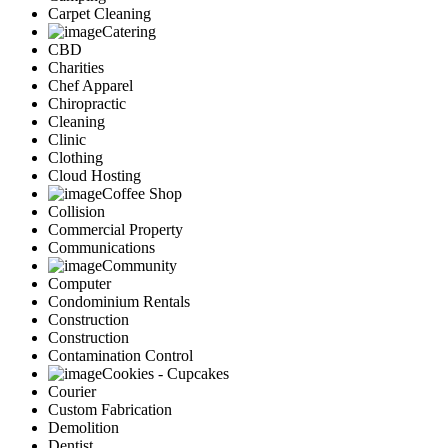
Carpet Cleaning
Catering
CBD
Charities
Chef Apparel
Chiropractic
Cleaning
Clinic
Clothing
Cloud Hosting
Coffee Shop
Collision
Commercial Property
Communications
Community
Computer
Condominium Rentals
Construction
Construction
Contamination Control
Cookies - Cupcakes
Courier
Custom Fabrication
Demolition
Dentist