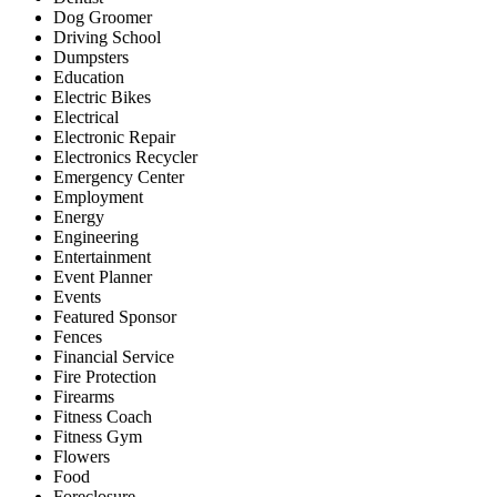
Dog Groomer
Driving School
Dumpsters
Education
Electric Bikes
Electrical
Electronic Repair
Electronics Recycler
Emergency Center
Employment
Energy
Engineering
Entertainment
Event Planner
Events
Featured Sponsor
Fences
Financial Service
Fire Protection
Firearms
Fitness Coach
Fitness Gym
Flowers
Food
Foreclosure