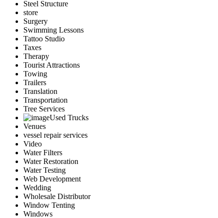
Steel Structure
store
Surgery
Swimming Lessons
Tattoo Studio
Taxes
Therapy
Tourist Attractions
Towing
Trailers
Translation
Transportation
Tree Services
Used Trucks
Venues
vessel repair services
Video
Water Filters
Water Restoration
Water Testing
Web Development
Wedding
Wholesale Distributor
Window Tenting
Windows