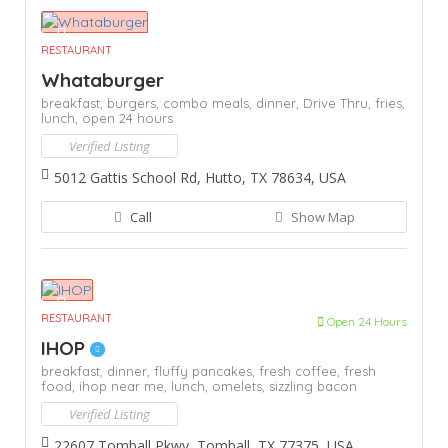
RESTAURANT
Whataburger
breakfast,
burgers,
combo meals,
dinner,
Drive Thru,
fries,
lunch,
open 24 hours
Verified Listing
5012 Gattis School Rd, Hutto, TX 78634, USA
Call
Show Map
RESTAURANT
Open 24 Hours
IHOP
breakfast,
dinner,
fluffy pancakes,
fresh coffee,
fresh
food,
ihop near me,
lunch,
omelets,
sizzling bacon
Verified Listing
22607 Tomball Pkwy, Tomball, TX 77375, USA