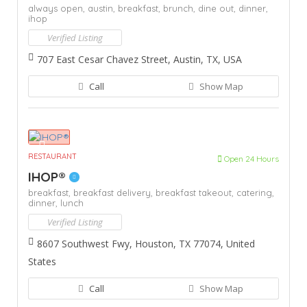
always open,
austin,
breakfast,
brunch,
dine out,
dinner,
ihop
Verified Listing
707 East Cesar Chavez Street, Austin, TX, USA
Call
Show Map
RESTAURANT
Open 24 Hours
IHOP®
breakfast,
breakfast delivery,
breakfast takeout,
catering,
dinner,
lunch
Verified Listing
8607 Southwest Fwy, Houston, TX 77074, United
States
Call
Show Map