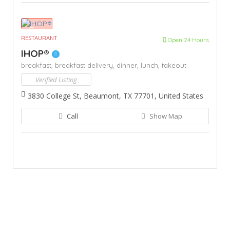
RESTAURANT
Open 24 Hours
IHOP®
breakfast,
breakfast delivery,
dinner,
lunch,
takeout
Verified Listing
3830 College St, Beaumont, TX 77701, United States
Call
Show Map