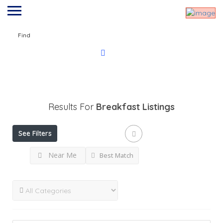
Find
Results For
Breakfast
Listings
See Filters
Near Me
Best Match