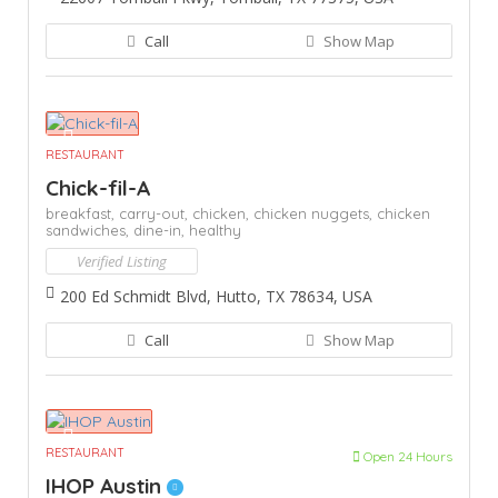
Call
Show Map
RESTAURANT
Chick-fil-A
breakfast,
carry-out,
chicken,
chicken nuggets,
chicken
sandwiches,
dine-in,
healthy
Verified Listing
200 Ed Schmidt Blvd, Hutto, TX 78634, USA
Call
Show Map
RESTAURANT
Open 24 Hours
IHOP Austin