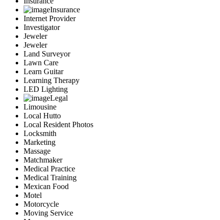
Insurance
Insurance
Internet Provider
Investigator
Jeweler
Jeweler
Land Surveyor
Lawn Care
Learn Guitar
Learning Therapy
LED Lighting
Legal
Limousine
Local Hutto
Local Resident Photos
Locksmith
Marketing
Massage
Matchmaker
Medical Practice
Medical Training
Mexican Food
Motel
Motorcycle
Moving Service