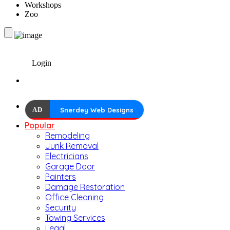
Workshops
Zoo
Login
AD
Snerdey Web Designs
Popular
Remodeling
Junk Removal
Electricians
Garage Door
Painters
Damage Restoration
Office Cleaning
Security
Towing Services
Legal