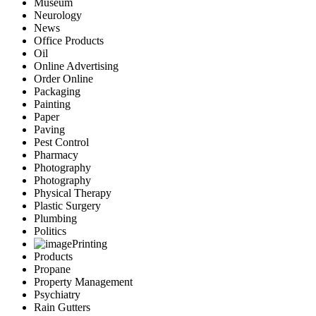
Museum
Neurology
News
Office Products
Oil
Online Advertising
Order Online
Packaging
Painting
Paper
Paving
Pest Control
Pharmacy
Photography
Photography
Physical Therapy
Plastic Surgery
Plumbing
Politics
Printing
Products
Propane
Property Management
Psychiatry
Rain Gutters