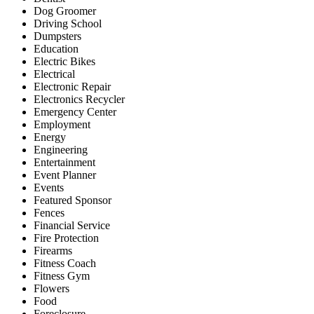
Dog Groomer
Driving School
Dumpsters
Education
Electric Bikes
Electrical
Electronic Repair
Electronics Recycler
Emergency Center
Employment
Energy
Engineering
Entertainment
Event Planner
Events
Featured Sponsor
Fences
Financial Service
Fire Protection
Firearms
Fitness Coach
Fitness Gym
Flowers
Food
Foreclosure