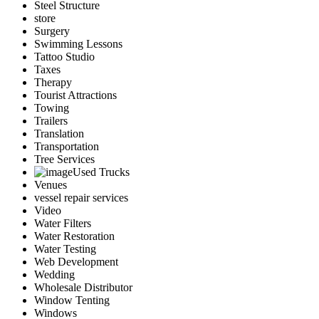
Steel Structure
store
Surgery
Swimming Lessons
Tattoo Studio
Taxes
Therapy
Tourist Attractions
Towing
Trailers
Translation
Transportation
Tree Services
Used Trucks
Venues
vessel repair services
Video
Water Filters
Water Restoration
Water Testing
Web Development
Wedding
Wholesale Distributor
Window Tenting
Windows