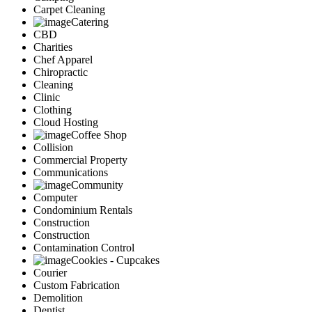
Carpet Cleaning
Catering
CBD
Charities
Chef Apparel
Chiropractic
Cleaning
Clinic
Clothing
Cloud Hosting
Coffee Shop
Collision
Commercial Property
Communications
Community
Computer
Condominium Rentals
Construction
Construction
Contamination Control
Cookies - Cupcakes
Courier
Custom Fabrication
Demolition
Dentist