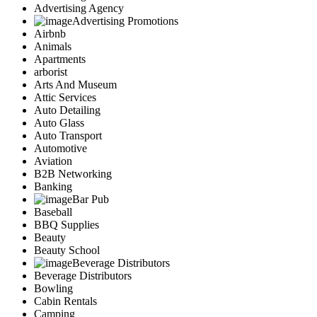
Advertising Agency
Advertising Promotions
Airbnb
Animals
Apartments
arborist
Arts And Museum
Attic Services
Auto Detailing
Auto Glass
Auto Transport
Automotive
Aviation
B2B Networking
Banking
Bar Pub
Baseball
BBQ Supplies
Beauty
Beauty School
Beverage Distributors
Beverage Distributors
Bowling
Cabin Rentals
Camping