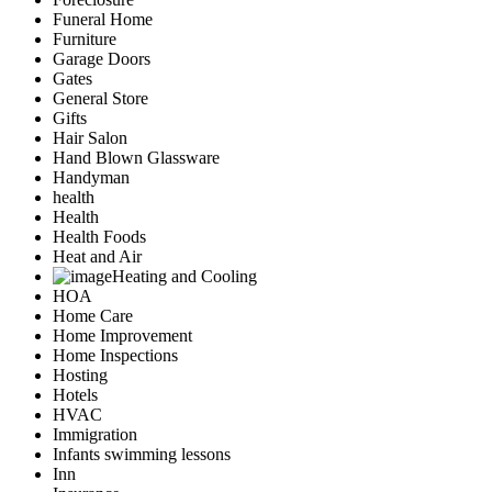
Funeral Home
Furniture
Garage Doors
Gates
General Store
Gifts
Hair Salon
Hand Blown Glassware
Handyman
health
Health
Health Foods
Heat and Air
Heating and Cooling
HOA
Home Care
Home Improvement
Home Inspections
Hosting
Hotels
HVAC
Immigration
Infants swimming lessons
Inn