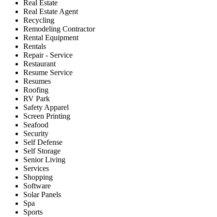
Real Estate
Real Estate Agent
Recycling
Remodeling Contractor
Rental Equipment
Rentals
Repair - Service
Restaurant
Resume Service
Resumes
Roofing
RV Park
Safety Apparel
Screen Printing
Seafood
Security
Self Defense
Self Storage
Senior Living
Services
Shopping
Software
Solar Panels
Spa
Sports