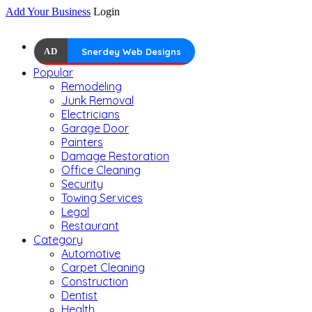
Add Your Business
Login
AD
Snerdey Web Designs
Popular
Remodeling
Junk Removal
Electricians
Garage Door
Painters
Damage Restoration
Office Cleaning
Security
Towing Services
Legal
Restaurant
Category
Automotive
Carpet Cleaning
Construction
Dentist
Health