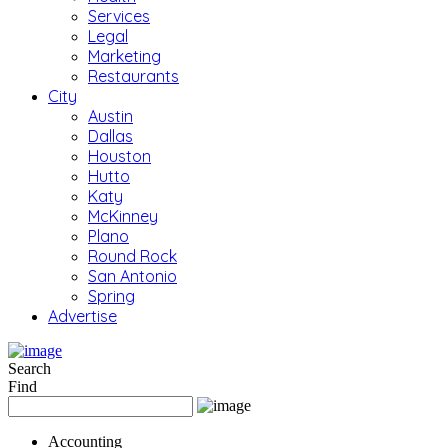
Services
Legal
Marketing
Restaurants
City
Austin
Dallas
Houston
Hutto
Katy
McKinney
Plano
Round Rock
San Antonio
Spring
Advertise
Search
Find
Accounting