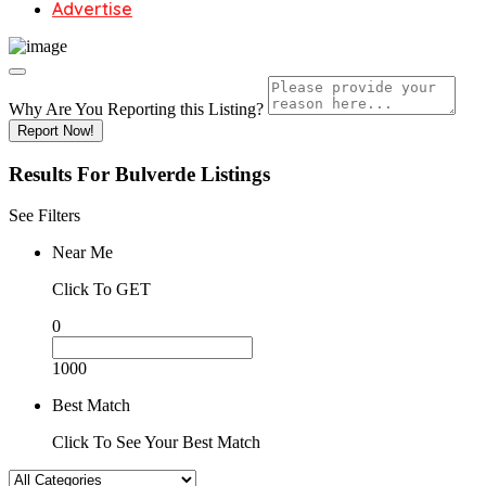
Advertise
Why Are You Reporting this
Listing?
Report Now!
Results For
Bulverde
Listings
See Filters
Near Me
Click To GET
0
1000
Best Match
Click To See Your Best Match