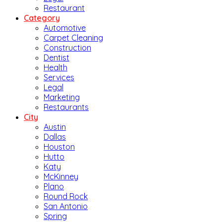
Restaurant
Category
Automotive
Carpet Cleaning
Construction
Dentist
Health
Services
Legal
Marketing
Restaurants
City
Austin
Dallas
Houston
Hutto
Katy
McKinney
Plano
Round Rock
San Antonio
Spring