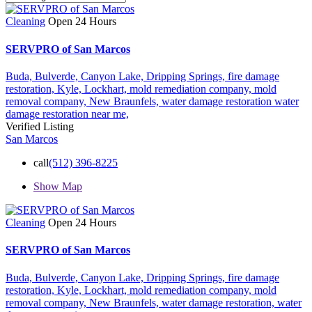
Cleaning
Open 24 Hours
SERVPRO of San Marcos
Buda,
Bulverde,
Canyon Lake,
Dripping Springs,
fire damage
restoration,
Kyle,
Lockhart,
mold remediation company,
mold
removal company,
New Braunfels,
water damage restoration
water
damage restoration near me,
Verified Listing
San Marcos
call
(512) 396-8225
Show Map
Cleaning
Open 24 Hours
SERVPRO of San Marcos
Buda,
Bulverde,
Canyon Lake,
Dripping Springs,
fire damage
restoration,
Kyle,
Lockhart,
mold remediation company,
mold
removal company,
New Braunfels,
water damage restoration,
water