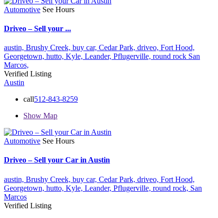
Automotive
See Hours
Driveo – Sell your ...
austin,
Brushy Creek,
buy car,
Cedar Park,
driveo,
Fort Hood,
Georgetown,
hutto,
Kyle,
Leander,
Pflugerville,
round rock
San
Marcos,
Verified Listing
Austin
call
512-843-8259
Show Map
Automotive
See Hours
Driveo – Sell your Car in Austin
austin,
Brushy Creek,
buy car,
Cedar Park,
driveo,
Fort Hood,
Georgetown,
hutto,
Kyle,
Leander,
Pflugerville,
round rock,
San
Marcos
Verified Listing