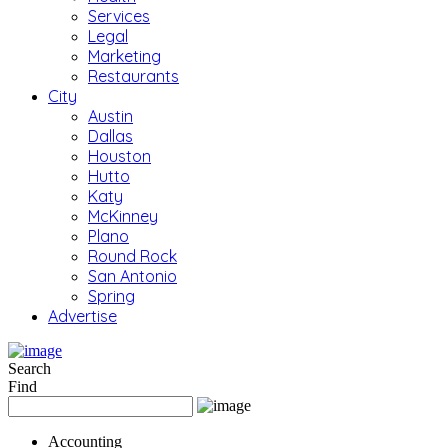
Services
Legal
Marketing
Restaurants
City
Austin
Dallas
Houston
Hutto
Katy
McKinney
Plano
Round Rock
San Antonio
Spring
Advertise
Search
Find
Accounting