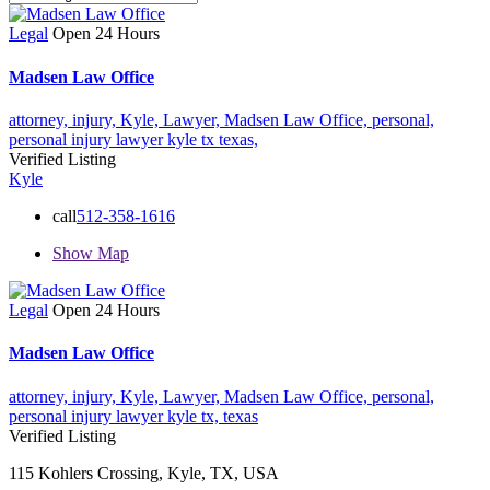
Legal
Open 24 Hours
Madsen Law Office
attorney,
injury,
Kyle,
Lawyer,
Madsen Law Office,
personal,
personal injury lawyer kyle tx
texas,
Verified Listing
Kyle
call
512-358-1616
Show Map
Legal
Open 24 Hours
Madsen Law Office
attorney,
injury,
Kyle,
Lawyer,
Madsen Law Office,
personal,
personal injury lawyer kyle tx,
texas
Verified Listing
115 Kohlers Crossing, Kyle, TX, USA