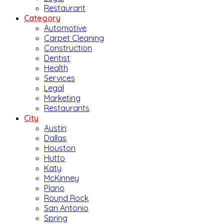
Restaurant
Category
Automotive
Carpet Cleaning
Construction
Dentist
Health
Services
Legal
Marketing
Restaurants
City
Austin
Dallas
Houston
Hutto
Katy
McKinney
Plano
Round Rock
San Antonio
Spring