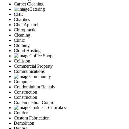
Carpet Cleaning
Catering
CBD
Charities
Chef Apparel
Chiropractic
Cleaning
Clinic
Clothing
Cloud Hosting
Coffee Shop
Collision
Commercial Property
Communications
Community
Computer
Condominium Rentals
Construction
Construction
Contamination Control
Cookies - Cupcakes
Courier
Custom Fabrication
Demolition
Dentist