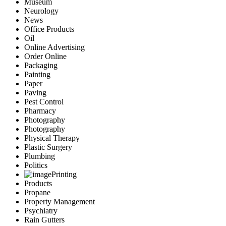
Museum
Neurology
News
Office Products
Oil
Online Advertising
Order Online
Packaging
Painting
Paper
Paving
Pest Control
Pharmacy
Photography
Photography
Physical Therapy
Plastic Surgery
Plumbing
Politics
Printing
Products
Propane
Property Management
Psychiatry
Rain Gutters