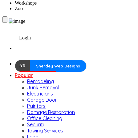
Workshops
Zoo
Login
AD
Snerdey Web Designs
Popular
Remodeling
Junk Removal
Electricians
Garage Door
Painters
Damage Restoration
Office Cleaning
Security
Towing Services
Legal