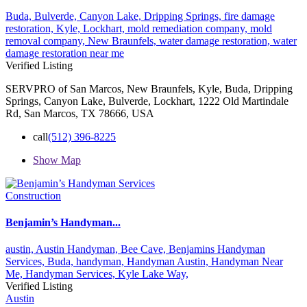
Buda,
Bulverde,
Canyon Lake,
Dripping Springs,
fire damage
restoration,
Kyle,
Lockhart,
mold remediation company,
mold
removal company,
New Braunfels,
water damage restoration,
water
damage restoration near me
Verified Listing
SERVPRO of San Marcos, New Braunfels, Kyle, Buda, Dripping
Springs, Canyon Lake, Bulverde, Lockhart, 1222 Old Martindale
Rd, San Marcos, TX 78666, USA
call
(512) 396-8225
Show Map
Construction
Benjamin’s Handyman...
austin,
Austin Handyman,
Bee Cave,
Benjamins Handyman
Services,
Buda,
handyman,
Handyman Austin,
Handyman Near
Me,
Handyman Services,
Kyle
Lake Way,
Verified Listing
Austin