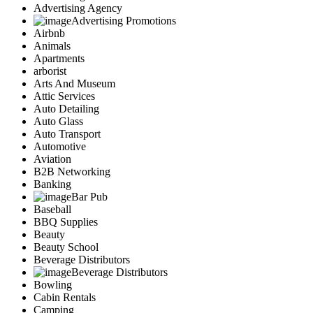
Advertising Agency
Advertising Promotions
Airbnb
Animals
Apartments
arborist
Arts And Museum
Attic Services
Auto Detailing
Auto Glass
Auto Transport
Automotive
Aviation
B2B Networking
Banking
Bar Pub
Baseball
BBQ Supplies
Beauty
Beauty School
Beverage Distributors
Beverage Distributors
Bowling
Cabin Rentals
Camping