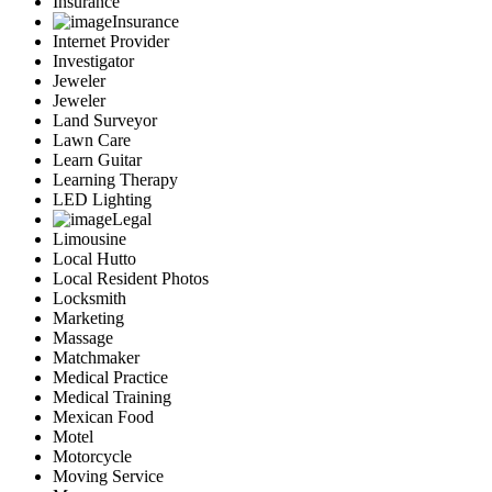
Insurance
Insurance
Internet Provider
Investigator
Jeweler
Jeweler
Land Surveyor
Lawn Care
Learn Guitar
Learning Therapy
LED Lighting
Legal
Limousine
Local Hutto
Local Resident Photos
Locksmith
Marketing
Massage
Matchmaker
Medical Practice
Medical Training
Mexican Food
Motel
Motorcycle
Moving Service