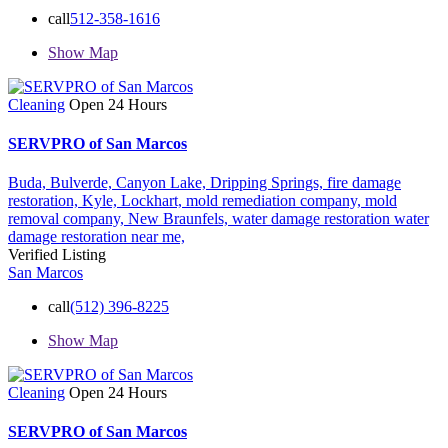
call
512-358-1616
Show Map
Cleaning
Open 24 Hours
SERVPRO of San Marcos
Buda,
Bulverde,
Canyon Lake,
Dripping Springs,
fire damage
restoration,
Kyle,
Lockhart,
mold remediation company,
mold
removal company,
New Braunfels,
water damage restoration
water
damage restoration near me,
Verified Listing
San Marcos
call
(512) 396-8225
Show Map
Cleaning
Open 24 Hours
SERVPRO of San Marcos