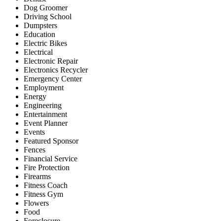
Dog Groomer
Driving School
Dumpsters
Education
Electric Bikes
Electrical
Electronic Repair
Electronics Recycler
Emergency Center
Employment
Energy
Engineering
Entertainment
Event Planner
Events
Featured Sponsor
Fences
Financial Service
Fire Protection
Firearms
Fitness Coach
Fitness Gym
Flowers
Food
Foreclosure