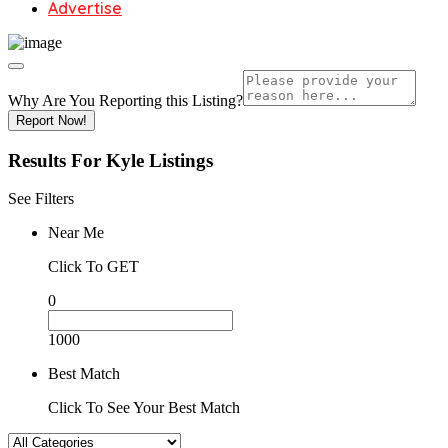
Advertise
Why Are You Reporting this
Listing?
Report Now!
Results For
Kyle
Listings
See Filters
Near Me
Click To GET
0
1000
Best Match
Click To See Your Best Match