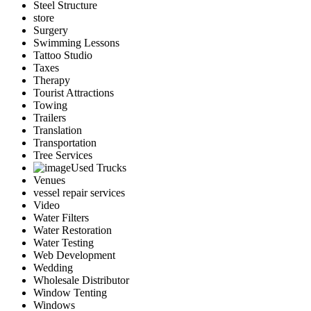
Steel Structure
store
Surgery
Swimming Lessons
Tattoo Studio
Taxes
Therapy
Tourist Attractions
Towing
Trailers
Translation
Transportation
Tree Services
Used Trucks
Venues
vessel repair services
Video
Water Filters
Water Restoration
Water Testing
Web Development
Wedding
Wholesale Distributor
Window Tenting
Windows