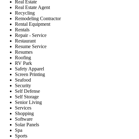
Real Estate
Real Estate Agent
Recycling
Remodeling Contractor
Rental Equipment
Rentals
Repair - Service
Restaurant
Resume Service
Resumes
Roofing
RV Park
Safety Apparel
Screen Printing
Seafood
Security
Self Defense
Self Storage
Senior Living
Services
Shopping
Software
Solar Panels
Spa
Sports