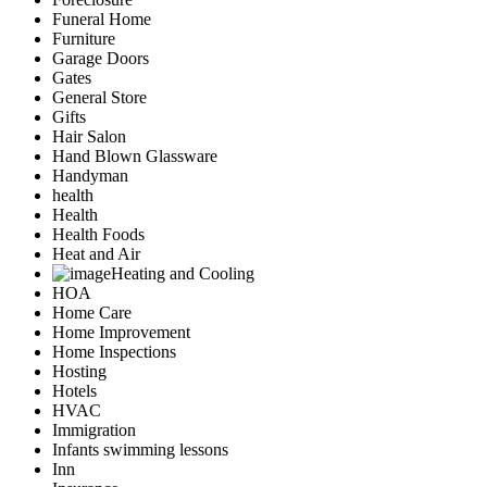
Funeral Home
Furniture
Garage Doors
Gates
General Store
Gifts
Hair Salon
Hand Blown Glassware
Handyman
health
Health
Health Foods
Heat and Air
Heating and Cooling
HOA
Home Care
Home Improvement
Home Inspections
Hosting
Hotels
HVAC
Immigration
Infants swimming lessons
Inn