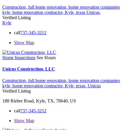
Construction,
full home renovation,
home renovation companies
kyle,
home renovation contractor,
Kyle,
texas
Unicus,
Verified Listing
Kyle
call
737-345-3212
Show Map
Home Inspections
See Hours
Unicus Construction, LLC
Construction,
full home renovation,
home renovation companies
kyle,
home renovation contractor,
Kyle,
texas,
Unicus
Verified Listing
188 Rieber Road, Kyle, TX, 78640, US
call
737-345-3212
Show Map