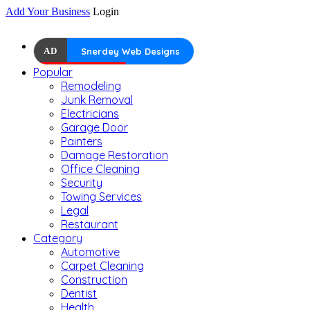
Add Your Business
Login
AD
Snerdey Web Designs
Popular
Remodeling
Junk Removal
Electricians
Garage Door
Painters
Damage Restoration
Office Cleaning
Security
Towing Services
Legal
Restaurant
Category
Automotive
Carpet Cleaning
Construction
Dentist
Health