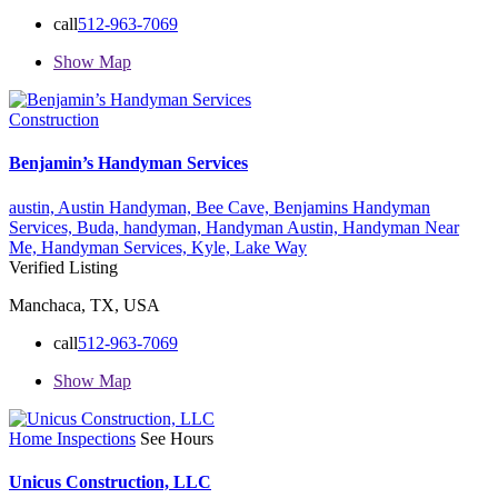
call
512-963-7069
Show Map
Construction
Benjamin’s Handyman Services
austin,
Austin Handyman,
Bee Cave,
Benjamins Handyman
Services,
Buda,
handyman,
Handyman Austin,
Handyman Near
Me,
Handyman Services,
Kyle,
Lake Way
Verified Listing
Manchaca, TX, USA
call
512-963-7069
Show Map
Home Inspections
See Hours
Unicus Construction, LLC