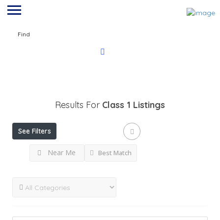
Find
Results For
Class 1
Listings
See Filters
Near Me
Best Match