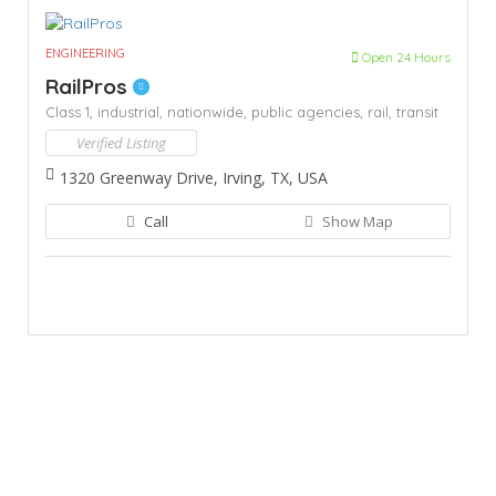
ENGINEERING
Open 24 Hours
RailPros
Class 1,
industrial,
nationwide,
public agencies,
rail,
transit
Verified Listing
1320 Greenway Drive, Irving, TX, USA
Call
Show Map