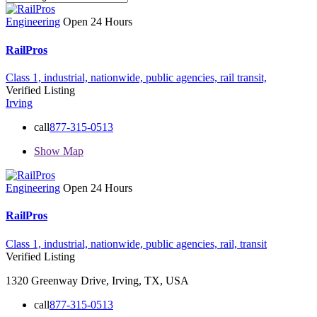
Engineering
Open 24 Hours
RailPros
Class 1,
industrial,
nationwide,
public agencies,
rail
transit,
Verified Listing
Irving
call
877-315-0513
Show Map
Engineering
Open 24 Hours
RailPros
Class 1,
industrial,
nationwide,
public agencies,
rail,
transit
Verified Listing
1320 Greenway Drive, Irving, TX, USA
call
877-315-0513