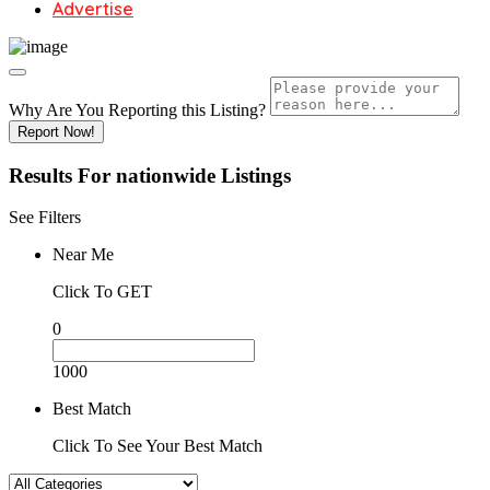
Advertise
Why Are You Reporting this
Listing?
Report Now!
Results For
nationwide
Listings
See Filters
Near Me
Click To GET
0
1000
Best Match
Click To See Your Best Match