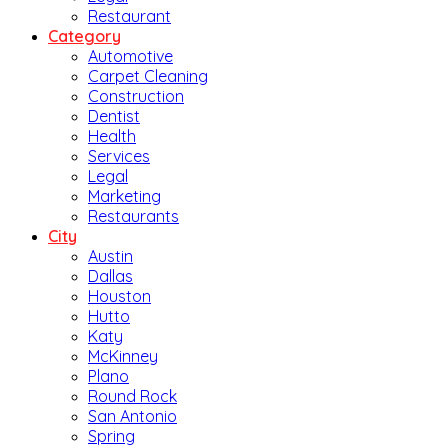
Restaurant
Category
Automotive
Carpet Cleaning
Construction
Dentist
Health
Services
Legal
Marketing
Restaurants
City
Austin
Dallas
Houston
Hutto
Katy
McKinney
Plano
Round Rock
San Antonio
Spring