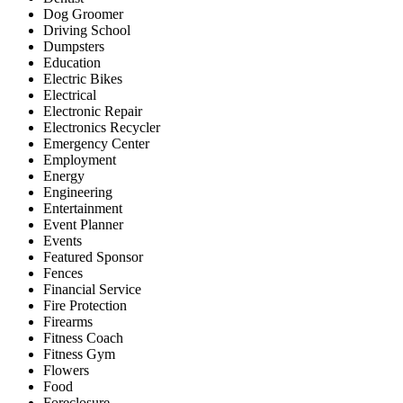
Dog Groomer
Driving School
Dumpsters
Education
Electric Bikes
Electrical
Electronic Repair
Electronics Recycler
Emergency Center
Employment
Energy
Engineering
Entertainment
Event Planner
Events
Featured Sponsor
Fences
Financial Service
Fire Protection
Firearms
Fitness Coach
Fitness Gym
Flowers
Food
Foreclosure