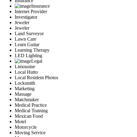
Insurance
Insurance
Internet Provider
Investigator
Jeweler
Jeweler
Land Surveyor
Lawn Care
Learn Guitar
Learning Therapy
LED Lighting
Legal
Limousine
Local Hutto
Local Resident Photos
Locksmith
Marketing
Massage
Matchmaker
Medical Practice
Medical Training
Mexican Food
Motel
Motorcycle
Moving Service