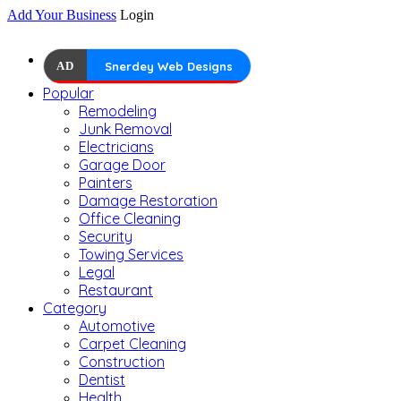
Add Your Business
Login
AD
Snerdey Web Designs
Popular
Remodeling
Junk Removal
Electricians
Garage Door
Painters
Damage Restoration
Office Cleaning
Security
Towing Services
Legal
Restaurant
Category
Automotive
Carpet Cleaning
Construction
Dentist
Health