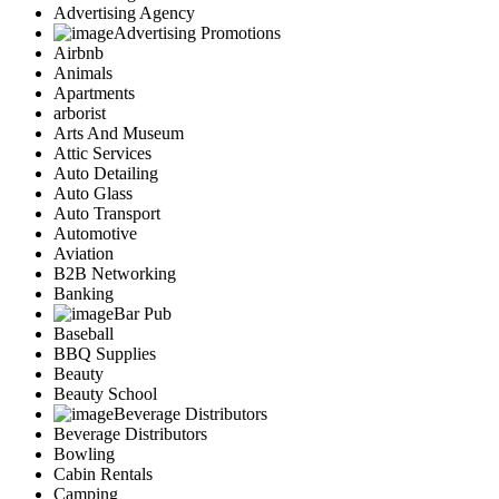
Advertising Agency
Advertising Promotions
Airbnb
Animals
Apartments
arborist
Arts And Museum
Attic Services
Auto Detailing
Auto Glass
Auto Transport
Automotive
Aviation
B2B Networking
Banking
Bar Pub
Baseball
BBQ Supplies
Beauty
Beauty School
Beverage Distributors
Beverage Distributors
Bowling
Cabin Rentals
Camping