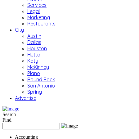
Services
Legal
Marketing
Restaurants
City
Austin
Dallas
Houston
Hutto
Katy
McKinney
Plano
Round Rock
San Antonio
Spring
Advertise
Search
Find
Accounting