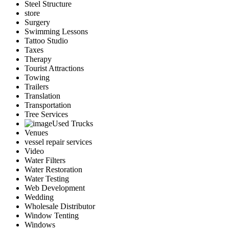
Steel Structure
store
Surgery
Swimming Lessons
Tattoo Studio
Taxes
Therapy
Tourist Attractions
Towing
Trailers
Translation
Transportation
Tree Services
Used Trucks
Venues
vessel repair services
Video
Water Filters
Water Restoration
Water Testing
Web Development
Wedding
Wholesale Distributor
Window Tenting
Windows