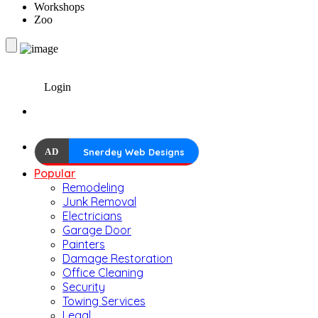
Workshops
Zoo
Login
AD
Snerdey Web Designs
Popular
Remodeling
Junk Removal
Electricians
Garage Door
Painters
Damage Restoration
Office Cleaning
Security
Towing Services
Legal