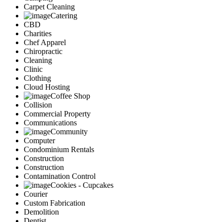
Carpet Cleaning
Catering
CBD
Charities
Chef Apparel
Chiropractic
Cleaning
Clinic
Clothing
Cloud Hosting
Coffee Shop
Collision
Commercial Property
Communications
Community
Computer
Condominium Rentals
Construction
Construction
Contamination Control
Cookies - Cupcakes
Courier
Custom Fabrication
Demolition
Dentist