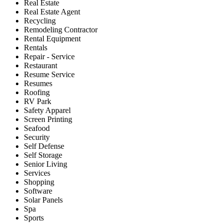
Real Estate
Real Estate Agent
Recycling
Remodeling Contractor
Rental Equipment
Rentals
Repair - Service
Restaurant
Resume Service
Resumes
Roofing
RV Park
Safety Apparel
Screen Printing
Seafood
Security
Self Defense
Self Storage
Senior Living
Services
Shopping
Software
Solar Panels
Spa
Sports