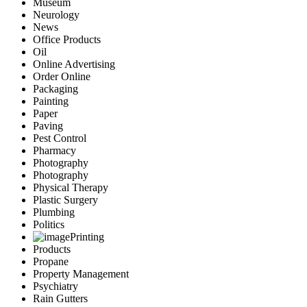
Museum
Neurology
News
Office Products
Oil
Online Advertising
Order Online
Packaging
Painting
Paper
Paving
Pest Control
Pharmacy
Photography
Photography
Physical Therapy
Plastic Surgery
Plumbing
Politics
Printing
Products
Propane
Property Management
Psychiatry
Rain Gutters