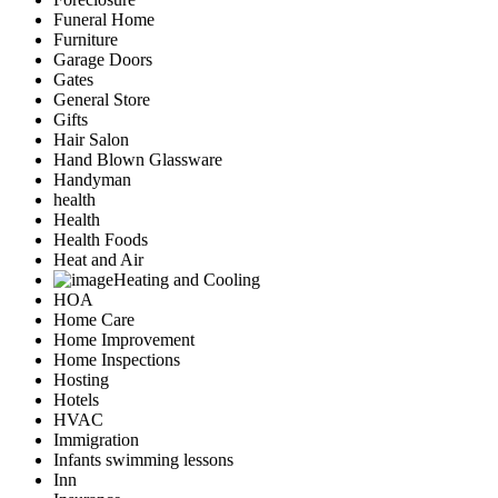
Funeral Home
Furniture
Garage Doors
Gates
General Store
Gifts
Hair Salon
Hand Blown Glassware
Handyman
health
Health
Health Foods
Heat and Air
Heating and Cooling
HOA
Home Care
Home Improvement
Home Inspections
Hosting
Hotels
HVAC
Immigration
Infants swimming lessons
Inn