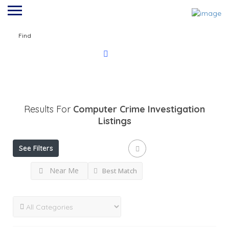
Find
Results For
Computer Crime Investigation
Listings
See Filters
Near Me
Best Match