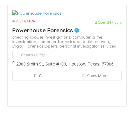
INVESTIGATOR
Open 24 Hours
Powerhouse Forensics
cheating spouse investigations,
computer crime
investigation,
computer forensics,
data file recovery,
Digital Forensics Experts,
personal investigator services
Verified Listing
2900 Smith St, Suite #100, Houston, Texas, 77006
Call
Show Map