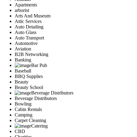
Apartments
arborist
Arts And Museum
Attic Services
Auto Detailing
Auto Glass
Auto Transport
Automotive
Aviation
B2B Networking
Banking
Bar Pub
Baseball
BBQ Supplies
Beauty
Beauty School
Beverage Distributors
Beverage Distributors
Bowling
Cabin Rentals
Camping
Carpet Cleaning
Catering
CBD
Charities