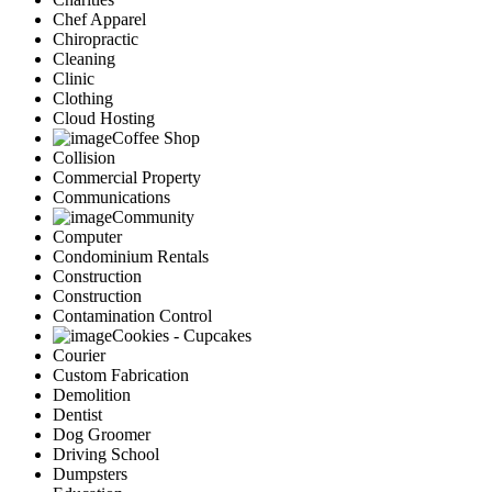
Chef Apparel
Chiropractic
Cleaning
Clinic
Clothing
Cloud Hosting
Coffee Shop
Collision
Commercial Property
Communications
Community
Computer
Condominium Rentals
Construction
Construction
Contamination Control
Cookies - Cupcakes
Courier
Custom Fabrication
Demolition
Dentist
Dog Groomer
Driving School
Dumpsters