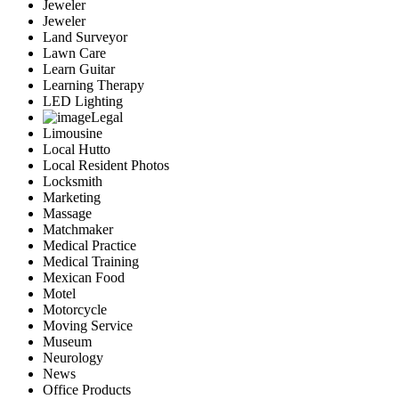
Jeweler
Jeweler
Land Surveyor
Lawn Care
Learn Guitar
Learning Therapy
LED Lighting
Legal
Limousine
Local Hutto
Local Resident Photos
Locksmith
Marketing
Massage
Matchmaker
Medical Practice
Medical Training
Mexican Food
Motel
Motorcycle
Moving Service
Museum
Neurology
News
Office Products