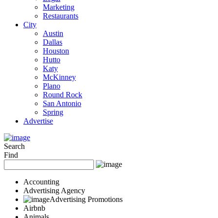
Marketing
Restaurants
City
Austin
Dallas
Houston
Hutto
Katy
McKinney
Plano
Round Rock
San Antonio
Spring
Advertise
Search
Find
Accounting
Advertising Agency
Advertising Promotions
Airbnb
Animals