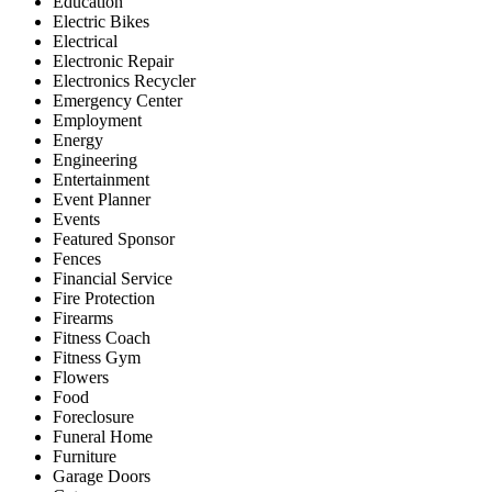
Education
Electric Bikes
Electrical
Electronic Repair
Electronics Recycler
Emergency Center
Employment
Energy
Engineering
Entertainment
Event Planner
Events
Featured Sponsor
Fences
Financial Service
Fire Protection
Firearms
Fitness Coach
Fitness Gym
Flowers
Food
Foreclosure
Funeral Home
Furniture
Garage Doors