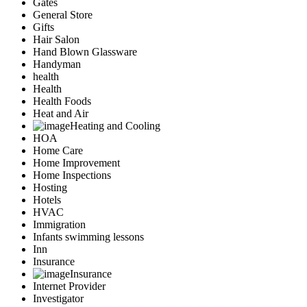
Gates
General Store
Gifts
Hair Salon
Hand Blown Glassware
Handyman
health
Health
Health Foods
Heat and Air
Heating and Cooling
HOA
Home Care
Home Improvement
Home Inspections
Hosting
Hotels
HVAC
Immigration
Infants swimming lessons
Inn
Insurance
Insurance
Internet Provider
Investigator