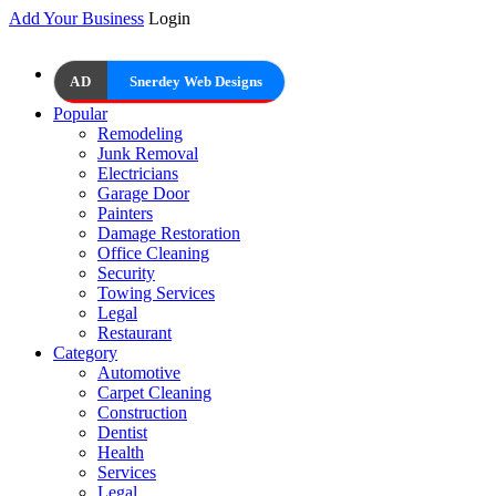
Add Your Business
Login
AD
Snerdey Web Designs
Popular
Remodeling
Junk Removal
Electricians
Garage Door
Painters
Damage Restoration
Office Cleaning
Security
Towing Services
Legal
Restaurant
Category
Automotive
Carpet Cleaning
Construction
Dentist
Health
Services
Legal