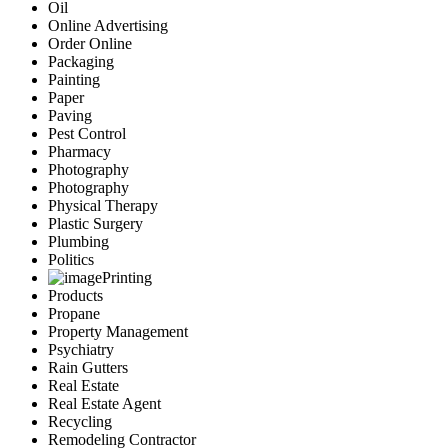
Oil
Online Advertising
Order Online
Packaging
Painting
Paper
Paving
Pest Control
Pharmacy
Photography
Photography
Physical Therapy
Plastic Surgery
Plumbing
Politics
Printing
Products
Propane
Property Management
Psychiatry
Rain Gutters
Real Estate
Real Estate Agent
Recycling
Remodeling Contractor