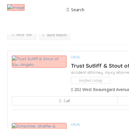
Search
Results For
Injury Attorney
Listings
Near Me
Best Match
LEGAL
Trust Sutliff & Stout 
accident attorney,
injury attorn
Verified Listing
202 West Beauregard Avenue,
Call
LEGAL