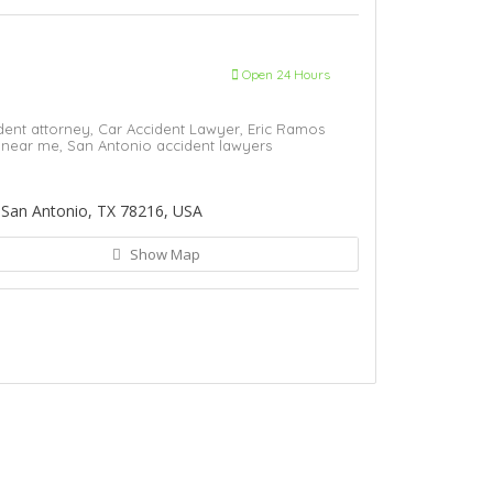
Open 24 Hours
dent attorney,
Car Accident Lawyer,
Eric Ramos
y near me,
San Antonio accident lawyers
 San Antonio, TX 78216, USA
Show Map