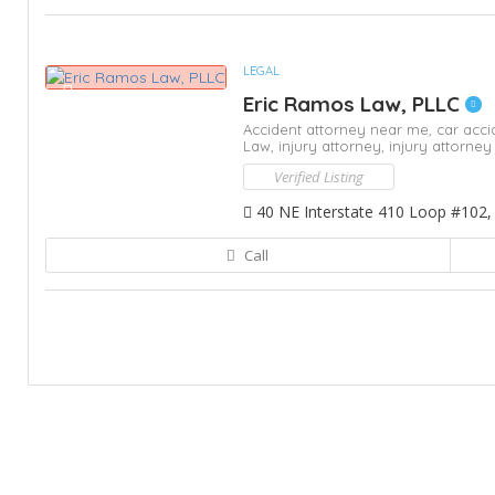
LEGAL
Eric Ramos Law, PLLC
Accident attorney near me,
car acci
Law,
injury attorney,
injury attorne
Verified Listing
40 NE Interstate 410 Loop #102,
Call