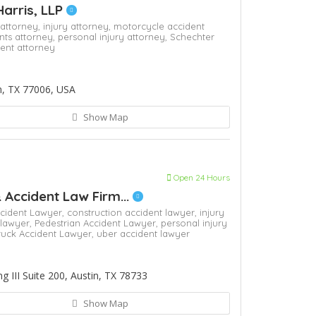
Harris, LLP
 attorney,
injury attorney,
motorcycle accident
nts attorney,
personal injury attorney,
Schechter
dent attorney
n, TX 77006, USA
Show Map
Open 24 Hours
& Accident Law Firm...
cident Lawyer,
construction accident lawyer,
injury
 lawyer,
Pedestrian Accident Lawyer,
personal injury
ruck Accident Lawyer,
uber accident lawyer
 III Suite 200, Austin, TX 78733
Show Map