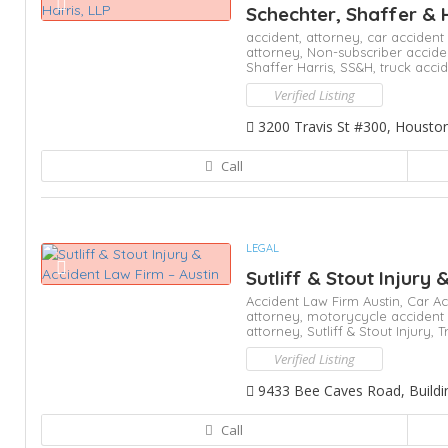
Schechter, Shaffer & 
accident,
attorney,
car accident
attorney,
Non-subscriber accide
Shaffer Harris,
SS&H,
truck acci
Verified Listing
3200 Travis St #300, Housto
Call
LEGAL
Sutliff & Stout Injury 
Accident Law Firm Austin,
Car Ac
attorney,
motorycycle accident
attorney,
Sutliff & Stout Injury,
T
Verified Listing
9433 Bee Caves Road, Building
Call