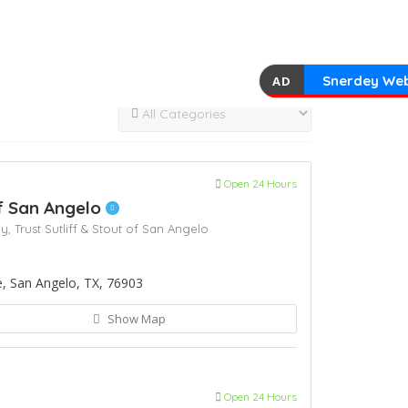
Snerdey Web
AD
Open 24 Hours
of San Angelo
ey,
Trust Sutliff & Stout of San Angelo
 San Angelo, TX, 76903
Show Map
Open 24 Hours