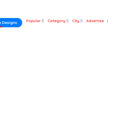
Login
Popular
Category
City
Advertise
 Designs