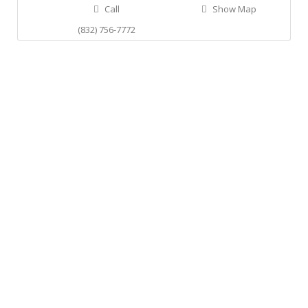
Call
Show Map
(832) 756-7772