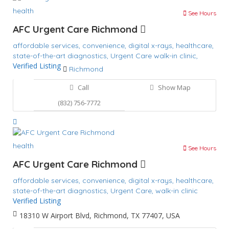
health
See Hours
AFC Urgent Care Richmond
affordable services,
convenience,
digital x-rays,
healthcare,
state-of-the-art diagnostics,
Urgent Care
walk-in clinic,
Verified Listing
Richmond
Call
Show Map
(832) 756-7772
health
See Hours
AFC Urgent Care Richmond
affordable services,
convenience,
digital x-rays,
healthcare,
state-of-the-art diagnostics,
Urgent Care,
walk-in clinic
Verified Listing
18310 W Airport Blvd, Richmond, TX 77407, USA