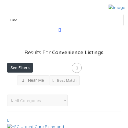
Find
Results For
Convenience
Listings
See Filters
Near Me
Best Match