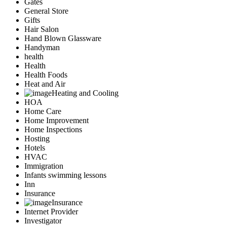
Gates
General Store
Gifts
Hair Salon
Hand Blown Glassware
Handyman
health
Health
Health Foods
Heat and Air
Heating and Cooling
HOA
Home Care
Home Improvement
Home Inspections
Hosting
Hotels
HVAC
Immigration
Infants swimming lessons
Inn
Insurance
Insurance
Internet Provider
Investigator