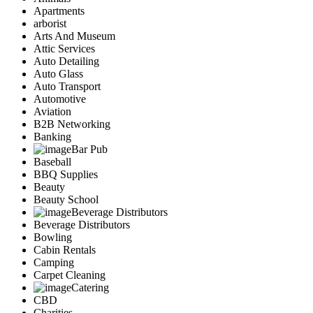
Apartments
arborist
Arts And Museum
Attic Services
Auto Detailing
Auto Glass
Auto Transport
Automotive
Aviation
B2B Networking
Banking
Bar Pub
Baseball
BBQ Supplies
Beauty
Beauty School
Beverage Distributors
Beverage Distributors
Bowling
Cabin Rentals
Camping
Carpet Cleaning
Catering
CBD
Charities