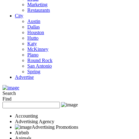
Marketing
Restaurants
City
Austin
Dallas
Houston
Hutto
Katy
McKinney
Plano
Round Rock
San Antonio
Spring
Advertise
Search
Find
Accounting
Advertising Agency
Advertising Promotions
Airbnb
Animals