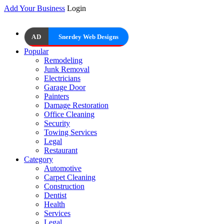
Add Your Business
Login
AD
Snerdey Web Designs
Popular
Remodeling
Junk Removal
Electricians
Garage Door
Painters
Damage Restoration
Office Cleaning
Security
Towing Services
Legal
Restaurant
Category
Automotive
Carpet Cleaning
Construction
Dentist
Health
Services
Legal