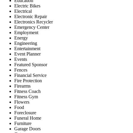
Education
Electric Bikes
Electrical
Electronic Repair
Electronics Recycler
Emergency Center
Employment
Energy
Engineering
Entertainment
Event Planner
Events
Featured Sponsor
Fences
Financial Service
Fire Protection
Firearms
Fitness Coach
Fitness Gym
Flowers
Food
Foreclosure
Funeral Home
Furniture
Garage Doors