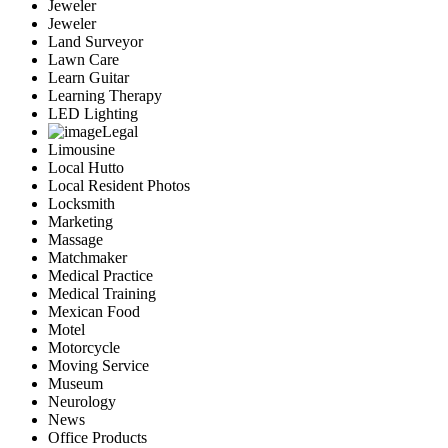
Jeweler
Jeweler
Land Surveyor
Lawn Care
Learn Guitar
Learning Therapy
LED Lighting
Legal
Limousine
Local Hutto
Local Resident Photos
Locksmith
Marketing
Massage
Matchmaker
Medical Practice
Medical Training
Mexican Food
Motel
Motorcycle
Moving Service
Museum
Neurology
News
Office Products