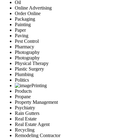
Oil
Online Advertising
Order Online
Packaging
Painting
Paper
Paving
Pest Control
Pharmacy
Photography
Photography
Physical Therapy
Plastic Surgery
Plumbing
Politics
Printing
Products
Propane
Property Management
Psychiatry
Rain Gutters
Real Estate
Real Estate Agent
Recycling
Remodeling Contractor