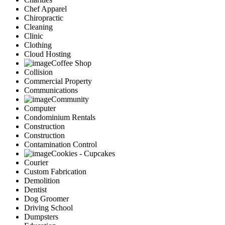
Chef Apparel
Chiropractic
Cleaning
Clinic
Clothing
Cloud Hosting
Coffee Shop
Collision
Commercial Property
Communications
Community
Computer
Condominium Rentals
Construction
Construction
Contamination Control
Cookies - Cupcakes
Courier
Custom Fabrication
Demolition
Dentist
Dog Groomer
Driving School
Dumpsters