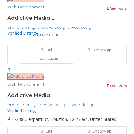
Web Development
See Hours
Addictive Media
brand identity,
creative designs
web design,
Verified Listing
Texas City
Call
Show Map
415-366-9948
Web Development
See Hours
Addictive Media
brand identity,
creative designs,
web design
Verified Listing
17238 Glenpatti Dr, Houston, TX 77084, United States
Call
Show Map