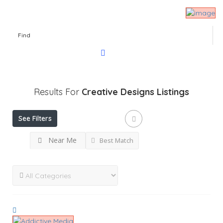
Find
Results For
Creative Designs
Listings
See Filters
Near Me
Best Match