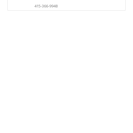
415-366-9948