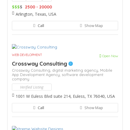
$$$
$
2500 - 20000
Arlington, Texas, USA
Call
Show Map
WEB DEVELOPMENT
Open Now
Crossway Consulting
Crossway Consulting,
digital marketing agency,
Mobile
App Development Agency,
software development
company
Verified Listing
1001 W Euless Blvd suite 214, Euless, TX 76040, USA
Call
Show Map