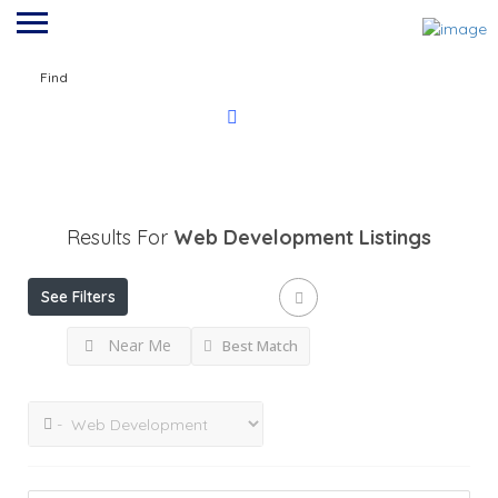
Find
Results For
Web Development
Listings
See Filters
Near Me
Best Match