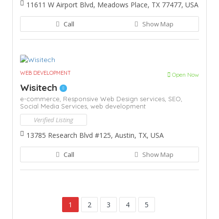
11611 W Airport Blvd, Meadows Place, TX 77477, USA
Call
Show Map
WEB DEVELOPMENT
Open Now
Wisitech
e-commerce,
Responsive Web Design services,
SEO,
Social Media Services,
web development
Verified Listing
13785 Research Blvd #125, Austin, TX, USA
Call
Show Map
1
2
3
4
5