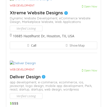
WEB DEVELOPMENT
Open Now
Xtreme Website Designs
Dynamic Website Development,
eCommerce Website
Design,
Marketplace Website,
Web Applications
Verified Listing
10685 Hazelhurst Dr, Houston, TX, USA
Call
Show Map
WEB DEVELOPMENT
Open Now
Deliver Design
app development,
e-commerce,
ecommerce,
ios,
javascript,
logo design,
mobile app development,
PWA,
react,
startup,
startups,
web design,
wordpress
Verified Listing
$
$$$