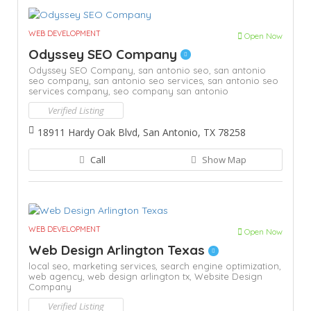
WEB DEVELOPMENT
Open Now
Odyssey SEO Company
Odyssey SEO Company,
san antonio seo,
san antonio
seo company,
san antonio seo services,
san antonio seo
services company,
seo company san antonio
Verified Listing
18911 Hardy Oak Blvd, San Antonio, TX 78258
Call
Show Map
WEB DEVELOPMENT
Open Now
Web Design Arlington Texas
local seo,
marketing services,
search engine optimization,
web agency,
web design arlington tx,
Website Design
Company
Verified Listing