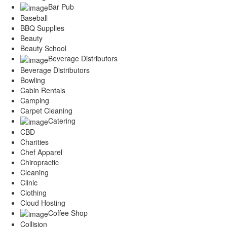
Services
Bar Pub
Legal
Baseball
Marketing
BBQ Supplies
Restaurants
Beauty
Beauty School
City
Beverage Distributors
Austin
Beverage Distributors
Dallas
Bowling
Houston
Cabin Rentals
Hutto
Camping
Katy
Carpet Cleaning
McKinney
Catering
Plano
CBD
Round Rock
Charities
San Antonio
Chef Apparel
Spring
Chiropractic
Advertise
Cleaning
Clinic
Clothing
Cloud Hosting
Coffee Shop
Collision