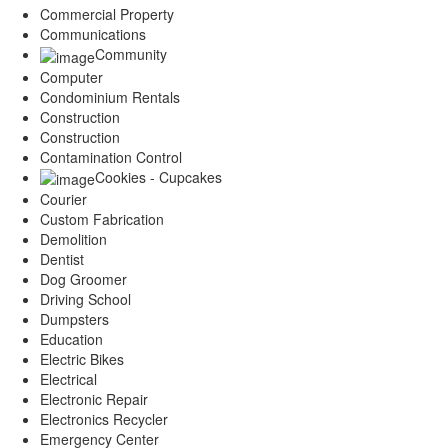
Commercial Property
Communications
Community
Computer
Condominium Rentals
Construction
Construction
Contamination Control
Cookies - Cupcakes
Courier
Custom Fabrication
Demolition
Dentist
Dog Groomer
Driving School
Dumpsters
Education
Electric Bikes
Electrical
Electronic Repair
Electronics Recycler
Emergency Center