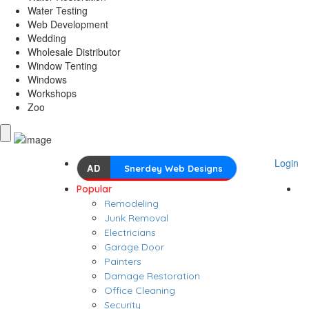
Water Testing
Web Development
Wedding
Wholesale Distributor
Window Tenting
Windows
Workshops
Zoo
Login
AD
Snerdey Web Designs
Popular
Remodeling
Junk Removal
Electricians
Garage Door
Painters
Damage Restoration
Office Cleaning
Security