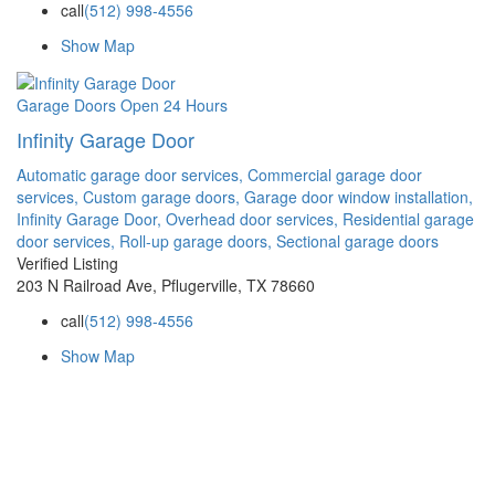
call
(512) 998-4556
Show Map
Garage Doors
Open 24 Hours
Infinity Garage Door
Automatic garage door services,
Commercial garage door
services,
Custom garage doors,
Garage door window installation,
Infinity Garage Door,
Overhead door services,
Residential garage
door services,
Roll-up garage doors,
Sectional garage doors
Verified Listing
203 N Railroad Ave, Pflugerville, TX 78660
call
(512) 998-4556
Show Map