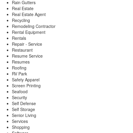
Rain Gutters
Real Estate
Real Estate Agent
Recycling
Remodeling Contractor
Rental Equipment
Rentals
Repair - Service
Restaurant
Resume Service
Resumes
Roofing
RV Park
Safety Apparel
Screen Printing
Seafood
Security
Self Defense
Self Storage
Senior Living
Services
Shopping