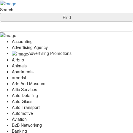
Add Your Business
Login
Search
AD
Snerdey Web Designs
Find
Popular
Remodeling
Junk Removal
Accounting
Electricians
Advertising Agency
Garage Door
Advertising Promotions
Painters
Airbnb
Damage Restoration
Animals
Office Cleaning
Apartments
Security
arborist
Towing Services
Arts And Museum
Legal
Attic Services
Restaurant
Auto Detailing
Category
Auto Glass
Automotive
Auto Transport
Carpet Cleaning
Automotive
Construction
Aviation
Dentist
B2B Networking
Health
Banking