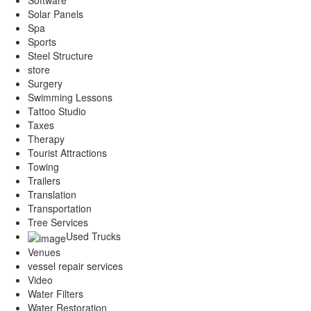
Software
Solar Panels
Spa
Sports
Steel Structure
store
Surgery
Swimming Lessons
Tattoo Studio
Taxes
Therapy
Tourist Attractions
Towing
Trailers
Translation
Transportation
Tree Services
Used Trucks
Venues
vessel repair services
Video
Water Filters
Water Restoration