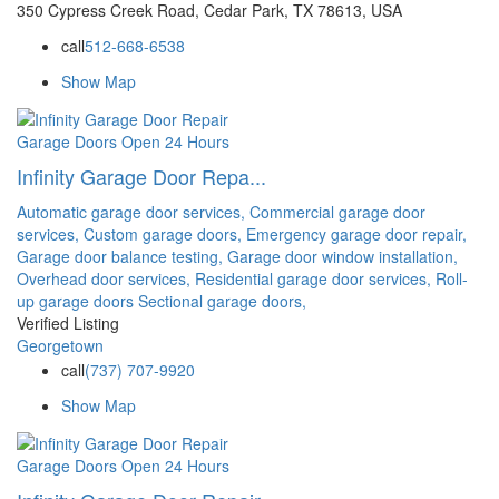
350 Cypress Creek Road, Cedar Park, TX 78613, USA
call
512-668-6538
Show Map
Garage Doors
Open 24 Hours
Infinity Garage Door Repa...
Automatic garage door services,
Commercial garage door
services,
Custom garage doors,
Emergency garage door repair,
Garage door balance testing,
Garage door window installation,
Overhead door services,
Residential garage door services,
Roll-
up garage doors
Sectional garage doors,
Verified Listing
Georgetown
call
(737) 707-9920
Show Map
Garage Doors
Open 24 Hours