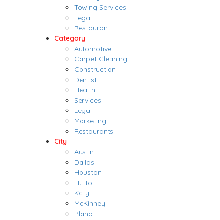
Towing Services
Legal
Restaurant
Category
Automotive
Carpet Cleaning
Construction
Dentist
Health
Services
Legal
Marketing
Restaurants
City
Austin
Dallas
Houston
Hutto
Katy
McKinney
Plano