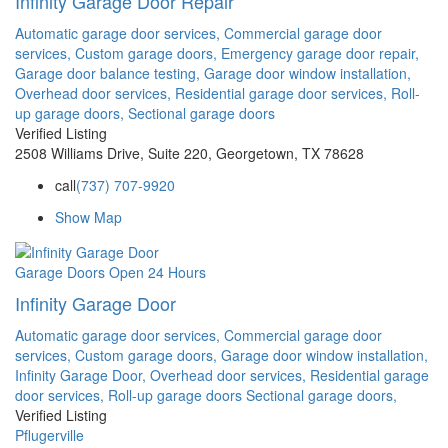
Infinity Garage Door Repair
Automatic garage door services,
Commercial garage door
services,
Custom garage doors,
Emergency garage door repair,
Garage door balance testing,
Garage door window installation,
Overhead door services,
Residential garage door services,
Roll-
up garage doors,
Sectional garage doors
Verified Listing
2508 Williams Drive, Suite 220, Georgetown, TX 78628
call
(737) 707-9920
Show Map
Garage Doors
Open 24 Hours
Infinity Garage Door
Automatic garage door services,
Commercial garage door
services,
Custom garage doors,
Garage door window installation,
Infinity Garage Door,
Overhead door services,
Residential garage
door services,
Roll-up garage doors
Sectional garage doors,
Verified Listing
Pflugerville