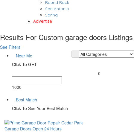
Round Rock
San Antonio
Spring
Advertise
Results For
Custom garage doors
Listings
See Filters
Near Me
Click To GET
0
1000
Best Match
Click To See Your Best Match
Garage Doors
Open 24 Hours