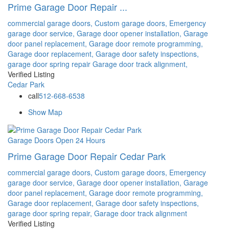
Prime Garage Door Repair ...
commercial garage doors,
Custom garage doors,
Emergency
garage door service,
Garage door opener installation,
Garage
door panel replacement,
Garage door remote programming,
Garage door replacement,
Garage door safety inspections,
garage door spring repair
Garage door track alignment,
Verified Listing
Cedar Park
call
512-668-6538
Show Map
Garage Doors
Open 24 Hours
Prime Garage Door Repair Cedar Park
commercial garage doors,
Custom garage doors,
Emergency
garage door service,
Garage door opener installation,
Garage
door panel replacement,
Garage door remote programming,
Garage door replacement,
Garage door safety inspections,
garage door spring repair,
Garage door track alignment
Verified Listing