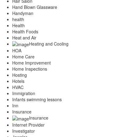
Hair Salon
Hand Blown Glassware
Handyman
health
Health
Health Foods
Heat and Air
Heating and Cooling
HOA
Home Care
Home Improvement
Home Inspections
Hosting
Hotels
HVAC
Immigration
Infants swimming lessons
Inn
Insurance
Insurance
Internet Provider
Investigator
Jeweler