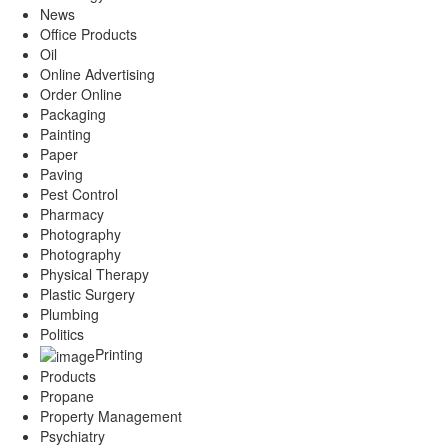
News
Office Products
Oil
Online Advertising
Order Online
Packaging
Painting
Paper
Paving
Pest Control
Pharmacy
Photography
Photography
Physical Therapy
Plastic Surgery
Plumbing
Politics
Printing
Products
Propane
Property Management
Psychiatry