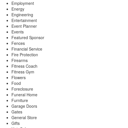
Employment
Energy
Engineering
Entertainment
Event Planner
Events
Featured Sponsor
Fences
Financial Service
Fire Protection
Firearms
Fitness Coach
Fitness Gym
Flowers
Food
Foreclosure
Funeral Home
Furniture
Garage Doors
Gates
General Store
Gifts