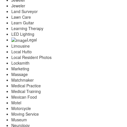
Jeweler
Land Surveyor
Lawn Care
Learn Guitar
Learning Therapy
LED Lighting
Legal
Limousine
Local Hutto
Local Resident Photos
Locksmith
Marketing
Massage
Matchmaker
Medical Practice
Medical Training
Mexican Food
Motel
Motorcycle
Moving Service
Museum
Neurology