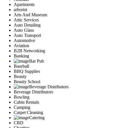
Apartments
arborist
Arts And Museum
Attic Services
Auto Detailing
Auto Glass
Auto Transport
Automotive
Aviation
B2B Networking
Banking
Bar Pub
Baseball
BBQ Supplies
Beauty
Beauty School
Beverage Distributors
Beverage Distributors
Bowling
Cabin Rentals
Camping
Carpet Cleaning
Catering
CBD
Charities