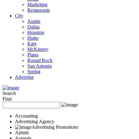
Marketing
Restaurants
City
Austin
Dallas
Houston
Hutto
Katy
McKinney
Plano
Round Rock
San Antonio
Spring
Advertise
Search
Find
Accounting
Advertising Agency
Advertising Promotions
Airbnb
Animals