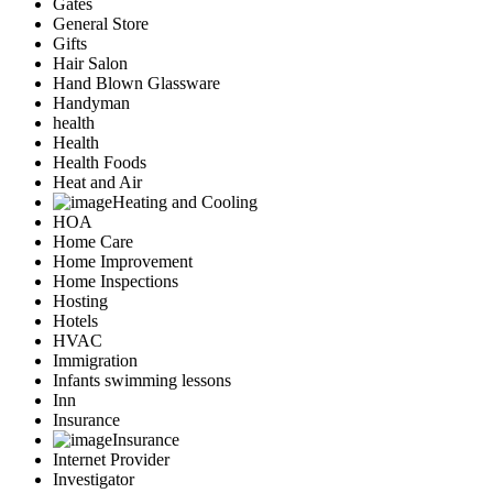
Gates
General Store
Gifts
Hair Salon
Hand Blown Glassware
Handyman
health
Health
Health Foods
Heat and Air
Heating and Cooling
HOA
Home Care
Home Improvement
Home Inspections
Hosting
Hotels
HVAC
Immigration
Infants swimming lessons
Inn
Insurance
Insurance
Internet Provider
Investigator