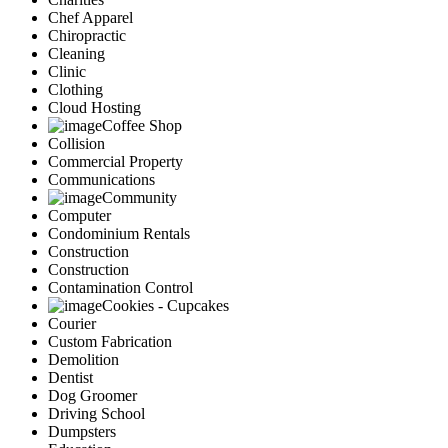
Chef Apparel
Chiropractic
Cleaning
Clinic
Clothing
Cloud Hosting
Coffee Shop
Collision
Commercial Property
Communications
Community
Computer
Condominium Rentals
Construction
Construction
Contamination Control
Cookies - Cupcakes
Courier
Custom Fabrication
Demolition
Dentist
Dog Groomer
Driving School
Dumpsters