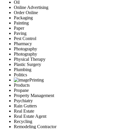
Oil
Online Advertising
Order Online
Packaging
Painting
Paper
Paving
Pest Control
Pharmacy
Photography
Photography
Physical Therapy
Plastic Surgery
Plumbing
Politics
Printing
Products
Propane
Property Management
Psychiatry
Rain Gutters
Real Estate
Real Estate Agent
Recycling
Remodeling Contractor