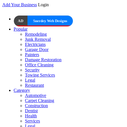
Add Your Business
Login
AD
Snerdey Web Designs
Popular
Remodeling
Junk Removal
Electricians
Garage Door
Painters
Damage Restoration
Office Cleaning
Security
Towing Services
Legal
Restaurant
Category
Automotive
Carpet Cleaning
Construction
Dentist
Health
Services
Legal