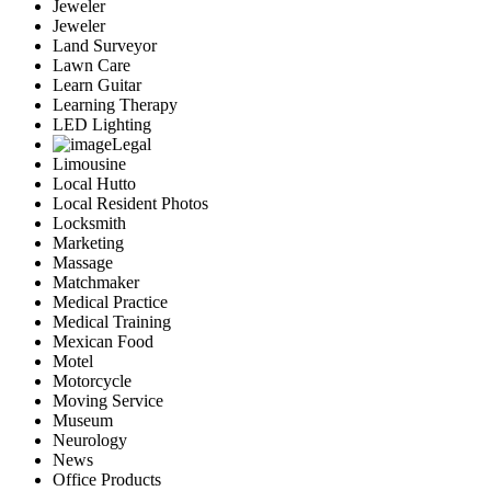
Jeweler
Jeweler
Land Surveyor
Lawn Care
Learn Guitar
Learning Therapy
LED Lighting
Legal
Limousine
Local Hutto
Local Resident Photos
Locksmith
Marketing
Massage
Matchmaker
Medical Practice
Medical Training
Mexican Food
Motel
Motorcycle
Moving Service
Museum
Neurology
News
Office Products