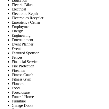
Education
Electric Bikes
Electrical
Electronic Repair
Electronics Recycler
Emergency Center
Employment
Energy
Engineering
Entertainment
Event Planner
Events
Featured Sponsor
Fences
Financial Service
Fire Protection
Firearms
Fitness Coach
Fitness Gym
Flowers
Food
Foreclosure
Funeral Home
Furniture
Garage Doors