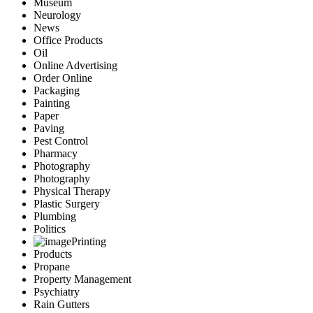
Museum
Neurology
News
Office Products
Oil
Online Advertising
Order Online
Packaging
Painting
Paper
Paving
Pest Control
Pharmacy
Photography
Photography
Physical Therapy
Plastic Surgery
Plumbing
Politics
Printing
Products
Propane
Property Management
Psychiatry
Rain Gutters