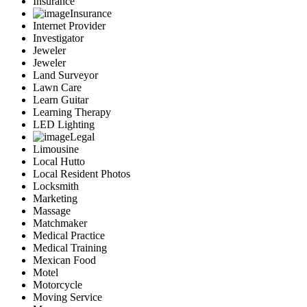
Insurance
Insurance
Internet Provider
Investigator
Jeweler
Jeweler
Land Surveyor
Lawn Care
Learn Guitar
Learning Therapy
LED Lighting
Legal
Limousine
Local Hutto
Local Resident Photos
Locksmith
Marketing
Massage
Matchmaker
Medical Practice
Medical Training
Mexican Food
Motel
Motorcycle
Moving Service