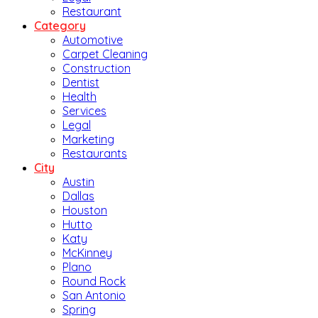
Restaurant
Category
Automotive
Carpet Cleaning
Construction
Dentist
Health
Services
Legal
Marketing
Restaurants
City
Austin
Dallas
Houston
Hutto
Katy
McKinney
Plano
Round Rock
San Antonio
Spring