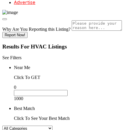
Advertise
Why Are You Reporting this
Listing?
Report Now!
Results For
HVAC
Listings
See Filters
Near Me
Click To GET
0
1000
Best Match
Click To See Your Best Match