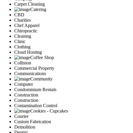
Carpet Cleaning
Catering
CBD
Charities
Chef Apparel
Chiropractic
Cleaning
Clinic
Clothing
Cloud Hosting
Coffee Shop
Collision
Commercial Property
Communications
Community
Computer
Condominium Rentals
Construction
Construction
Contamination Control
Cookies - Cupcakes
Courier
Custom Fabrication
Demolition
Dentist