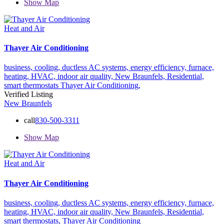
Show Map
Heat and Air
Thayer Air Conditioning
business,
cooling,
ductless AC systems,
energy efficiency,
furnace,
heating,
HVAC,
indoor air quality,
New Braunfels,
Residential,
smart thermostats
Thayer Air Conditioning,
Verified Listing
New Braunfels
call
830-500-3311
Show Map
Heat and Air
Thayer Air Conditioning
business,
cooling,
ductless AC systems,
energy efficiency,
furnace,
heating,
HVAC,
indoor air quality,
New Braunfels,
Residential,
smart thermostats,
Thayer Air Conditioning