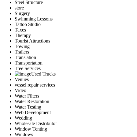
Steel Structure
store
Surgery
Swimming Lessons
Tattoo Studio
Taxes
Therapy
Tourist Attractions
Towing
Trailers
Translation
Transportation
Tree Services
Used Trucks
Venues
vessel repair services
Video
Water Filters
Water Restoration
Water Testing
Web Development
Wedding
Wholesale Distributor
Window Tenting
Windows