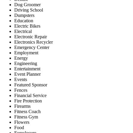
Dog Groomer
Driving School
Dumpsters
Education
Electric Bikes
Electrical
Electronic Repair
Electronics Recycler
Emergency Center
Employment
Energy
Engineering
Entertainment
Event Planner
Events
Featured Sponsor
Fences
Financial Service
Fire Protection
Firearms
Fitness Coach
Fitness Gym
Flowers
Food
Foreclosure