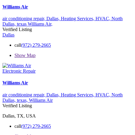
Williams Air
air conditioning repair,
Dallas,
Heating Services,
HVAC,
North
Dallas,
texas
Williams Air,
Verified Listing
Dallas
call
(972) 279-2665
Show Map
Electronic Repair
Williams Air
air conditioning repair,
Dallas,
Heating Services,
HVAC,
North
Dallas,
texas,
Williams Air
Verified Listing
Dallas, TX, USA
call
(972) 279-2665