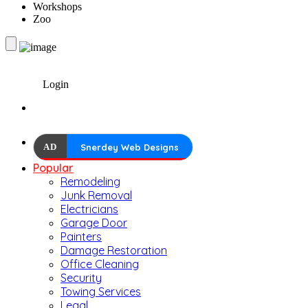
Workshops
Zoo
Login
AD
Snerdey Web Designs
Popular
Remodeling
Junk Removal
Electricians
Garage Door
Painters
Damage Restoration
Office Cleaning
Security
Towing Services
Legal