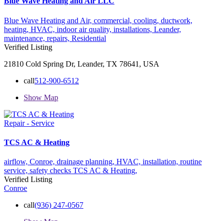
Blue Wave Heating and Air LLC
Blue Wave Heating and Air,
commercial,
cooling,
ductwork,
heating,
HVAC,
indoor air quality,
installations,
Leander,
maintenance,
repairs,
Residential
Verified Listing
21810 Cold Spring Dr, Leander, TX 78641, USA
call
512-900-6512
Show Map
Repair - Service
TCS AC & Heating
airflow,
Conroe,
drainage planning,
HVAC,
installation,
routine
service,
safety checks
TCS AC & Heating,
Verified Listing
Conroe
call
(936) 247-0567