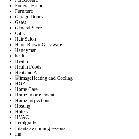
Funeral Home
Furniture
Garage Doors
Gates
General Store
Gifts
Hair Salon
Hand Blown Glassware
Handyman
health
Health
Health Foods
Heat and Air
Heating and Cooling
HOA
Home Care
Home Improvement
Home Inspections
Hosting
Hotels
HVAC
Immigration
Infants swimming lessons
Inn