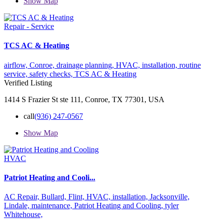
Show Map
Repair - Service
TCS AC & Heating
airflow,
Conroe,
drainage planning,
HVAC,
installation,
routine
service,
safety checks,
TCS AC & Heating
Verified Listing
1414 S Frazier St ste 111, Conroe, TX 77301, USA
call
(936) 247-0567
Show Map
HVAC
Patriot Heating and Cooli...
AC Repair,
Bullard,
Flint,
HVAC,
installation,
Jacksonville,
Lindale,
maintenance,
Patriot Heating and Cooling,
tyler
Whitehouse,