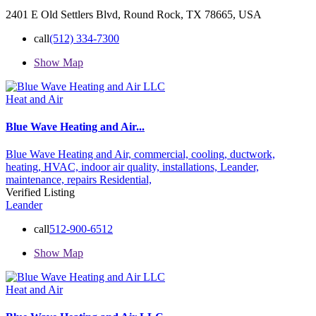
2401 E Old Settlers Blvd, Round Rock, TX 78665, USA
call
(512) 334-7300
Show Map
Heat and Air
Blue Wave Heating and Air...
Blue Wave Heating and Air,
commercial,
cooling,
ductwork,
heating,
HVAC,
indoor air quality,
installations,
Leander,
maintenance,
repairs
Residential,
Verified Listing
Leander
call
512-900-6512
Show Map
Heat and Air