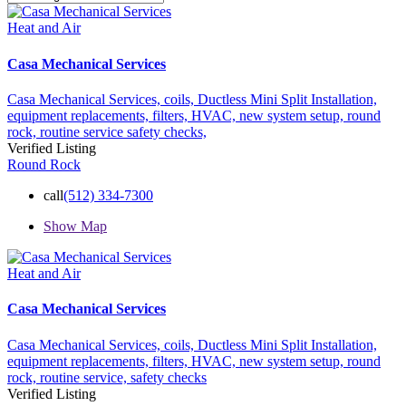
Heat and Air
Casa Mechanical Services
Casa Mechanical Services,
coils,
Ductless Mini Split Installation,
equipment replacements,
filters,
HVAC,
new system setup,
round
rock,
routine service
safety checks,
Verified Listing
Round Rock
call
(512) 334-7300
Show Map
Heat and Air
Casa Mechanical Services
Casa Mechanical Services,
coils,
Ductless Mini Split Installation,
equipment replacements,
filters,
HVAC,
new system setup,
round
rock,
routine service,
safety checks
Verified Listing