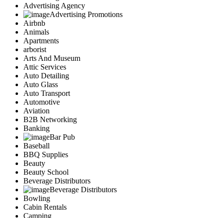
Advertising Agency
Advertising Promotions
Airbnb
Animals
Apartments
arborist
Arts And Museum
Attic Services
Auto Detailing
Auto Glass
Auto Transport
Automotive
Aviation
B2B Networking
Banking
Bar Pub
Baseball
BBQ Supplies
Beauty
Beauty School
Beverage Distributors
Beverage Distributors
Bowling
Cabin Rentals
Camping