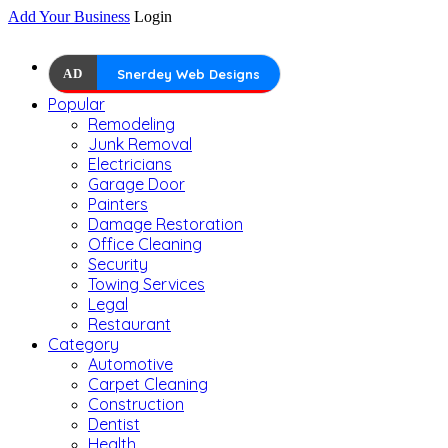
Add Your Business
Login
AD
Snerdey Web Designs
Popular
Remodeling
Junk Removal
Electricians
Garage Door
Painters
Damage Restoration
Office Cleaning
Security
Towing Services
Legal
Restaurant
Category
Automotive
Carpet Cleaning
Construction
Dentist
Health