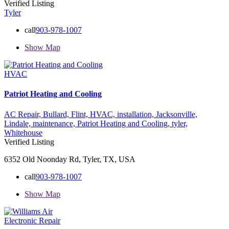
Verified Listing
Tyler
call
903-978-1007
Show Map
HVAC
Patriot Heating and Cooling
AC Repair,
Bullard,
Flint,
HVAC,
installation,
Jacksonville,
Lindale,
maintenance,
Patriot Heating and Cooling,
tyler,
Whitehouse
Verified Listing
6352 Old Noonday Rd, Tyler, TX, USA
call
903-978-1007
Show Map
Electronic Repair