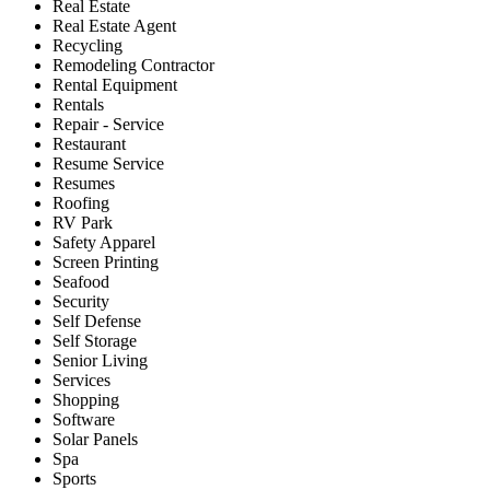
Real Estate
Real Estate Agent
Recycling
Remodeling Contractor
Rental Equipment
Rentals
Repair - Service
Restaurant
Resume Service
Resumes
Roofing
RV Park
Safety Apparel
Screen Printing
Seafood
Security
Self Defense
Self Storage
Senior Living
Services
Shopping
Software
Solar Panels
Spa
Sports