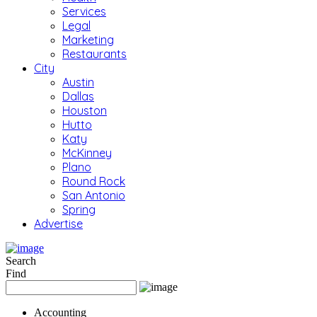
Services
Legal
Marketing
Restaurants
City
Austin
Dallas
Houston
Hutto
Katy
McKinney
Plano
Round Rock
San Antonio
Spring
Advertise
Search
Find
Accounting