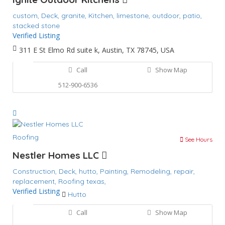
custom,
Deck,
granite,
Kitchen,
limestone,
outdoor,
patio,
stacked stone
Verified Listing
311 E St Elmo Rd suite k, Austin, TX 78745, USA
Call
Show Map
512-900-6536
Roofing
See Hours
Nestler Homes LLC
Construction,
Deck,
hutto,
Painting,
Remodeling,
repair,
replacement,
Roofing
texas,
Verified Listing
Hutto
Call
Show Map