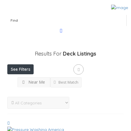
Find
Results For
Deck
Listings
See Filters
Near Me
Best Match