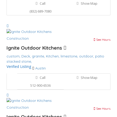
Call
Show Map
(832) 689-7080
Construction
See Hours
Ignite Outdoor Kitchens
custom,
Deck,
granite,
Kitchen,
limestone,
outdoor,
patio
stacked stone,
Verified Listing
Austin
Call
Show Map
512-900-6536
Construction
See Hours
Ignite Outdoor Kitchens