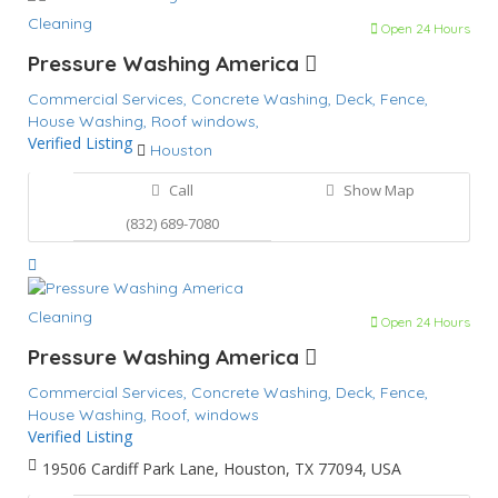
Cleaning
Open 24 Hours
Pressure Washing America
Commercial Services,
Concrete Washing,
Deck,
Fence,
House Washing,
Roof
windows,
Verified Listing
Houston
Call
Show Map
(832) 689-7080
Cleaning
Open 24 Hours
Pressure Washing America
Commercial Services,
Concrete Washing,
Deck,
Fence,
House Washing,
Roof,
windows
Verified Listing
19506 Cardiff Park Lane, Houston, TX 77094, USA