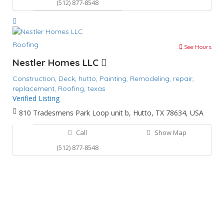
(512) 877-8548
Roofing
See Hours
Nestler Homes LLC
Construction,
Deck,
hutto,
Painting,
Remodeling,
repair,
replacement,
Roofing,
texas
Verified Listing
810 Tradesmens Park Loop unit b, Hutto, TX 78634, USA
Call
Show Map
(512) 877-8548