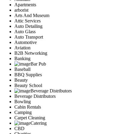
Apartments
arborist
Arts And Museum
Attic Services
Auto Detailing
Auto Glass
Auto Transport
Automotive
Aviation
B2B Networking
Banking
Bar Pub
Baseball
BBQ Supplies
Beauty
Beauty School
Beverage Distributors
Beverage Distributors
Bowling
Cabin Rentals
Camping
Carpet Cleaning
Catering
CBD
Charities