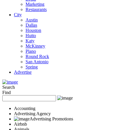
Marketing
Restaurants
City
Austin
Dallas
Houston
Hutto
Katy
McKinney
Plano
Round Rock
San Antonio
Spring
Advertise
Search
Find
Accounting
Advertising Agency
Advertising Promotions
Airbnb
Animals