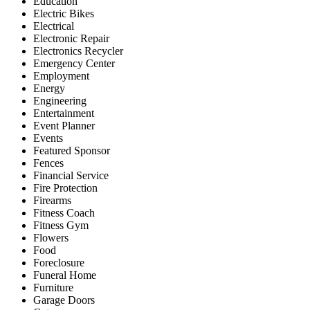
Education
Electric Bikes
Electrical
Electronic Repair
Electronics Recycler
Emergency Center
Employment
Energy
Engineering
Entertainment
Event Planner
Events
Featured Sponsor
Fences
Financial Service
Fire Protection
Firearms
Fitness Coach
Fitness Gym
Flowers
Food
Foreclosure
Funeral Home
Furniture
Garage Doors