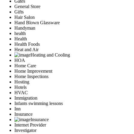
Gates
General Store
Gifts
Hair Salon
Hand Blown Glassware
Handyman
health
Health
Health Foods
Heat and Air
Heating and Cooling
HOA
Home Care
Home Improvement
Home Inspections
Hosting
Hotels
HVAC
Immigration
Infants swimming lessons
Inn
Insurance
Insurance
Internet Provider
Investigator