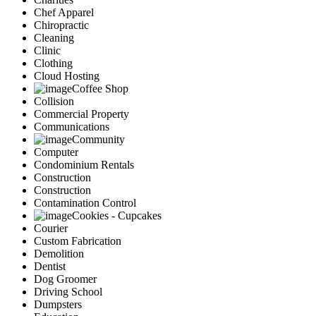
Chef Apparel
Chiropractic
Cleaning
Clinic
Clothing
Cloud Hosting
Coffee Shop
Collision
Commercial Property
Communications
Community
Computer
Condominium Rentals
Construction
Construction
Contamination Control
Cookies - Cupcakes
Courier
Custom Fabrication
Demolition
Dentist
Dog Groomer
Driving School
Dumpsters