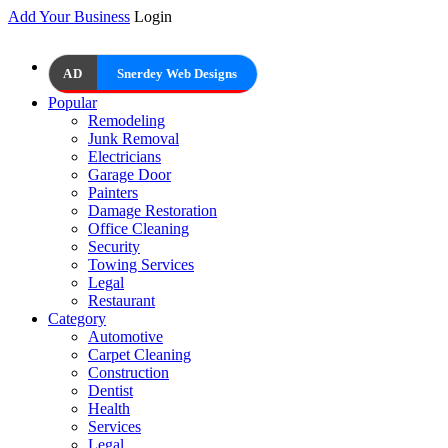
Add Your Business
Login
AD
Snerdey Web Designs
Popular
Remodeling
Junk Removal
Electricians
Garage Door
Painters
Damage Restoration
Office Cleaning
Security
Towing Services
Legal
Restaurant
Category
Automotive
Carpet Cleaning
Construction
Dentist
Health
Services
Legal