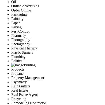
Oil
Online Advertising
Order Online
Packaging
Painting
Paper
Paving
Pest Control
Pharmacy
Photography
Photography
Physical Therapy
Plastic Surgery
Plumbing
Politics
Printing
Products
Propane
Property Management
Psychiatry
Rain Gutters
Real Estate
Real Estate Agent
Recycling
Remodeling Contractor