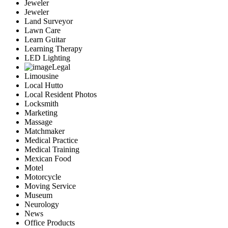
Jeweler
Jeweler
Land Surveyor
Lawn Care
Learn Guitar
Learning Therapy
LED Lighting
Legal
Limousine
Local Hutto
Local Resident Photos
Locksmith
Marketing
Massage
Matchmaker
Medical Practice
Medical Training
Mexican Food
Motel
Motorcycle
Moving Service
Museum
Neurology
News
Office Products