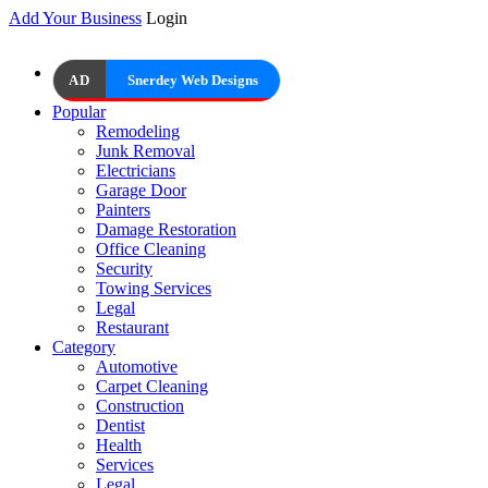
Add Your Business
Login
AD
Snerdey Web Designs
Popular
Remodeling
Junk Removal
Electricians
Garage Door
Painters
Damage Restoration
Office Cleaning
Security
Towing Services
Legal
Restaurant
Category
Automotive
Carpet Cleaning
Construction
Dentist
Health
Services
Legal