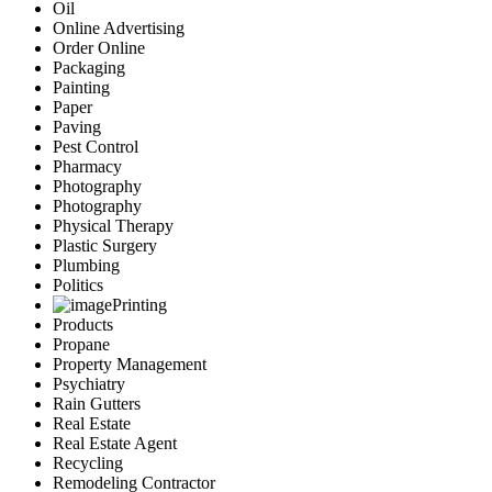
Oil
Online Advertising
Order Online
Packaging
Painting
Paper
Paving
Pest Control
Pharmacy
Photography
Photography
Physical Therapy
Plastic Surgery
Plumbing
Politics
Printing
Products
Propane
Property Management
Psychiatry
Rain Gutters
Real Estate
Real Estate Agent
Recycling
Remodeling Contractor