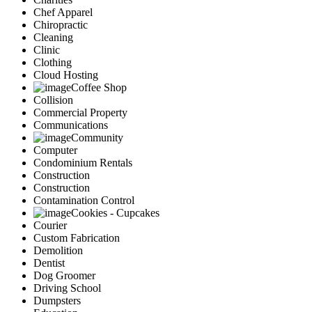
Chef Apparel
Chiropractic
Cleaning
Clinic
Clothing
Cloud Hosting
Coffee Shop
Collision
Commercial Property
Communications
Community
Computer
Condominium Rentals
Construction
Construction
Contamination Control
Cookies - Cupcakes
Courier
Custom Fabrication
Demolition
Dentist
Dog Groomer
Driving School
Dumpsters