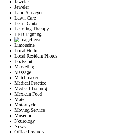
Jeweler
Jeweler
Land Surveyor
Lawn Care
Learn Guitar
Learning Therapy
LED Lighting
Legal
Limousine
Local Hutto
Local Resident Photos
Locksmith
Marketing
Massage
Matchmaker
Medical Practice
Medical Training
Mexican Food
Motel
Motorcycle
Moving Service
Museum
Neurology
News
Office Products