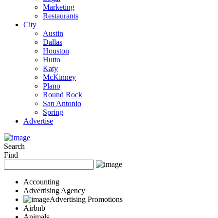
Marketing
Restaurants
City
Austin
Dallas
Houston
Hutto
Katy
McKinney
Plano
Round Rock
San Antonio
Spring
Advertise
Search
Find
Accounting
Advertising Agency
Advertising Promotions
Airbnb
Animals