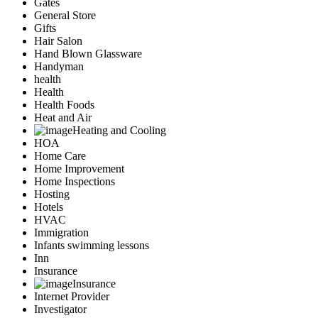
Gates
General Store
Gifts
Hair Salon
Hand Blown Glassware
Handyman
health
Health
Health Foods
Heat and Air
Heating and Cooling
HOA
Home Care
Home Improvement
Home Inspections
Hosting
Hotels
HVAC
Immigration
Infants swimming lessons
Inn
Insurance
Insurance
Internet Provider
Investigator