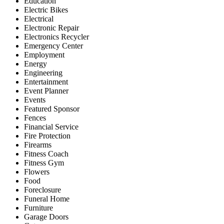
Education
Electric Bikes
Electrical
Electronic Repair
Electronics Recycler
Emergency Center
Employment
Energy
Engineering
Entertainment
Event Planner
Events
Featured Sponsor
Fences
Financial Service
Fire Protection
Firearms
Fitness Coach
Fitness Gym
Flowers
Food
Foreclosure
Funeral Home
Furniture
Garage Doors