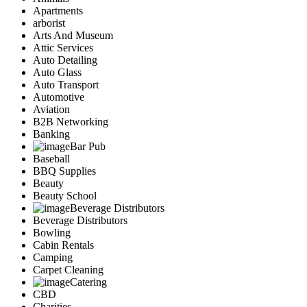
Apartments
arborist
Arts And Museum
Attic Services
Auto Detailing
Auto Glass
Auto Transport
Automotive
Aviation
B2B Networking
Banking
Bar Pub
Baseball
BBQ Supplies
Beauty
Beauty School
Beverage Distributors
Beverage Distributors
Bowling
Cabin Rentals
Camping
Carpet Cleaning
Catering
CBD
Charities