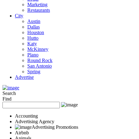
Marketing
Restaurants
City
Austin
Dallas
Houston
Hutto
Katy
McKinney
Plano
Round Rock
San Antonio
Spring
Advertise
Search
Find
Accounting
Advertising Agency
Advertising Promotions
Airbnb
Animals