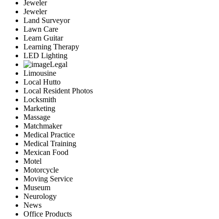
Jeweler
Jeweler
Land Surveyor
Lawn Care
Learn Guitar
Learning Therapy
LED Lighting
Legal
Limousine
Local Hutto
Local Resident Photos
Locksmith
Marketing
Massage
Matchmaker
Medical Practice
Medical Training
Mexican Food
Motel
Motorcycle
Moving Service
Museum
Neurology
News
Office Products