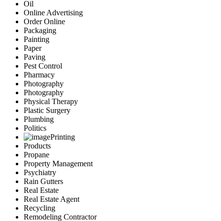
Oil
Online Advertising
Order Online
Packaging
Painting
Paper
Paving
Pest Control
Pharmacy
Photography
Photography
Physical Therapy
Plastic Surgery
Plumbing
Politics
Printing
Products
Propane
Property Management
Psychiatry
Rain Gutters
Real Estate
Real Estate Agent
Recycling
Remodeling Contractor