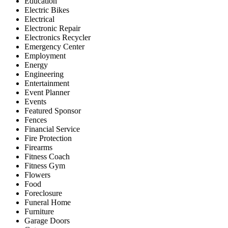
Education
Electric Bikes
Electrical
Electronic Repair
Electronics Recycler
Emergency Center
Employment
Energy
Engineering
Entertainment
Event Planner
Events
Featured Sponsor
Fences
Financial Service
Fire Protection
Firearms
Fitness Coach
Fitness Gym
Flowers
Food
Foreclosure
Funeral Home
Furniture
Garage Doors