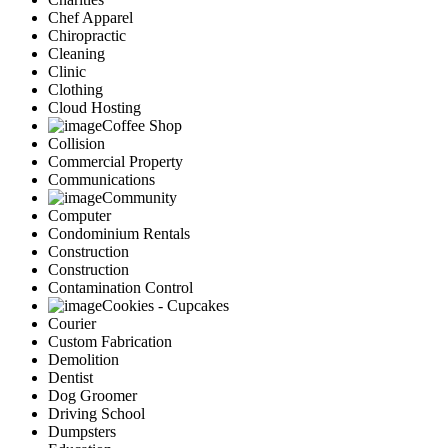
Chef Apparel
Chiropractic
Cleaning
Clinic
Clothing
Cloud Hosting
Coffee Shop
Collision
Commercial Property
Communications
Community
Computer
Condominium Rentals
Construction
Construction
Contamination Control
Cookies - Cupcakes
Courier
Custom Fabrication
Demolition
Dentist
Dog Groomer
Driving School
Dumpsters