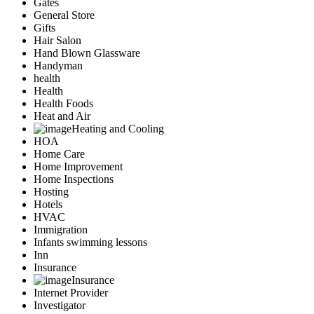
Gates
General Store
Gifts
Hair Salon
Hand Blown Glassware
Handyman
health
Health
Health Foods
Heat and Air
Heating and Cooling
HOA
Home Care
Home Improvement
Home Inspections
Hosting
Hotels
HVAC
Immigration
Infants swimming lessons
Inn
Insurance
Insurance
Internet Provider
Investigator