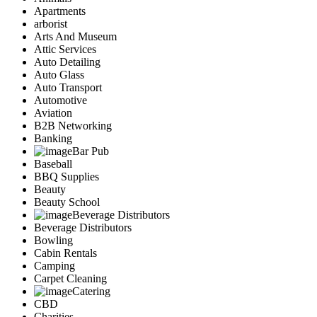
Apartments
arborist
Arts And Museum
Attic Services
Auto Detailing
Auto Glass
Auto Transport
Automotive
Aviation
B2B Networking
Banking
Bar Pub
Baseball
BBQ Supplies
Beauty
Beauty School
Beverage Distributors
Beverage Distributors
Bowling
Cabin Rentals
Camping
Carpet Cleaning
Catering
CBD
Charities