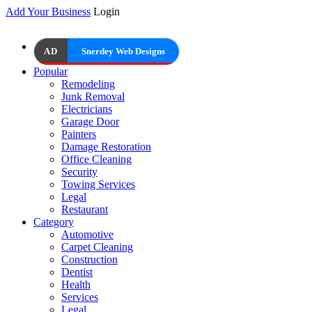
Add Your Business
Login
AD
Snerdey Web Designs
Popular
Remodeling
Junk Removal
Electricians
Garage Door
Painters
Damage Restoration
Office Cleaning
Security
Towing Services
Legal
Restaurant
Category
Automotive
Carpet Cleaning
Construction
Dentist
Health
Services
Legal