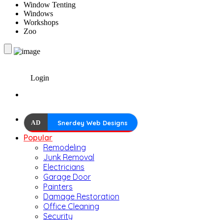
Window Tenting
Windows
Workshops
Zoo
Login
AD
Snerdey Web Designs
Popular
Remodeling
Junk Removal
Electricians
Garage Door
Painters
Damage Restoration
Office Cleaning
Security