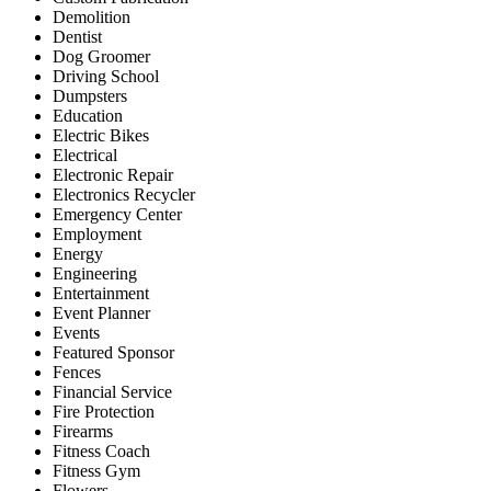
Demolition
Dentist
Dog Groomer
Driving School
Dumpsters
Education
Electric Bikes
Electrical
Electronic Repair
Electronics Recycler
Emergency Center
Employment
Energy
Engineering
Entertainment
Event Planner
Events
Featured Sponsor
Fences
Financial Service
Fire Protection
Firearms
Fitness Coach
Fitness Gym
Flowers