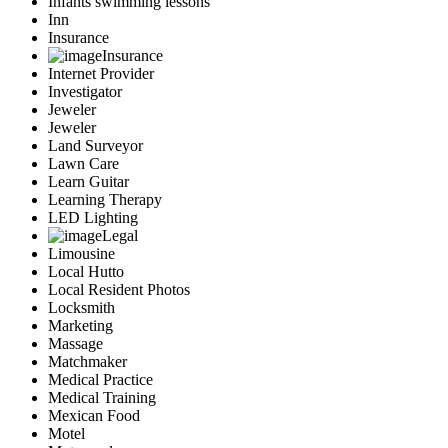
Infants swimming lessons
Inn
Insurance
Insurance
Internet Provider
Investigator
Jeweler
Jeweler
Land Surveyor
Lawn Care
Learn Guitar
Learning Therapy
LED Lighting
Legal
Limousine
Local Hutto
Local Resident Photos
Locksmith
Marketing
Massage
Matchmaker
Medical Practice
Medical Training
Mexican Food
Motel