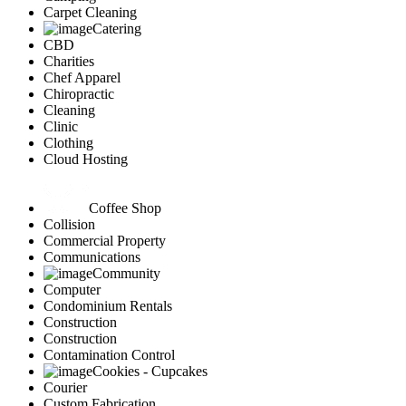
Carpet Cleaning
Catering
CBD
Charities
Chef Apparel
Chiropractic
Cleaning
Clinic
Clothing
Cloud Hosting
Coffee Shop
Collision
Commercial Property
Communications
Community
Computer
Condominium Rentals
Construction
Construction
Contamination Control
Cookies - Cupcakes
Courier
Custom Fabrication