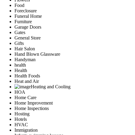
Food
Foreclosure
Funeral Home
Furniture
Garage Doors
Gates
General Store
Gifts
Hair Salon
Hand Blown Glassware
Handyman
health
Health
Health Foods
Heat and Air
Heating and Cooling
HOA
Home Care
Home Improvement
Home Inspections
Hosting
Hotels
HVAC
Immigration