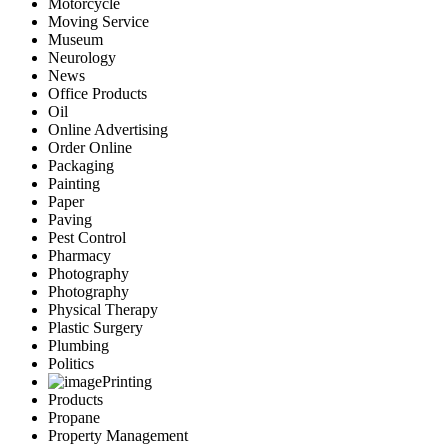
Motorcycle
Moving Service
Museum
Neurology
News
Office Products
Oil
Online Advertising
Order Online
Packaging
Painting
Paper
Paving
Pest Control
Pharmacy
Photography
Photography
Physical Therapy
Plastic Surgery
Plumbing
Politics
Printing
Products
Propane
Property Management