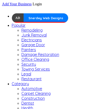
Add Your Business
Login
AD
Snerdey Web Designs
Popular
Remodeling
Junk Removal
Electricians
Garage Door
Painters
Damage Restoration
Office Cleaning
Security
Towing Services
Legal
Restaurant
Category
Automotive
Carpet Cleaning
Construction
Dentist
Health