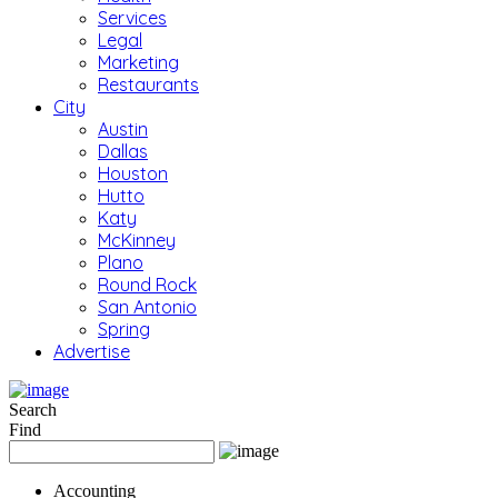
Services
Legal
Marketing
Restaurants
City
Austin
Dallas
Houston
Hutto
Katy
McKinney
Plano
Round Rock
San Antonio
Spring
Advertise
Search
Find
Accounting