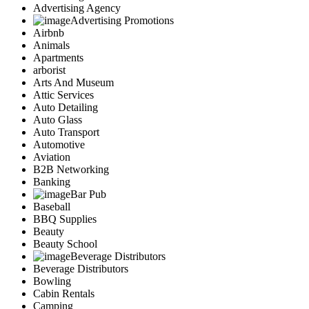
Advertising Agency
Advertising Promotions
Airbnb
Animals
Apartments
arborist
Arts And Museum
Attic Services
Auto Detailing
Auto Glass
Auto Transport
Automotive
Aviation
B2B Networking
Banking
Bar Pub
Baseball
BBQ Supplies
Beauty
Beauty School
Beverage Distributors
Beverage Distributors
Bowling
Cabin Rentals
Camping