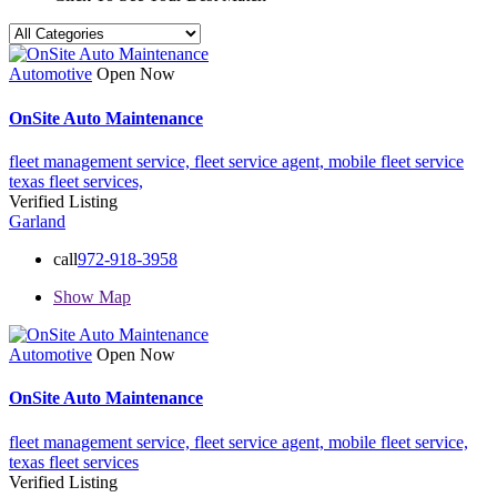
Automotive
Open Now
OnSite Auto Maintenance
fleet management service,
fleet service agent,
mobile fleet service
texas fleet services,
Verified Listing
Garland
call
972-918-3958
Show Map
Automotive
Open Now
OnSite Auto Maintenance
fleet management service,
fleet service agent,
mobile fleet service,
texas fleet services
Verified Listing