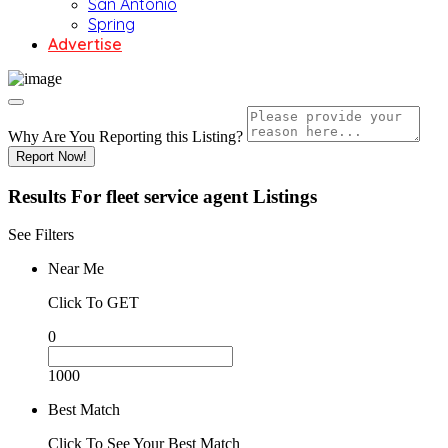
San Antonio
Spring
Advertise
Why Are You Reporting this
Listing?
Report Now!
Results For
fleet service agent
Listings
See Filters
Near Me
Click To GET
0
1000
Best Match
Click To See Your Best Match