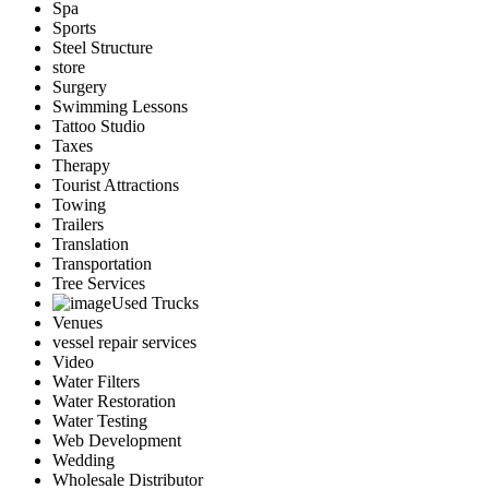
Spa
Sports
Steel Structure
store
Surgery
Swimming Lessons
Tattoo Studio
Taxes
Therapy
Tourist Attractions
Towing
Trailers
Translation
Transportation
Tree Services
Used Trucks
Venues
vessel repair services
Video
Water Filters
Water Restoration
Water Testing
Web Development
Wedding
Wholesale Distributor