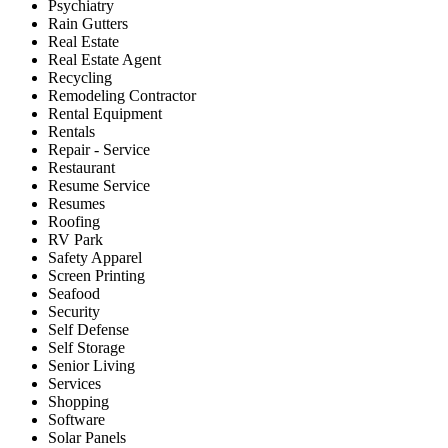
Psychiatry
Rain Gutters
Real Estate
Real Estate Agent
Recycling
Remodeling Contractor
Rental Equipment
Rentals
Repair - Service
Restaurant
Resume Service
Resumes
Roofing
RV Park
Safety Apparel
Screen Printing
Seafood
Security
Self Defense
Self Storage
Senior Living
Services
Shopping
Software
Solar Panels