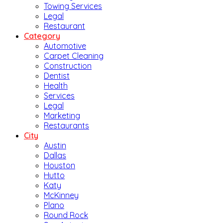
Towing Services
Legal
Restaurant
Category
Automotive
Carpet Cleaning
Construction
Dentist
Health
Services
Legal
Marketing
Restaurants
City
Austin
Dallas
Houston
Hutto
Katy
McKinney
Plano
Round Rock