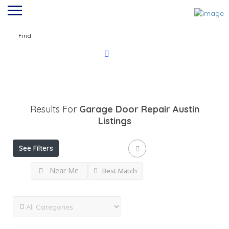
Find
Results For
Garage Door Repair Austin
Listings
See Filters
Near Me
Best Match