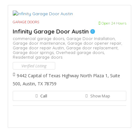
GARAGE DOORS
Open 24 Hours
Infinity Garage Door Austin
commercial garage doors,
Garage Door Installation,
Garage door maintenance,
Garage door opener repair,
Garage door repair Austin,
Garage door replacement,
Garage door springs,
Overhead garage doors,
Residential garage doors
Verified Listing
9442 Capital of Texas Highway North Plaza 1, Suite
500, Austin, TX 78759
Call
Show Map