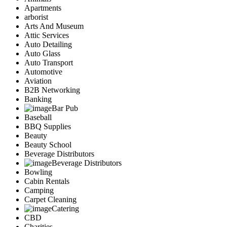
Apartments
arborist
Arts And Museum
Attic Services
Auto Detailing
Auto Glass
Auto Transport
Automotive
Aviation
B2B Networking
Banking
Bar Pub
Baseball
BBQ Supplies
Beauty
Beauty School
Beverage Distributors
Beverage Distributors
Bowling
Cabin Rentals
Camping
Carpet Cleaning
Catering
CBD
Charities