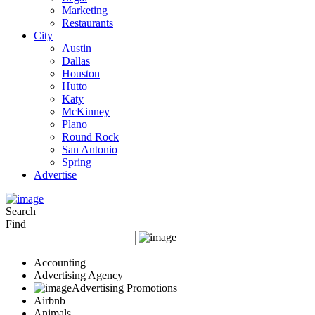
Marketing
Restaurants
City
Austin
Dallas
Houston
Hutto
Katy
McKinney
Plano
Round Rock
San Antonio
Spring
Advertise
Search
Find
Accounting
Advertising Agency
Advertising Promotions
Airbnb
Animals