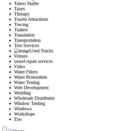
Tattoo Studio
Taxes
Therapy
Tourist Attractions
Towing
Trailers
Translation
Transportation
Tree Services
Used Trucks
Venues
vessel repair services
Video
Water Filters
Water Restoration
Water Testing
Web Development
Wedding
Wholesale Distributor
Window Tenting
Windows
Workshops
Zoo