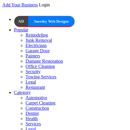
Add Your Business
Login
AD
Snerdey Web Designs
Popular
Remodeling
Junk Removal
Electricians
Garage Door
Painters
Damage Restoration
Office Cleaning
Security
Towing Services
Legal
Restaurant
Category
Automotive
Carpet Cleaning
Construction
Dentist
Health
Services
Legal