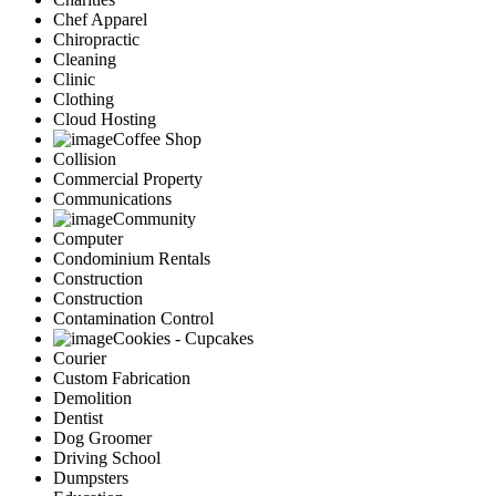
Chef Apparel
Chiropractic
Cleaning
Clinic
Clothing
Cloud Hosting
Coffee Shop
Collision
Commercial Property
Communications
Community
Computer
Condominium Rentals
Construction
Construction
Contamination Control
Cookies - Cupcakes
Courier
Custom Fabrication
Demolition
Dentist
Dog Groomer
Driving School
Dumpsters