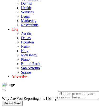
Dentist
Health
Services
Legal
Marketing
Restaurants
City
Austin
Dallas
Houston
Hutto
Katy
McKinney
Plano
Round Rock
San Antonio
Spring
Advertise
Why Are You Reporting this
Listing?
Report Now!