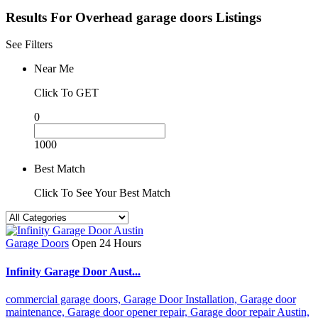
Results For
Overhead garage doors
Listings
See Filters
Near Me
Click To GET
0
1000
Best Match
Click To See Your Best Match
Garage Doors
Open 24 Hours
Infinity Garage Door Aust...
commercial garage doors,
Garage Door Installation,
Garage door
maintenance,
Garage door opener repair,
Garage door repair Austin,