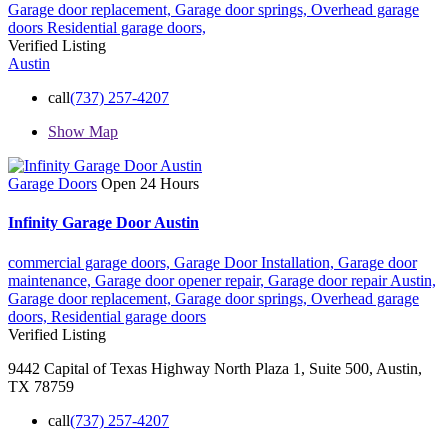
Garage door replacement,
Garage door springs,
Overhead garage
doors
Residential garage doors,
Verified Listing
Austin
call
(737) 257-4207
Show Map
Garage Doors
Open 24 Hours
Infinity Garage Door Austin
commercial garage doors,
Garage Door Installation,
Garage door
maintenance,
Garage door opener repair,
Garage door repair Austin,
Garage door replacement,
Garage door springs,
Overhead garage
doors,
Residential garage doors
Verified Listing
9442 Capital of Texas Highway North Plaza 1, Suite 500, Austin,
TX 78759
call
(737) 257-4207