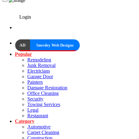
Login
AD
Snerdey Web Designs
Popular
Remodeling
Junk Removal
Electricians
Garage Door
Painters
Damage Restoration
Office Cleaning
Security
Towing Services
Legal
Restaurant
Category
Automotive
Carpet Cleaning
Construction