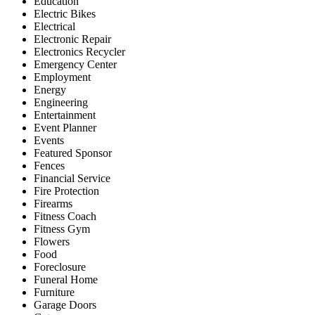
Education
Electric Bikes
Electrical
Electronic Repair
Electronics Recycler
Emergency Center
Employment
Energy
Engineering
Entertainment
Event Planner
Events
Featured Sponsor
Fences
Financial Service
Fire Protection
Firearms
Fitness Coach
Fitness Gym
Flowers
Food
Foreclosure
Funeral Home
Furniture
Garage Doors