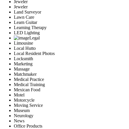
Jeweler
Jeweler
Land Surveyor
Lawn Care
Learn Guitar
Learning Therapy
LED Lighting
Legal
Limousine
Local Hutto
Local Resident Photos
Locksmith
Marketing
Massage
Matchmaker
Medical Practice
Medical Training
Mexican Food
Motel
Motorcycle
Moving Service
Museum
Neurology
News
Office Products