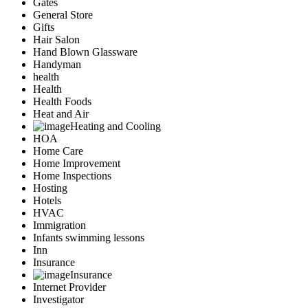
Gates
General Store
Gifts
Hair Salon
Hand Blown Glassware
Handyman
health
Health
Health Foods
Heat and Air
Heating and Cooling
HOA
Home Care
Home Improvement
Home Inspections
Hosting
Hotels
HVAC
Immigration
Infants swimming lessons
Inn
Insurance
Insurance
Internet Provider
Investigator