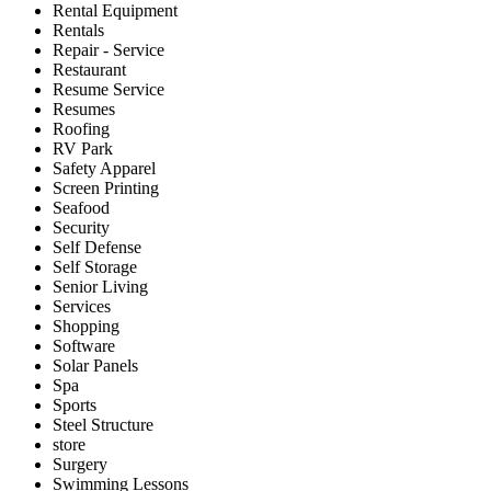
Rental Equipment
Rentals
Repair - Service
Restaurant
Resume Service
Resumes
Roofing
RV Park
Safety Apparel
Screen Printing
Seafood
Security
Self Defense
Self Storage
Senior Living
Services
Shopping
Software
Solar Panels
Spa
Sports
Steel Structure
store
Surgery
Swimming Lessons