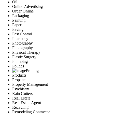
Oil
Online Advertising
Order Online
Packaging
Painting
Paper
Paving
Pest Control
Pharmacy
Photography
Photography
Physical Therapy
Plastic Surgery
Plumbing
Politics
Printing
Products
Propane
Property Management
Psychiatry
Rain Gutters
Real Estate
Real Estate Agent
Recycling
Remodeling Contractor