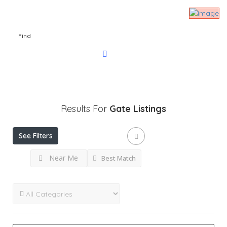
Find
Results For
Gate
Listings
See Filters
Near Me
Best Match