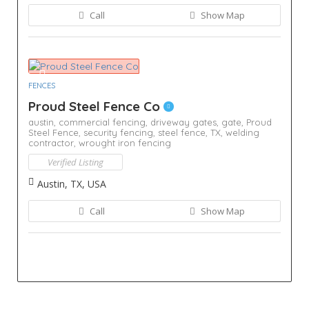
Call
Show Map
FENCES
Proud Steel Fence Co
austin,
commercial fencing,
driveway gates,
gate,
Proud
Steel Fence,
security fencing,
steel fence,
TX,
welding
contractor,
wrought iron fencing
Verified Listing
Austin, TX, USA
Call
Show Map