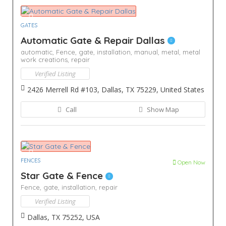
GATES
Automatic Gate & Repair Dallas
automatic,
Fence,
gate,
installation,
manual,
metal,
metal
work creations,
repair
Verified Listing
2426 Merrell Rd #103, Dallas, TX 75229, United States
Call
Show Map
FENCES
Open Now
Star Gate & Fence
Fence,
gate,
installation,
repair
Verified Listing
Dallas, TX 75252, USA