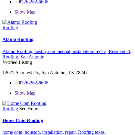
call
726-262-6696
Show Map
Roofing
Alamo Roofing
Alamo Roofing,
austin,
commercial,
installation,
repari,
Residential,
Roofing,
San Antonio
Verified Listing
12075 Starcrest Dr., San Antonio, TX 78247
call
726-262-6696
Show Map
Roofing
See Hours
Home Coin Roofing
home coin,
houston,
installation,
repair,
Roofing
texas,