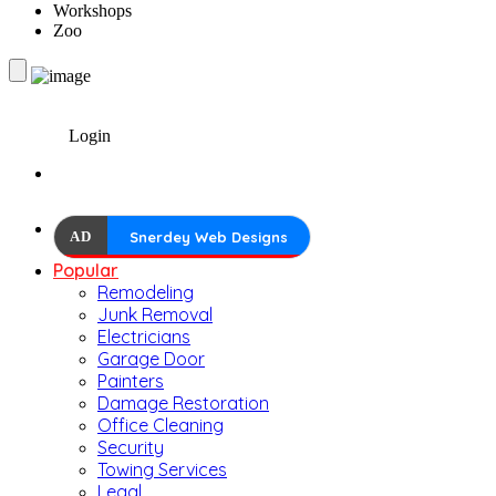
Workshops
Zoo
Login
AD
Snerdey Web Designs
Popular
Remodeling
Junk Removal
Electricians
Garage Door
Painters
Damage Restoration
Office Cleaning
Security
Towing Services
Legal