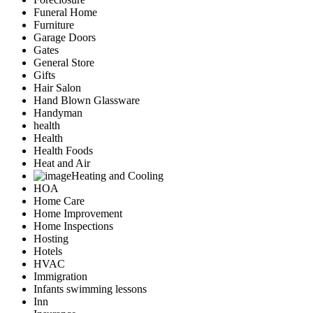
Funeral Home
Furniture
Garage Doors
Gates
General Store
Gifts
Hair Salon
Hand Blown Glassware
Handyman
health
Health
Health Foods
Heat and Air
Heating and Cooling
HOA
Home Care
Home Improvement
Home Inspections
Hosting
Hotels
HVAC
Immigration
Infants swimming lessons
Inn