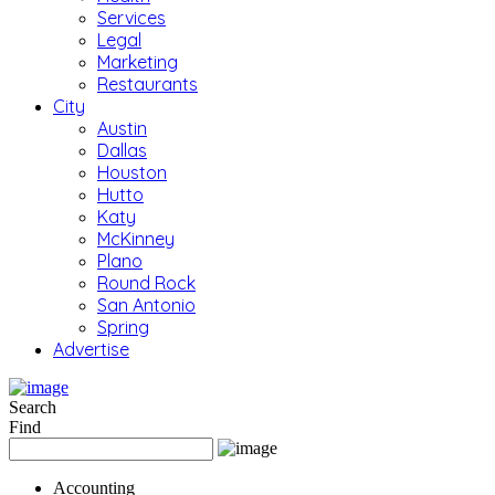
Services
Legal
Marketing
Restaurants
City
Austin
Dallas
Houston
Hutto
Katy
McKinney
Plano
Round Rock
San Antonio
Spring
Advertise
Search
Find
Accounting