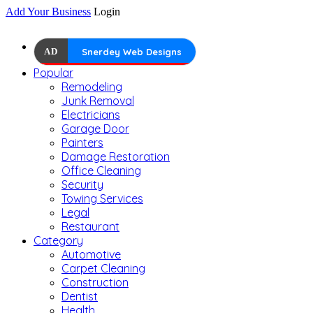
Add Your Business
Login
AD
Snerdey Web Designs
Popular
Remodeling
Junk Removal
Electricians
Garage Door
Painters
Damage Restoration
Office Cleaning
Security
Towing Services
Legal
Restaurant
Category
Automotive
Carpet Cleaning
Construction
Dentist
Health