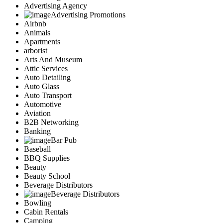
Advertising Agency
Advertising Promotions
Airbnb
Animals
Apartments
arborist
Arts And Museum
Attic Services
Auto Detailing
Auto Glass
Auto Transport
Automotive
Aviation
B2B Networking
Banking
Bar Pub
Baseball
BBQ Supplies
Beauty
Beauty School
Beverage Distributors
Beverage Distributors
Bowling
Cabin Rentals
Camping