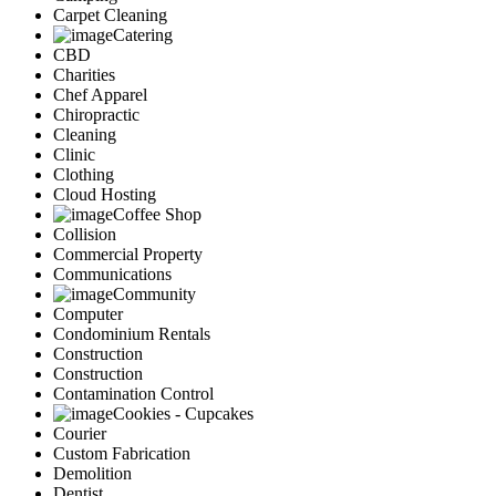
Carpet Cleaning
Catering
CBD
Charities
Chef Apparel
Chiropractic
Cleaning
Clinic
Clothing
Cloud Hosting
Coffee Shop
Collision
Commercial Property
Communications
Community
Computer
Condominium Rentals
Construction
Construction
Contamination Control
Cookies - Cupcakes
Courier
Custom Fabrication
Demolition
Dentist