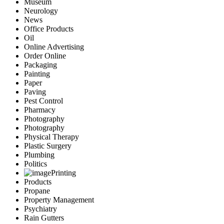
Museum
Neurology
News
Office Products
Oil
Online Advertising
Order Online
Packaging
Painting
Paper
Paving
Pest Control
Pharmacy
Photography
Photography
Physical Therapy
Plastic Surgery
Plumbing
Politics
Printing
Products
Propane
Property Management
Psychiatry
Rain Gutters