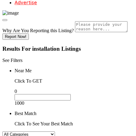
Advertise
Why Are You Reporting this
Listing?
Report Now!
Results For
installation
Listings
See Filters
Near Me
Click To GET
0
1000
Best Match
Click To See Your Best Match