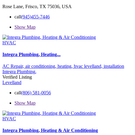
Rose Lane, Frisco, TX 75036, USA
call
(945)455-7446
Show Map
HVAC
Integra Plumbing, Heating...
AC Repair,
air conditioning,
heating,
hvac levelland,
installation
Integra Plumbing,
Verified Listing
Levelland
call
(806) 581-0056
Show Map
HVAC
Integra Plumbing, Heating & Air Conditioning