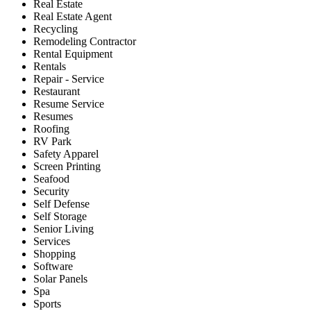
Real Estate
Real Estate Agent
Recycling
Remodeling Contractor
Rental Equipment
Rentals
Repair - Service
Restaurant
Resume Service
Resumes
Roofing
RV Park
Safety Apparel
Screen Printing
Seafood
Security
Self Defense
Self Storage
Senior Living
Services
Shopping
Software
Solar Panels
Spa
Sports