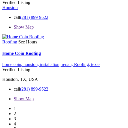
Verified Listing
Houston
call
(281) 899-9522
Show Map
Roofing
See Hours
Home Coin Roofing
home coin,
houston,
installation,
repair,
Roofing,
texas
Verified Listing
Houston, TX, USA
call
(281) 899-9522
Show Map
1
2
3
4