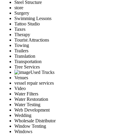
Steel Structure
store
Surgery
Swimming Lessons
Tattoo Studio
Taxes
Therapy
Tourist Attractions
Towing
Trailers
Translation
Transportation
Tree Services
Used Trucks
Venues
vessel repair services
Video
Water Filters
Water Restoration
Water Testing
Web Development
Wedding
Wholesale Distributor
Window Tenting
Windows