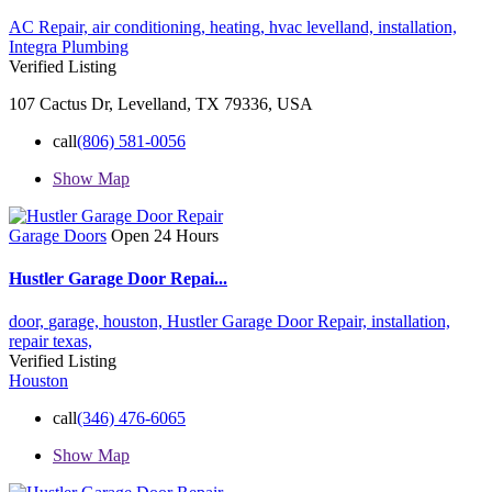
AC Repair,
air conditioning,
heating,
hvac levelland,
installation,
Integra Plumbing
Verified Listing
107 Cactus Dr, Levelland, TX 79336, USA
call
(806) 581-0056
Show Map
Garage Doors
Open 24 Hours
Hustler Garage Door Repai...
door,
garage,
houston,
Hustler Garage Door Repair,
installation,
repair
texas,
Verified Listing
Houston
call
(346) 476-6065
Show Map