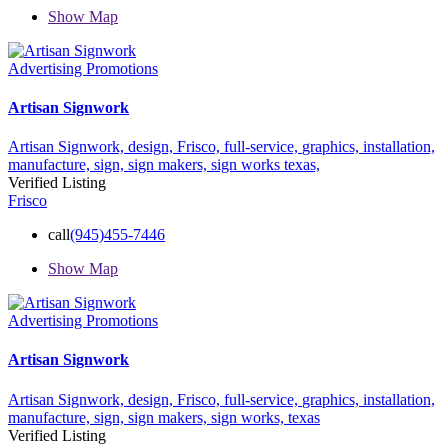
Show Map
Advertising Promotions
Artisan Signwork
Artisan Signwork,
design,
Frisco,
full-service,
graphics,
installation,
manufacture,
sign,
sign makers,
sign works
texas,
Verified Listing
Frisco
call
(945)455-7446
Show Map
Advertising Promotions
Artisan Signwork
Artisan Signwork,
design,
Frisco,
full-service,
graphics,
installation,
manufacture,
sign,
sign makers,
sign works,
texas
Verified Listing