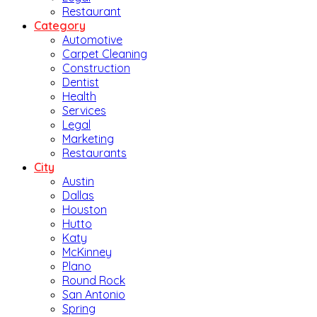
Restaurant
Category
Automotive
Carpet Cleaning
Construction
Dentist
Health
Services
Legal
Marketing
Restaurants
City
Austin
Dallas
Houston
Hutto
Katy
McKinney
Plano
Round Rock
San Antonio
Spring