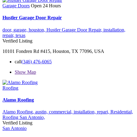
Garage Doors
Open 24 Hours
Hustler Garage Door Repair
door,
garage,
houston,
Hustler Garage Door Repair,
installation,
repair,
texas
Verified Listing
10101 Fondren Rd #415, Houston, TX 77096, USA
call
(346) 476-6065
Show Map
Roofing
Alamo Roofing
Alamo Roofing,
austin,
commercial,
installation,
repari,
Residential,
Roofing
San Antonio,
Verified Listing
San Antonio