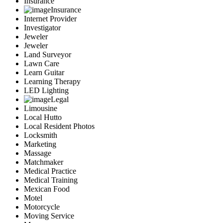
Insurance
Insurance
Internet Provider
Investigator
Jeweler
Jeweler
Land Surveyor
Lawn Care
Learn Guitar
Learning Therapy
LED Lighting
Legal
Limousine
Local Hutto
Local Resident Photos
Locksmith
Marketing
Massage
Matchmaker
Medical Practice
Medical Training
Mexican Food
Motel
Motorcycle
Moving Service