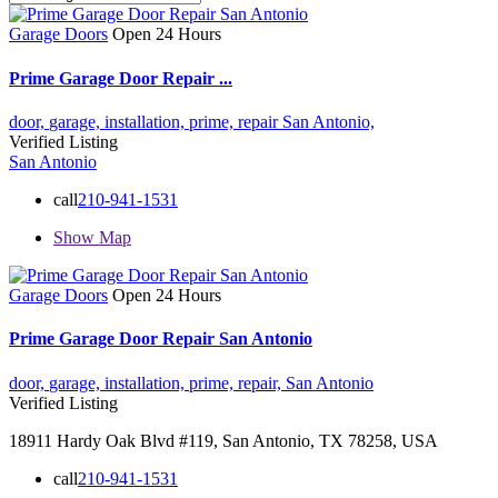
Garage Doors
Open 24 Hours
Prime Garage Door Repair ...
door,
garage,
installation,
prime,
repair
San Antonio,
Verified Listing
San Antonio
call
210-941-1531
Show Map
Garage Doors
Open 24 Hours
Prime Garage Door Repair San Antonio
door,
garage,
installation,
prime,
repair,
San Antonio
Verified Listing
18911 Hardy Oak Blvd #119, San Antonio, TX 78258, USA
call
210-941-1531