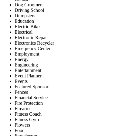
Dog Groomer
Driving School
Dumpsters
Education
Electric Bikes
Electrical
Electronic Repair
Electronics Recycler
Emergency Center
Employment
Energy
Engineering
Entertainment
Event Planner
Events
Featured Sponsor
Fences
Financial Service
Fire Protection
Firearms
Fitness Coach
Fitness Gym
Flowers
Food
Foreclosure