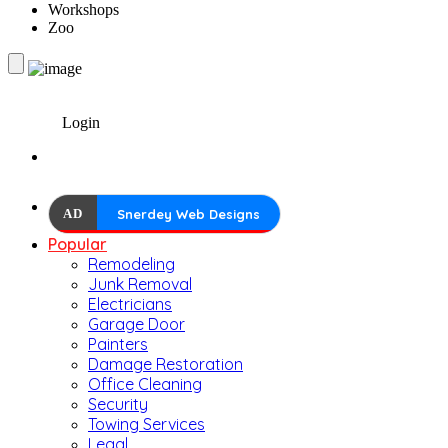
Workshops
Zoo
Login
AD
Snerdey Web Designs
Popular
Remodeling
Junk Removal
Electricians
Garage Door
Painters
Damage Restoration
Office Cleaning
Security
Towing Services
Legal