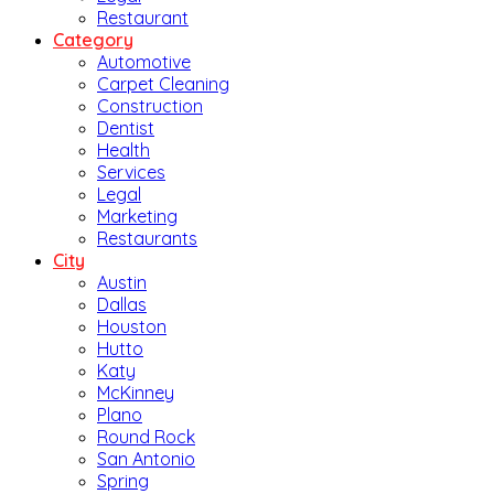
Restaurant
Category
Automotive
Carpet Cleaning
Construction
Dentist
Health
Services
Legal
Marketing
Restaurants
City
Austin
Dallas
Houston
Hutto
Katy
McKinney
Plano
Round Rock
San Antonio
Spring