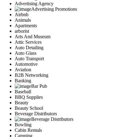
Advertising Agency
Advertising Promotions
Airbnb
Animals
Apartments
arborist
Arts And Museum
Attic Services
Auto Detailing
Auto Glass
Auto Transport
Automotive
Aviation
B2B Networking
Banking
Bar Pub
Baseball
BBQ Supplies
Beauty
Beauty School
Beverage Distributors
Beverage Distributors
Bowling
Cabin Rentals
Camping