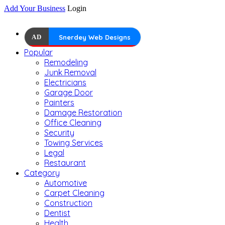
Add Your Business
Login
AD
Snerdey Web Designs
Popular
Remodeling
Junk Removal
Electricians
Garage Door
Painters
Damage Restoration
Office Cleaning
Security
Towing Services
Legal
Restaurant
Category
Automotive
Carpet Cleaning
Construction
Dentist
Health