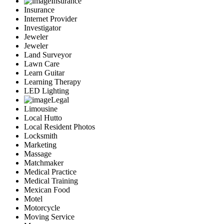
Insurance
Insurance
Internet Provider
Investigator
Jeweler
Jeweler
Land Surveyor
Lawn Care
Learn Guitar
Learning Therapy
LED Lighting
Legal
Limousine
Local Hutto
Local Resident Photos
Locksmith
Marketing
Massage
Matchmaker
Medical Practice
Medical Training
Mexican Food
Motel
Motorcycle
Moving Service