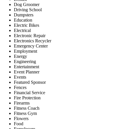
Dog Groomer
Driving School
Dumpsters
Education
Electric Bikes
Electrical
Electronic Repair
Electronics Recycler
Emergency Center
Employment
Energy
Engineering
Entertainment
Event Planner
Events
Featured Sponsor
Fences
Financial Service
Fire Protection
Firearms
Fitness Coach
Fitness Gym
Flowers
Food
Foreclosure