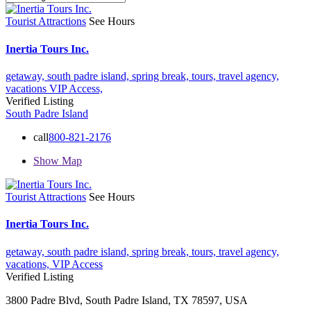
Tourist Attractions
See Hours
Inertia Tours Inc.
getaway,
south padre island,
spring break,
tours,
travel agency,
vacations
VIP Access,
Verified Listing
South Padre Island
call
800-821-2176
Show Map
Tourist Attractions
See Hours
Inertia Tours Inc.
getaway,
south padre island,
spring break,
tours,
travel agency,
vacations,
VIP Access
Verified Listing
3800 Padre Blvd, South Padre Island, TX 78597, USA