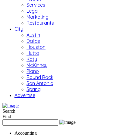
Services
Legal
Marketing
Restaurants
City
Austin
Dallas
Houston
Hutto
Katy
McKinney
Plano
Round Rock
San Antonio
Spring
Advertise
Search
Find
Accounting