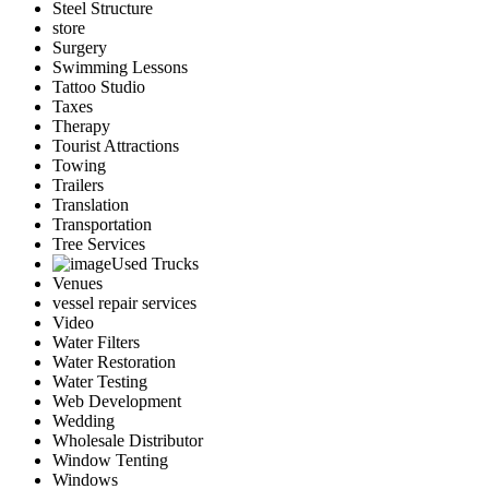
Steel Structure
store
Surgery
Swimming Lessons
Tattoo Studio
Taxes
Therapy
Tourist Attractions
Towing
Trailers
Translation
Transportation
Tree Services
Used Trucks
Venues
vessel repair services
Video
Water Filters
Water Restoration
Water Testing
Web Development
Wedding
Wholesale Distributor
Window Tenting
Windows