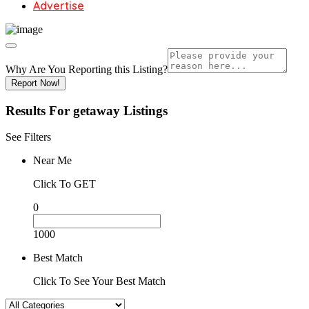
Advertise
Why Are You Reporting this
Listing?
Report Now!
Results For
getaway
Listings
See Filters
Near Me
Click To GET
0
1000
Best Match
Click To See Your Best Match