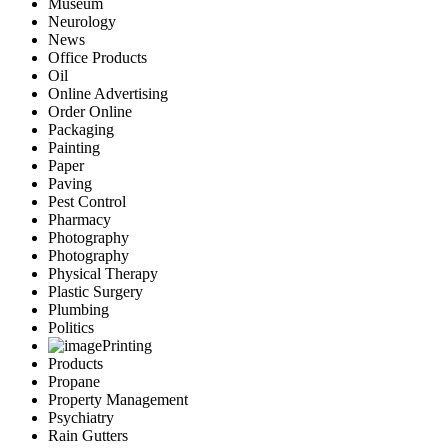
Museum
Neurology
News
Office Products
Oil
Online Advertising
Order Online
Packaging
Painting
Paper
Paving
Pest Control
Pharmacy
Photography
Photography
Physical Therapy
Plastic Surgery
Plumbing
Politics
Printing
Products
Propane
Property Management
Psychiatry
Rain Gutters