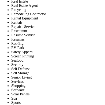
Real Estate
Real Estate Agent
Recycling
Remodeling Contractor
Rental Equipment
Rentals
Repair - Service
Restaurant
Resume Service
Resumes
Roofing
RV Park
Safety Apparel
Screen Printing
Seafood
Security
Self Defense
Self Storage
Senior Living
Services
Shopping
Software
Solar Panels
Spa
Sports