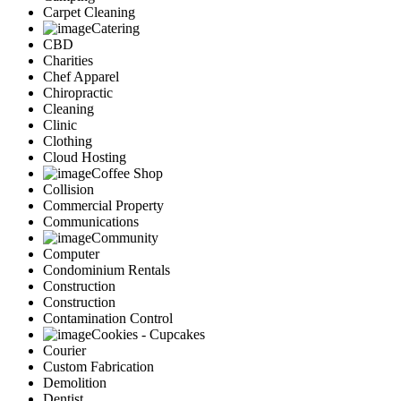
Carpet Cleaning
Catering
CBD
Charities
Chef Apparel
Chiropractic
Cleaning
Clinic
Clothing
Cloud Hosting
Coffee Shop
Collision
Commercial Property
Communications
Community
Computer
Condominium Rentals
Construction
Construction
Contamination Control
Cookies - Cupcakes
Courier
Custom Fabrication
Demolition
Dentist