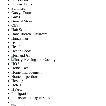
Funeral Home
Furniture
Garage Doors
Gates
General Store
Gifts
Hair Salon
Hand Blown Glassware
Handyman
health
Health
Health Foods
Heat and Air
Heating and Cooling
HOA
Home Care
Home Improvement
Home Inspections
Hosting
Hotels
HVAC
Immigration
Infants swimming lessons
Inn