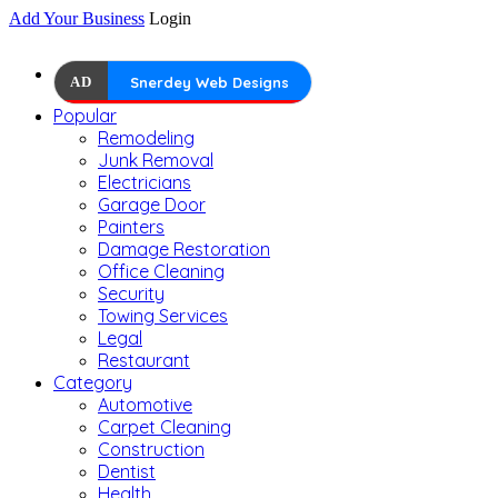
Add Your Business
Login
AD
Snerdey Web Designs
Popular
Remodeling
Junk Removal
Electricians
Garage Door
Painters
Damage Restoration
Office Cleaning
Security
Towing Services
Legal
Restaurant
Category
Automotive
Carpet Cleaning
Construction
Dentist
Health