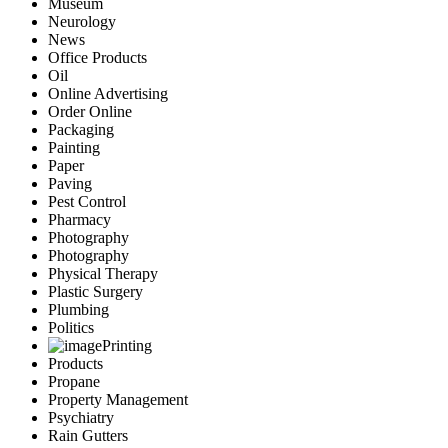
Museum
Neurology
News
Office Products
Oil
Online Advertising
Order Online
Packaging
Painting
Paper
Paving
Pest Control
Pharmacy
Photography
Photography
Physical Therapy
Plastic Surgery
Plumbing
Politics
Printing
Products
Propane
Property Management
Psychiatry
Rain Gutters