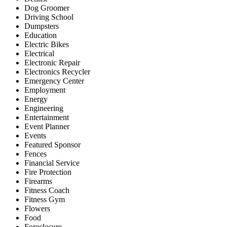
Dog Groomer
Driving School
Dumpsters
Education
Electric Bikes
Electrical
Electronic Repair
Electronics Recycler
Emergency Center
Employment
Energy
Engineering
Entertainment
Event Planner
Events
Featured Sponsor
Fences
Financial Service
Fire Protection
Firearms
Fitness Coach
Fitness Gym
Flowers
Food
Foreclosure