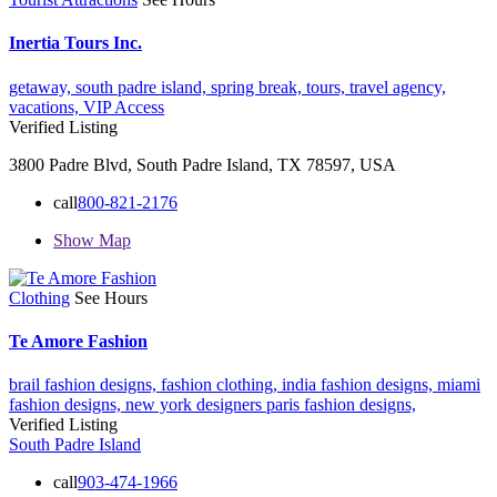
Inertia Tours Inc.
getaway,
south padre island,
spring break,
tours,
travel agency,
vacations,
VIP Access
Verified Listing
3800 Padre Blvd, South Padre Island, TX 78597, USA
call
800-821-2176
Show Map
Clothing
See Hours
Te Amore Fashion
brail fashion designs,
fashion clothing,
india fashion designs,
miami
fashion designs,
new york designers
paris fashion designs,
Verified Listing
South Padre Island
call
903-474-1966