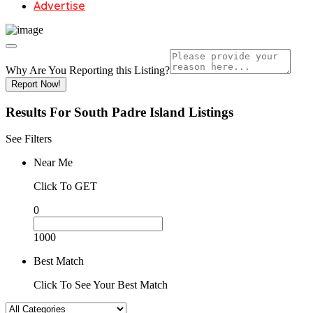
Advertise
Why Are You Reporting this
Listing?
Report Now!
Results For
South Padre Island
Listings
See Filters
Near Me
Click To GET
0
1000
Best Match
Click To See Your Best Match