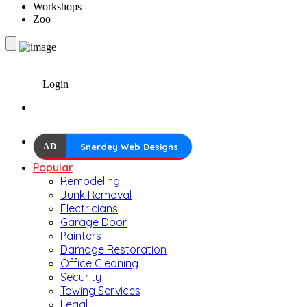
Workshops
Zoo
Login
AD
Snerdey Web Designs
Popular
Remodeling
Junk Removal
Electricians
Garage Door
Painters
Damage Restoration
Office Cleaning
Security
Towing Services
Legal