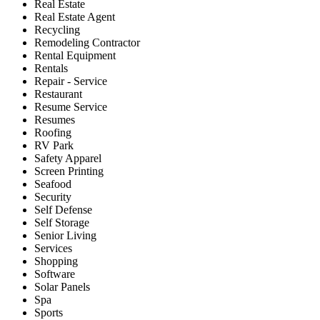
Real Estate
Real Estate Agent
Recycling
Remodeling Contractor
Rental Equipment
Rentals
Repair - Service
Restaurant
Resume Service
Resumes
Roofing
RV Park
Safety Apparel
Screen Printing
Seafood
Security
Self Defense
Self Storage
Senior Living
Services
Shopping
Software
Solar Panels
Spa
Sports