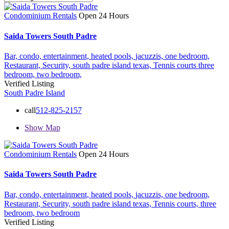
Condominium Rentals
Open 24 Hours
Saida Towers South Padre
Bar,
condo,
entertainment,
heated pools,
jacuzzis,
one bedroom,
Restaurant,
Security,
south padre island texas,
Tennis courts
three
bedroom,
two bedroom,
Verified Listing
South Padre Island
call
512-825-2157
Show Map
Condominium Rentals
Open 24 Hours
Saida Towers South Padre
Bar,
condo,
entertainment,
heated pools,
jacuzzis,
one bedroom,
Restaurant,
Security,
south padre island texas,
Tennis courts,
three
bedroom,
two bedroom
Verified Listing