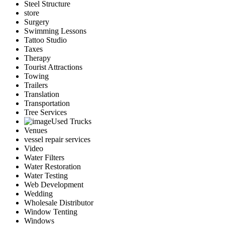
Steel Structure
store
Surgery
Swimming Lessons
Tattoo Studio
Taxes
Therapy
Tourist Attractions
Towing
Trailers
Translation
Transportation
Tree Services
Used Trucks
Venues
vessel repair services
Video
Water Filters
Water Restoration
Water Testing
Web Development
Wedding
Wholesale Distributor
Window Tenting
Windows