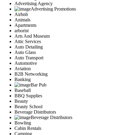
Advertising Agency
Advertising Promotions
Airbnb
Animals
Apartments
arborist
Arts And Museum
Attic Services
Auto Detailing
Auto Glass
Auto Transport
Automotive
Aviation
B2B Networking
Banking
Bar Pub
Baseball
BBQ Supplies
Beauty
Beauty School
Beverage Distributors
Beverage Distributors
Bowling
Cabin Rentals
Camping