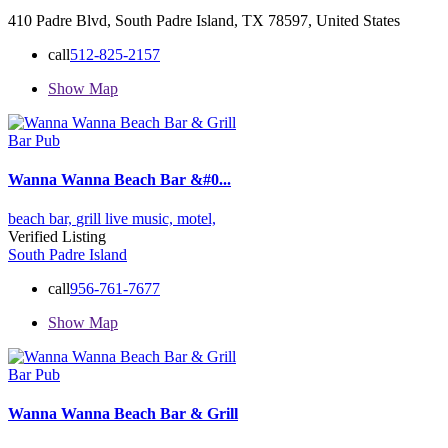
410 Padre Blvd, South Padre Island, TX 78597, United States
call
512-825-2157
Show Map
Bar Pub
Wanna Wanna Beach Bar &#0...
beach bar,
grill
live music,
motel,
Verified Listing
South Padre Island
call
956-761-7677
Show Map
Bar Pub
Wanna Wanna Beach Bar & Grill