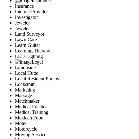
Insurance
Insurance
Internet Provider
Investigator
Jeweler
Jeweler
Land Surveyor
Lawn Care
Learn Guitar
Learning Therapy
LED Lighting
Legal
Limousine
Local Hutto
Local Resident Photos
Locksmith
Marketing
Massage
Matchmaker
Medical Practice
Medical Training
Mexican Food
Motel
Motorcycle
Moving Service