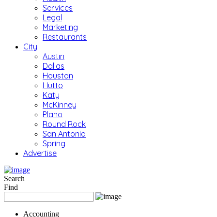
Services
Legal
Marketing
Restaurants
City
Austin
Dallas
Houston
Hutto
Katy
McKinney
Plano
Round Rock
San Antonio
Spring
Advertise
Search
Find
Accounting