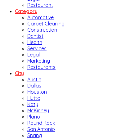
Restaurant
Category
Automotive
Carpet Cleaning
Construction
Dentist
Health
Services
Legal
Marketing
Restaurants
City
Austin
Dallas
Houston
Hutto
Katy
McKinney
Plano
Round Rock
San Antonio
Spring