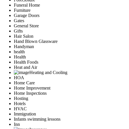
Funeral Home
Furniture
Garage Doors
Gates
General Store
Gifts
Hair Salon
Hand Blown Glassware
Handyman
health
Health
Health Foods
Heat and Air
Heating and Cooling
HOA
Home Care
Home Improvement
Home Inspections
Hosting
Hotels
HVAC
Immigration
Infants swimming lessons
Inn