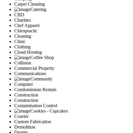
Carpet Cleaning
Catering
CBD
Charities
Chef Apparel
Chiropractic
Cleaning
Clinic
Clothing
Cloud Hosting
Coffee Shop
Collision
Commercial Property
Communications
Community
Computer
Condominium Rentals
Construction
Construction
Contamination Control
Cookies - Cupcakes
Courier
Custom Fabrication
Demolition
Dentist