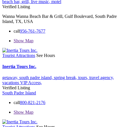
beach bar,
grill,
live music,
motel
Verified Listing
Wanna Wanna Beach Bar & Grill, Gulf Boulevard, South Padre
Island, TX, USA
call
956-761-7677
Show Map
Tourist Attractions
See Hours
Inertia Tours Inc.
getaway,
south padre island,
spring break,
tours,
travel agency,
vacations
VIP Access,
Verified Listing
South Padre Island
call
800-821-2176
Show Map
Tourist Attractions
See Hours