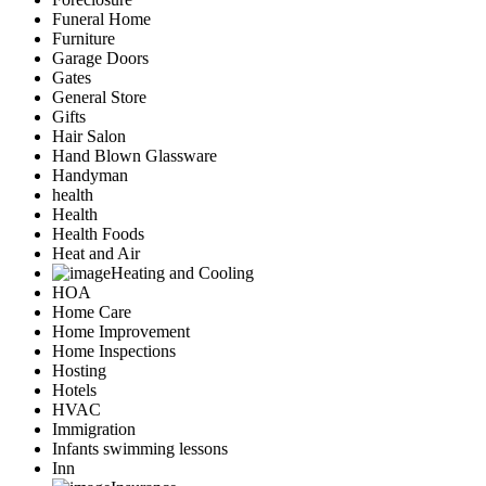
Funeral Home
Furniture
Garage Doors
Gates
General Store
Gifts
Hair Salon
Hand Blown Glassware
Handyman
health
Health
Health Foods
Heat and Air
Heating and Cooling
HOA
Home Care
Home Improvement
Home Inspections
Hosting
Hotels
HVAC
Immigration
Infants swimming lessons
Inn