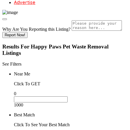
Advertise
Why Are You Reporting this
Listing?
Report Now!
Results For
Happy Paws Pet Waste Removal
Listings
See Filters
Near Me
Click To GET
0
1000
Best Match
Click To See Your Best Match