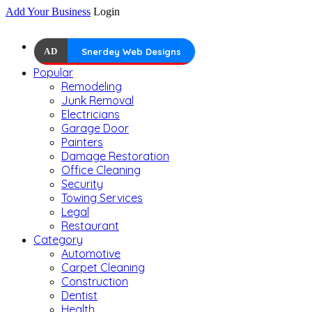
Add Your Business
Login
AD
Snerdey Web Designs
Popular
Remodeling
Junk Removal
Electricians
Garage Door
Painters
Damage Restoration
Office Cleaning
Security
Towing Services
Legal
Restaurant
Category
Automotive
Carpet Cleaning
Construction
Dentist
Health