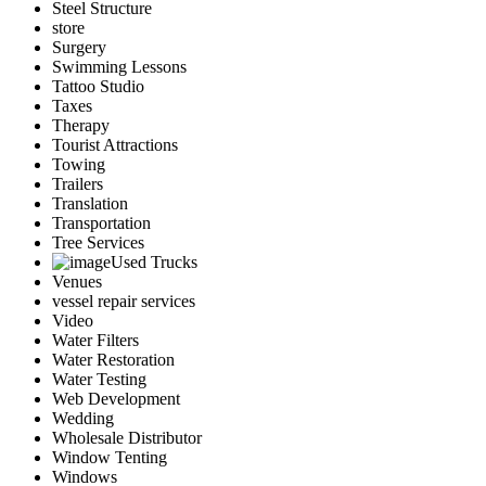
Steel Structure
store
Surgery
Swimming Lessons
Tattoo Studio
Taxes
Therapy
Tourist Attractions
Towing
Trailers
Translation
Transportation
Tree Services
Used Trucks
Venues
vessel repair services
Video
Water Filters
Water Restoration
Water Testing
Web Development
Wedding
Wholesale Distributor
Window Tenting
Windows