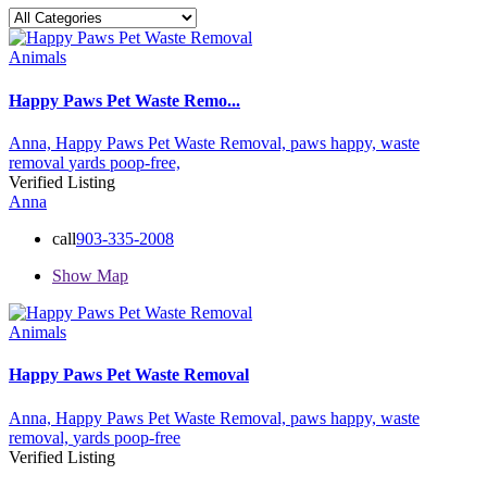
Animals
Happy Paws Pet Waste Remo...
Anna,
Happy Paws Pet Waste Removal,
paws happy,
waste
removal
yards poop-free,
Verified Listing
Anna
call
903-335-2008
Show Map
Animals
Happy Paws Pet Waste Removal
Anna,
Happy Paws Pet Waste Removal,
paws happy,
waste
removal,
yards poop-free
Verified Listing