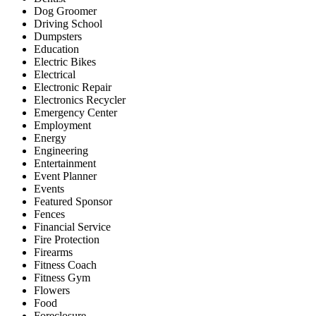
Dog Groomer
Driving School
Dumpsters
Education
Electric Bikes
Electrical
Electronic Repair
Electronics Recycler
Emergency Center
Employment
Energy
Engineering
Entertainment
Event Planner
Events
Featured Sponsor
Fences
Financial Service
Fire Protection
Firearms
Fitness Coach
Fitness Gym
Flowers
Food
Foreclosure