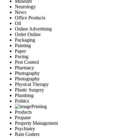
Museum
Neurology
News
Office Products
Oil
Online Advertising
Order Online
Packaging
Painting
Paper
Paving
Pest Control
Pharmacy
Photography
Photography
Physical Therapy
Plastic Surgery
Plumbing
Politics
Printing
Products
Propane
Property Management
Psychiatry
Rain Gutters