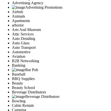
Advertising Agency
Advertising Promotions
Airbnb
Animals
Apartments
arborist
Arts And Museum
Attic Services
Auto Detailing
Auto Glass
Auto Transport
Automotive
Aviation
B2B Networking
Banking
Bar Pub
Baseball
BBQ Supplies
Beauty
Beauty School
Beverage Distributors
Beverage Distributors
Bowling
Cabin Rentals
Camping