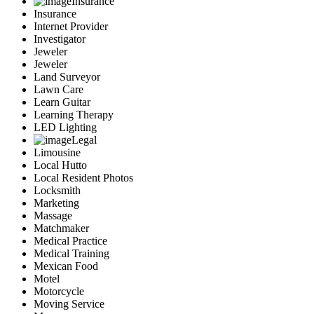
Insurance
Insurance
Internet Provider
Investigator
Jeweler
Jeweler
Land Surveyor
Lawn Care
Learn Guitar
Learning Therapy
LED Lighting
Legal
Limousine
Local Hutto
Local Resident Photos
Locksmith
Marketing
Massage
Matchmaker
Medical Practice
Medical Training
Mexican Food
Motel
Motorcycle
Moving Service