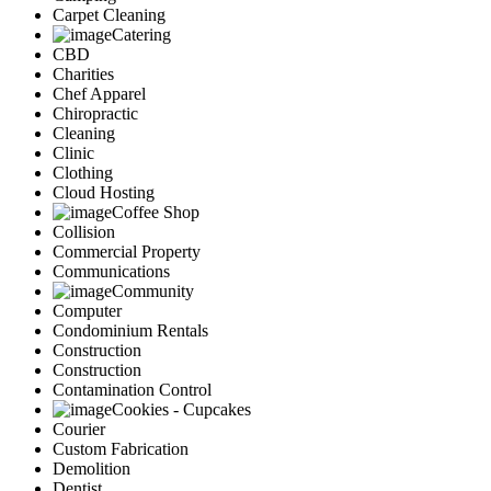
Carpet Cleaning
Catering
CBD
Charities
Chef Apparel
Chiropractic
Cleaning
Clinic
Clothing
Cloud Hosting
Coffee Shop
Collision
Commercial Property
Communications
Community
Computer
Condominium Rentals
Construction
Construction
Contamination Control
Cookies - Cupcakes
Courier
Custom Fabrication
Demolition
Dentist