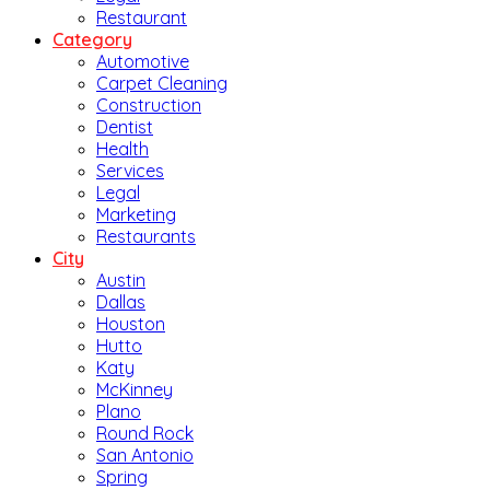
Restaurant
Category
Automotive
Carpet Cleaning
Construction
Dentist
Health
Services
Legal
Marketing
Restaurants
City
Austin
Dallas
Houston
Hutto
Katy
McKinney
Plano
Round Rock
San Antonio
Spring