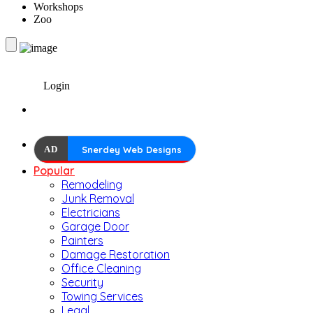
Workshops
Zoo
Login
AD
Snerdey Web Designs
Popular
Remodeling
Junk Removal
Electricians
Garage Door
Painters
Damage Restoration
Office Cleaning
Security
Towing Services
Legal