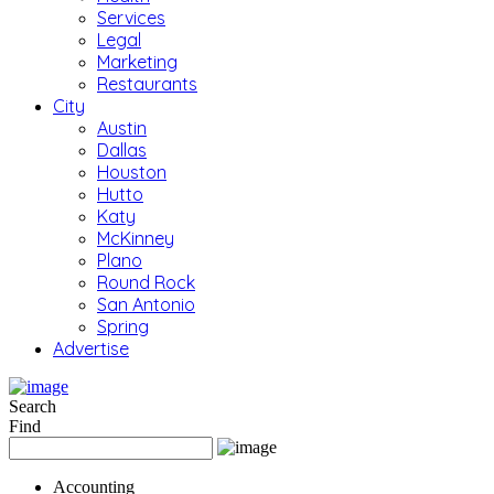
Services
Legal
Marketing
Restaurants
City
Austin
Dallas
Houston
Hutto
Katy
McKinney
Plano
Round Rock
San Antonio
Spring
Advertise
Search
Find
Accounting