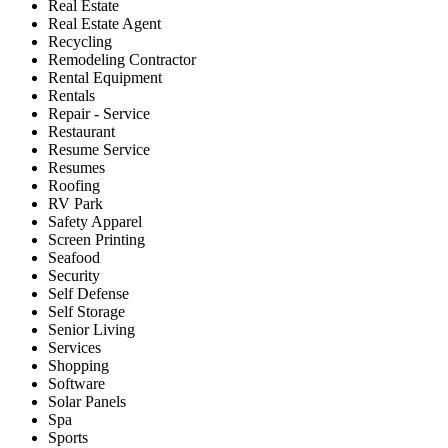
Real Estate
Real Estate Agent
Recycling
Remodeling Contractor
Rental Equipment
Rentals
Repair - Service
Restaurant
Resume Service
Resumes
Roofing
RV Park
Safety Apparel
Screen Printing
Seafood
Security
Self Defense
Self Storage
Senior Living
Services
Shopping
Software
Solar Panels
Spa
Sports